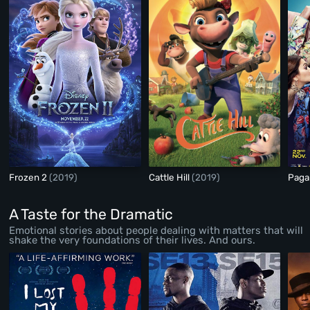
Frozen 2
(2019)
Cattle Hill
(2019)
Paga
A Taste for the Dramatic
Emotional stories about people dealing with matters that will
shake the very foundations of their lives. And ours.