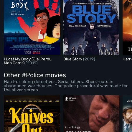
I Lost My Body (J'ai Perdu
Blue Story
(2019)
Harr
Mon Corps)
(2019)
Other #Police movies
Hard-drinking detectives. Serial killers. Shoot-outs in
abandoned warehouses. The police procedural was made for
the silver screen.