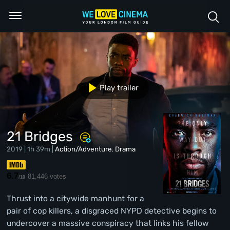
Play trailer
21 Bridges
2019 | 1h 39m |
Action/Adventure
,
Drama
6.7
81,446 votes
/10
Thrust into a citywide manhunt for a
pair of cop killers, a disgraced NYPD detective begins to
undercover a massive conspiracy that links his fellow