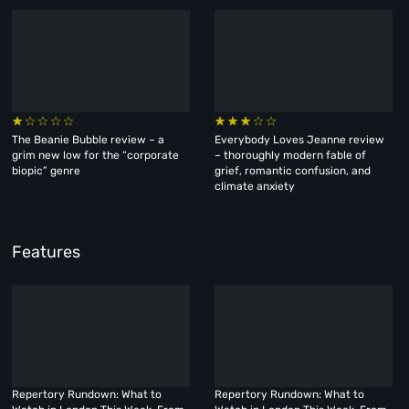
The Beanie Bubble review – a
Everybody Loves Jeanne review
grim new low for the “corporate
– thoroughly modern fable of
biopic” genre
grief, romantic confusion, and
climate anxiety
Features
Repertory Rundown: What to
Repertory Rundown: What to