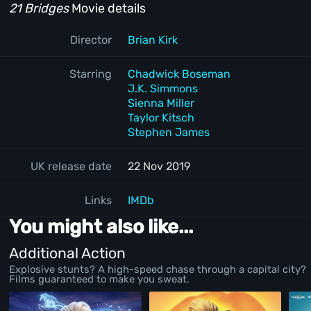
21 Bridges
Movie details
Director
Brian Kirk
Starring
Chadwick Boseman
J.K. Simmons
Sienna Miller
Taylor Kitsch
Stephen James
UK release date
22 Nov 2019
Links
IMDb
You might also like...
Additional Action
Explosive stunts? A high-speed chase through a capital city?
Films guaranteed to make you sweat.