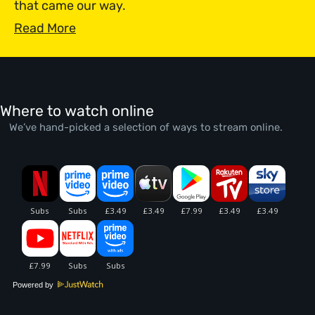
that came our way.
Read More
Where to watch online
We’ve hand-picked a selection of ways to stream online.
Powered by