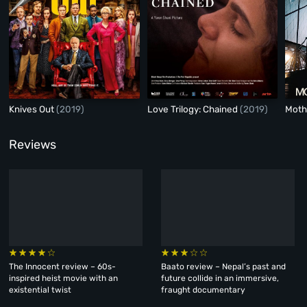
Knives Out
(2019)
Love Trilogy: Chained
(2019)
Moth
Reviews
The Innocent review – 60s-
Baato review – Nepal’s past and
inspired heist movie with an
future collide in an immersive,
existential twist
fraught documentary