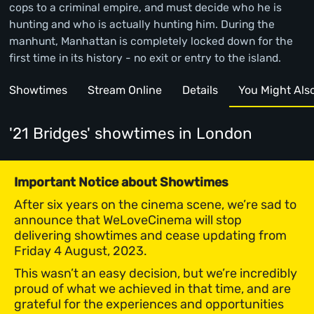
cops to a criminal empire, and must decide who he is
hunting and who is actually hunting him. During the
manhunt, Manhattan is completely locked down for the
first time in its history - no exit or entry to the island.
Showtimes
Stream Online
Details
You Might Also 
'21 Bridges' showtimes
in London
Important Notice about Showtimes
After six years on the cinema scene, we’re sad to
announce that WeLoveCinema will stop
delivering showtimes and cease updating from
Friday 4 August, 2023.
This wasn’t an easy decision, but we’re incredibly
proud of what we achieved in that time, and are
grateful for the experiences and opportunities