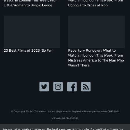
Watch in London This Week, From
Watch in London This Week, From
Little Women to Sergio Leone
Coppola to Cross of Iron
20 Best Films of 2023 (So Far)
Repertory Rundown: What to
Watch in London This Week, From
Mistress America to The Man Who
Wasn’t There
© Copyright 2013-2026 Walloh Limited. Registered in England with company number 08‍92‍56‍04
v3.16.0 - 08.08-235252
We are using cookies to give you the best experience on our site. By continuing to use our
We are using cookies to give you the best experience on our site. By continuing to use our