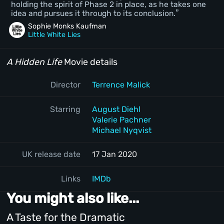
holding the spirit of Phase 2 in place, as he takes one
idea and pursues it through to its conclusion.
Sophie Monks Kaufman
Little White Lies
A Hidden Life
Movie details
Director
Terrence Malick
Starring
August Diehl
Valerie Pachner
Michael Nyqvist
UK release date
17 Jan 2020
Links
IMDb
You might also like...
A Taste for the Dramatic