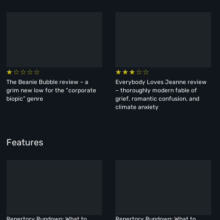
The Beanie Bubble review – a
Everybody Loves Jeanne review
grim new low for the “corporate
– thoroughly modern fable of
biopic” genre
grief, romantic confusion, and
climate anxiety
Features
Repertory Rundown: What to
Repertory Rundown: What to