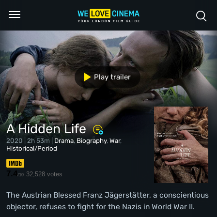
Play trailer
A Hidden Life
2020 | 2h 53m |
Drama
,
Biography
,
War
,
Historical/Period
7.4
32,528 votes
/10
The Austrian Blessed Franz Jägerstätter, a conscientious
objector, refuses to fight for the Nazis in World War II.