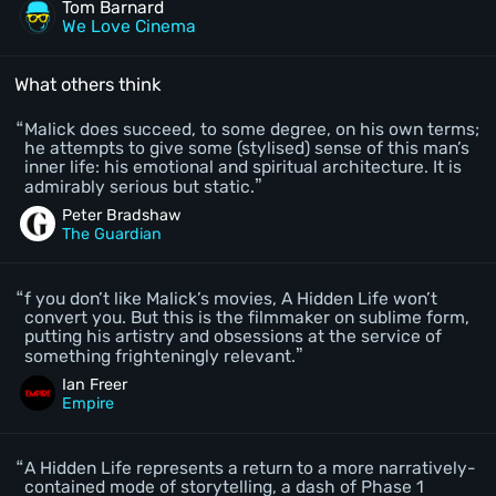
Tom Barnard
We Love Cinema
What others think
Malick does succeed, to some degree, on his own terms;
he attempts to give some (stylised) sense of this man’s
inner life: his emotional and spiritual architecture. It is
admirably serious but static.
Peter Bradshaw
The Guardian
f you don’t like Malick’s movies, A Hidden Life won’t
convert you. But this is the filmmaker on sublime form,
putting his artistry and obsessions at the service of
something frighteningly relevant.
Ian Freer
Empire
A Hidden Life represents a return to a more narratively-
contained mode of storytelling, a dash of Phase 1