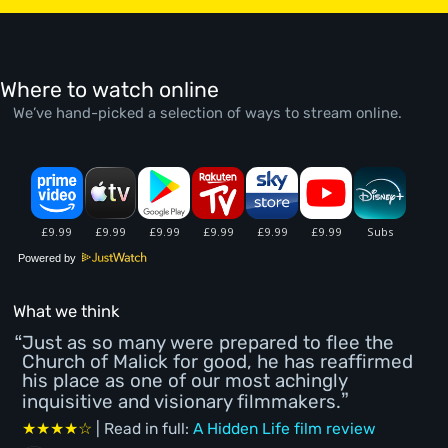
Where to watch online
We’ve hand-picked a selection of ways to stream online.
Powered by
What we think
Just as so many were prepared to flee the
Church of Malick for good, he has reaffirmed
his place as one of our most achingly
inquisitive and visionary filmmakers.
★★★★☆
| Read in full:
A Hidden Life film review