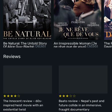
Be Natural: The Untold Story
An Irrepressible Woman (Je
The P
Of Alice Guy-Blaché
(2020)
ne rêve que de vous)
(2020)
Davi
Reviews
The Innocent review – 60s-
Baato review – Nepal’s past and
inspired heist movie with an
future collide in an immersive,
existential twist
fraught documentary