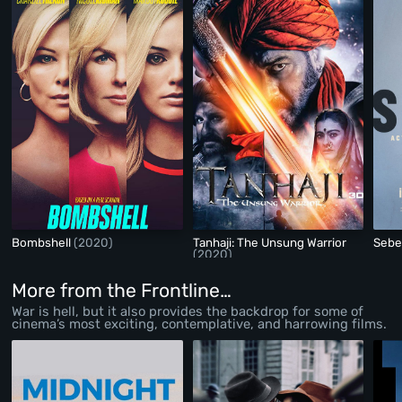
Bombshell
(2020)
Tanhaji: The Unsung Warrior
Seb
(2020)
More from the Frontline…
War is hell, but it also provides the backdrop for some of
cinema’s most exciting, contemplative, and harrowing films.