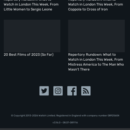
Watch in London This Week, From
Watch in London This Week, From
Little Women to Sergio Leone
Coppola to Cross of Iron
20 Best Films of 2023 (So Far)
Repertory Rundown: What to
Watch in London This Week, From
Mistress America to The Man Who
Wasn’t There
© Copyright 2013-2026 Walloh Limited. Registered in England with company number 08‍92‍56‍04
v3.16.0 - 08.07-081116