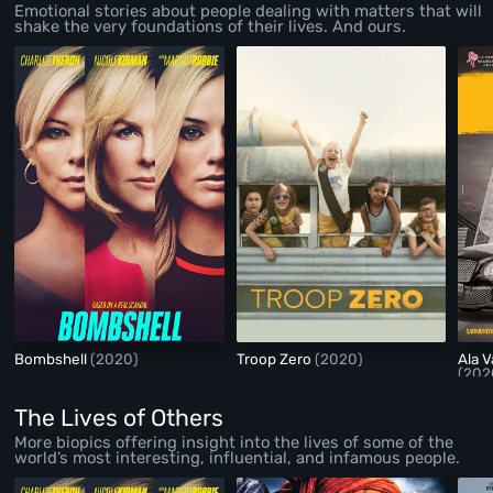
Emotional stories about people dealing with matters that will
shake the very foundations of their lives. And ours.
Bombshell
(2020)
Troop Zero
(2020)
Ala 
(202
The Lives of Others
More biopics offering insight into the lives of some of the
world’s most interesting, influential, and infamous people.