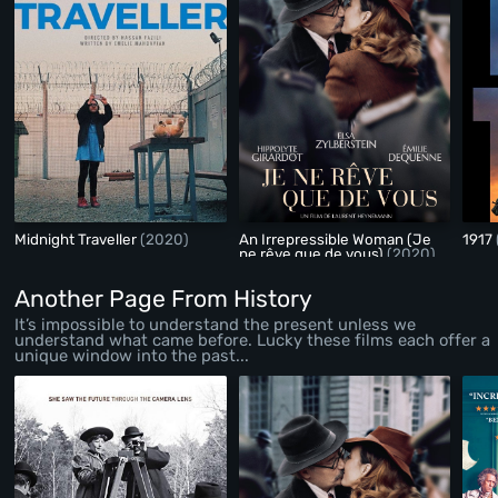
Midnight Traveller
(2020)
An Irrepressible Woman (Je
1917
ne rêve que de vous)
(2020)
Another Page From History
It’s impossible to understand the present unless we
understand what came before. Lucky these films each offer a
unique window into the past...