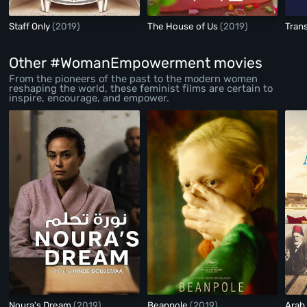
Staff Only
(2019)
The House of Us
(2019)
Tran
Other #WomanEmpowerment movies
From the pioneers of the past to the modern women
reshaping the world, these feminist films are certain to
inspire, encourage, and empower.
Noura's Dream
(2019)
Beanpole
(2019)
Arab