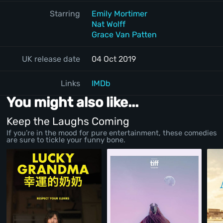
Starring
Emily Mortimer
Nat Wolff
Grace Van Patten
UK release date
04 Oct 2019
Links
IMDb
You might also like...
Keep the Laughs Coming
If you’re in the mood for pure entertainment, these comedies
are sure to tickle your funny bone.