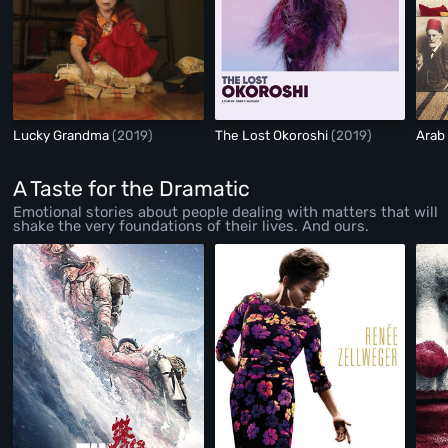
Lucky Grandma
(2019)
The Lost Okoroshi
(2019)
Arab
A Taste for the Dramatic
Emotional stories about people dealing with matters that will
shake the very foundations of their lives. And ours.