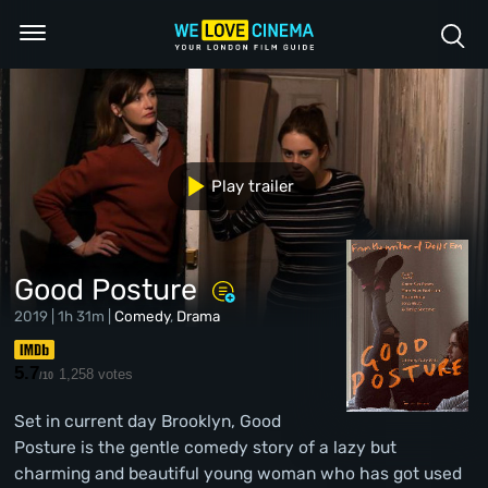
Play trailer
Good Posture
2019 | 1h 31m |
Comedy
,
Drama
5.7
1,258 votes
/10
Set in current day Brooklyn, Good
Posture is the gentle comedy story of a lazy but
charming and beautiful young woman who has got used