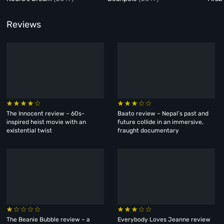
Reviews
The Innocent review – 60s-
Baato review – Nepal’s past and
inspired heist movie with an
future collide in an immersive,
existential twist
fraught documentary
The Beanie Bubble review – a
Everybody Loves Jeanne review