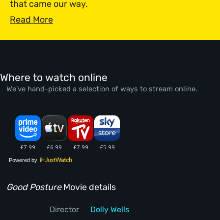
that came our way.
Read More
Where to watch online
We’ve hand-picked a selection of ways to stream online.
Powered by
Good Posture
Movie details
Director
Dolly Wells