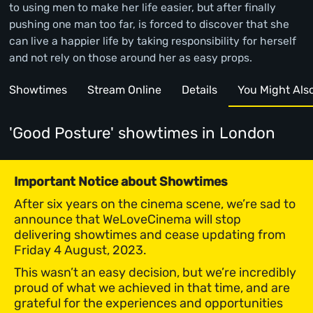
to using men to make her life easier, but after finally
pushing one man too far, is forced to discover that she
can live a happier life by taking responsibility for herself
and not rely on those around her as easy props.
Showtimes
Stream Online
Details
You Might Also 
'Good Posture' showtimes
in London
Important Notice about Showtimes
After six years on the cinema scene, we’re sad to
announce that WeLoveCinema will stop
delivering showtimes and cease updating from
Friday 4 August, 2023.
This wasn’t an easy decision, but we’re incredibly
proud of what we achieved in that time, and are
grateful for the experiences and opportunities