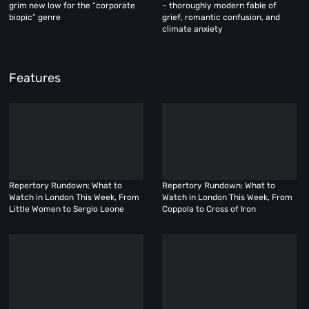
grim new low for the “corporate
– thoroughly modern fable of
biopic” genre
grief, romantic confusion, and
climate anxiety
Features
Repertory Rundown: What to
Repertory Rundown: What to
Watch in London This Week, From
Watch in London This Week, From
Little Women to Sergio Leone
Coppola to Cross of Iron