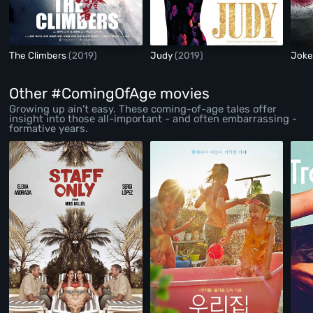
The Climbers
(2019)
Judy
(2019)
Jok
Other #ComingOfAge movies
Growing up ain’t easy. These coming-of-age tales offer
insight into those all-important - and often embarrassing -
formative years.