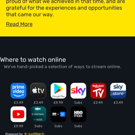
proud of what we achieved in that time, and are
grateful for the experiences and opportunities
that came our way.
Read More
Where to watch online
We’ve hand-picked a selection of ways to stream online.
Powered by