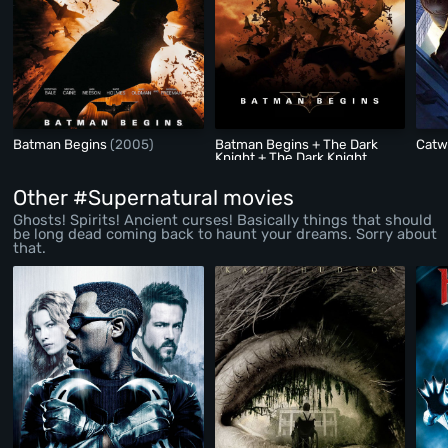
Batman Begins
(2005)
Batman Begins + The Dark
Cat
Knight + The Dark Knight
Rises
(2005)
Other #Supernatural movies
Ghosts! Spirits! Ancient curses! Basically things that should
be long dead coming back to haunt your dreams. Sorry about
that.