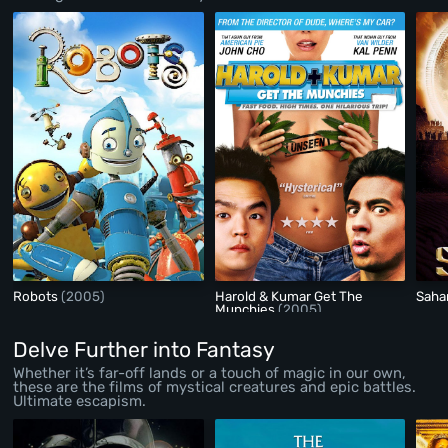
Robots
(2005)
Harold & Kumar Get The
Saha
Munchies
(2005)
Delve Further into Fantasy
Whether it’s far-off lands or a touch of magic in our own,
these are the films of mystical creatures and epic battles.
Ultimate escapism.