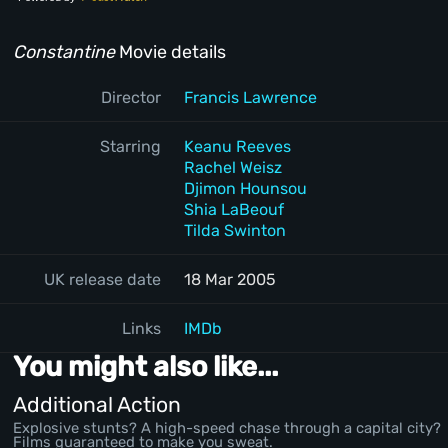
Constantine
Movie details
Director
Francis Lawrence
Starring
Keanu Reeves
Rachel Weisz
Djimon Hounsou
Shia LaBeouf
Tilda Swinton
UK release date
18 Mar 2005
Links
IMDb
You might also like...
Additional Action
Explosive stunts? A high-speed chase through a capital city?
Films guaranteed to make you sweat.