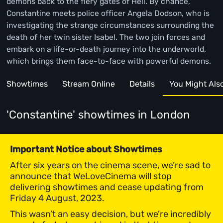
demons back to the fiery gates of Hell. By chance,
Constantine meets police officer Angela Dodson, who is
investigating the strange circumstances surrounding the
death of her twin sister Isabel. The two join forces and
embark on a life-or-death journey into the underworld,
which brings them face-to-face with powerful demons.
Showtimes
Stream Online
Details
You Might Also 
'Constantine' showtimes
in London
Important Notice about Showtimes
After six years on the cinema scene, we’re sad to
announce that WeLoveCinema will stop
delivering showtimes and cease updating from
Friday 4 August, 2023.
This wasn’t an easy decision, but we’re incredibly