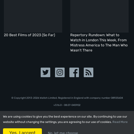
20 Best Films of 2023 (So Far)
Repertory Rundown: What to
Watch in London This Week, From
Mistress America to The Man Who
Wasn’t There
© Copyright 2013-2026 Walloh Limited. Registered in England with company number 08‍92‍56‍04
v3.16.0 - 08.07-045902
We are using cookies to give you the best experience on our site. By continuing to use our
We are using cookies to give you the best experience on our site. By continuing to use our
website without changing the settings, you are agreeing to our use of cookies.
website without changing the settings, you are agreeing to our use of cookies.
Read More
Read More
Yes, I accept
Yes, I accept
No, let me choose
No, let me choose