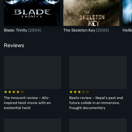
Blade: Trinity
(2004)
The Skeleton Key
(2005)
Hell
Reviews
The Innocent review – 60s-
Baato review – Nepal’s past and
inspired heist movie with an
future collide in an immersive,
existential twist
fraught documentary