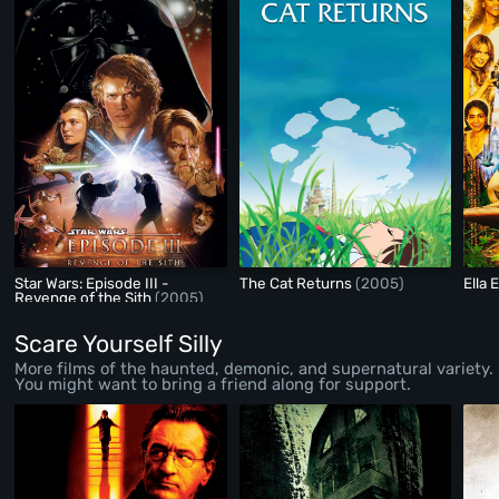
Star Wars: Episode III -
The Cat Returns
(2005)
Ella
Revenge of the Sith
(2005)
Scare Yourself Silly
More films of the haunted, demonic, and supernatural variety.
You might want to bring a friend along for support.