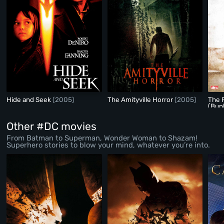
Hide and Seek
(2005)
The Amityville Horror
(2005)
The 
(Bun
Other #DC movies
From Batman to Superman, Wonder Woman to Shazam!
Superhero stories to blow your mind, whatever you’re into.