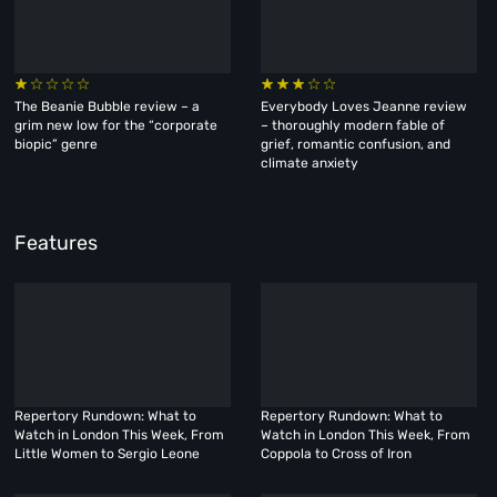
The Beanie Bubble review – a
Everybody Loves Jeanne review
grim new low for the “corporate
– thoroughly modern fable of
biopic” genre
grief, romantic confusion, and
climate anxiety
Features
Repertory Rundown: What to
Repertory Rundown: What to
Watch in London This Week, From
Watch in London This Week, From
Little Women to Sergio Leone
Coppola to Cross of Iron