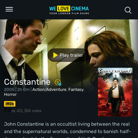
Play trailer
Constantine
2005 | 2h 0m |
Action/Adventure
,
Fantasy
,
Horror
7.0
411,304 votes
/10
John Constantine is an occultist living between the real
and the supernatural worlds, condemned to banish half-