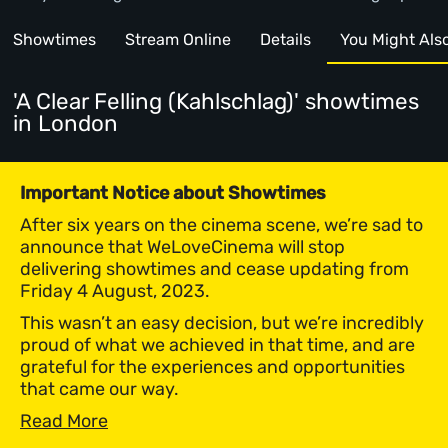
Showtimes
Stream Online
Details
You Might Also 
'A Clear Felling (Kahlschlag)' showtimes
in London
Important Notice about Showtimes
After six years on the cinema scene, we’re sad to
announce that WeLoveCinema will stop
delivering showtimes and cease updating from
Friday 4 August, 2023.
This wasn’t an easy decision, but we’re incredibly
proud of what we achieved in that time, and are
grateful for the experiences and opportunities
that came our way.
Read More