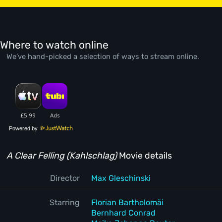
Where to watch online
We’ve hand-picked a selection of ways to stream online.
Powered by
A Clear Felling (Kahlschlag)
Movie details
Director
Max Gleschinski
Starring
Florian Bartholomäi
Bernhard Conrad