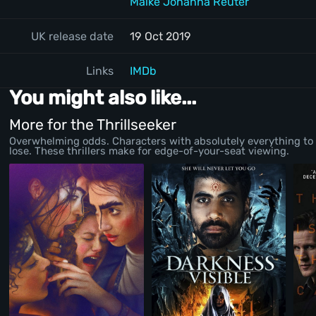
Maike Johanna Reuter
UK release date
19 Oct 2019
Links
IMDb
You might also like...
More for the Thrillseeker
Overwhelming odds. Characters with absolutely everything to
lose. These thrillers make for edge-of-your-seat viewing.