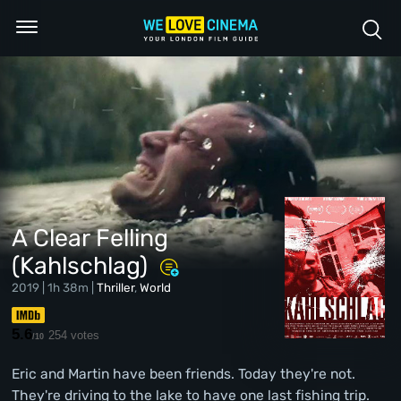
A Clear Felling
(Kahlschlag)
2019 | 1h 38m |
Thriller
,
World
5.6
254 votes
/10
Eric and Martin have been friends. Today they're not.
They're driving to the lake to have one last fishing trip.