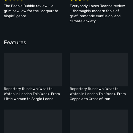
The Beanie Bubble review – a
Everybody Loves Jeanne review
grim new low for the “corporate
– thoroughly modern fable of
biopic” genre
grief, romantic confusion, and
climate anxiety
Features
Repertory Rundown: What to
Repertory Rundown: What to
Watch in London This Week, From
Watch in London This Week, From
Little Women to Sergio Leone
Coppola to Cross of Iron