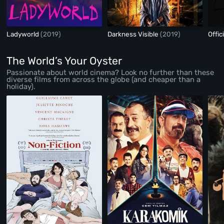
Ladyworld
(2019)
Darkness Visible
(2019)
Offic
The World’s Your Oyster
Passionate about world cinema? Look no further than these
diverse films from across the globe (and cheaper than a
holiday).