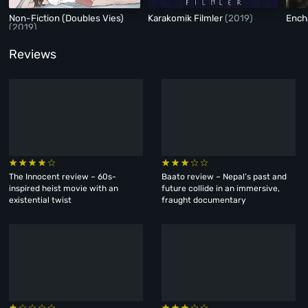
Non-Fiction (Doubles Vies)
Karakomik Filmler
(2019)
Ench
(2019)
Reviews
The Innocent review – 60s-
Baato review – Nepal’s past and
inspired heist movie with an
future collide in an immersive,
existential twist
fraught documentary