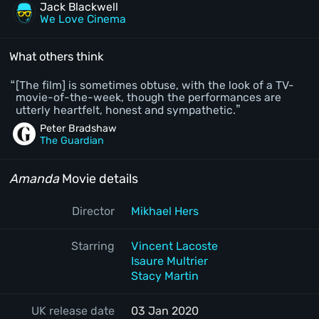
Jack Blackwell
We Love Cinema
What others think
[The film] is sometimes obtuse, with the look of a TV-
movie-of-the-week, though the performances are
utterly heartfelt, honest and sympathetic.
Peter Bradshaw
The Guardian
Amanda
Movie details
Director
Mikhael Hers
Starring
Vincent Lacoste
Isaure Multrier
Stacy Martin
UK release date
03 Jan 2020