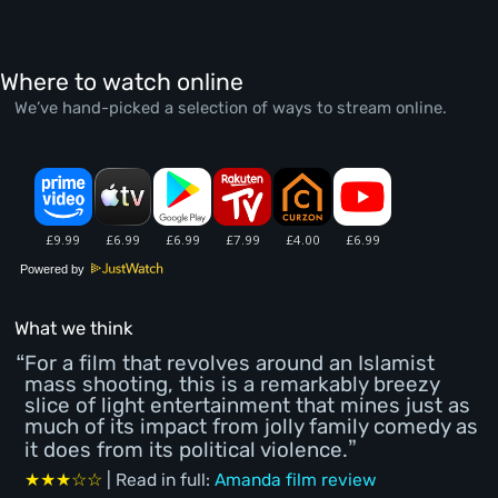
Where to watch online
We’ve hand-picked a selection of ways to stream online.
Powered by
What we think
For a film that revolves around an Islamist
mass shooting, this is a remarkably breezy
slice of light entertainment that mines just as
much of its impact from jolly family comedy as
it does from its political violence.
★★★☆☆
| Read in full:
Amanda film review