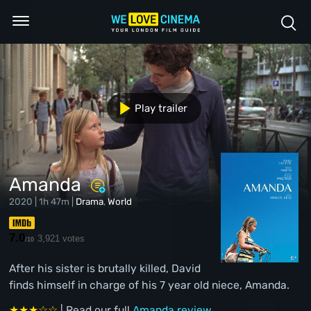
Play trailer
Amanda
2020 | 1h 47m |
Drama
,
World
7.0
3,921 votes
/10
After his sister is brutally killed, David
finds himself in charge of his 7 year old niece, Amanda.
★★★☆☆
| Read our full
Amanda review