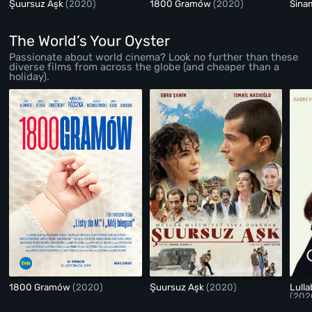
Şuursuz Aşk
(2020)
1800 Gramów
(2020)
Sina
The World’s Your Oyster
Passionate about world cinema? Look no further than these
diverse films from across the globe (and cheaper than a
holiday).
1800 Gramów
(2020)
Şuursuz Aşk
(2020)
Lull
(202