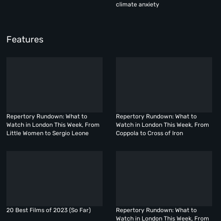
climate anxiety
Features
Repertory Rundown: What to
Repertory Rundown: What to
Watch in London This Week, From
Watch in London This Week, From
Little Women to Sergio Leone
Coppola to Cross of Iron
20 Best Films of 2023 (So Far)
Repertory Rundown: What to
Watch in London This Week, From