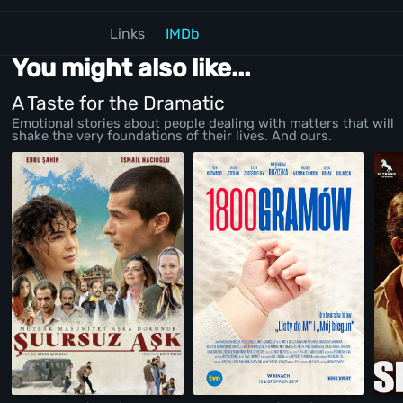
Links
IMDb
You might also like...
A Taste for the Dramatic
Emotional stories about people dealing with matters that will
shake the very foundations of their lives. And ours.