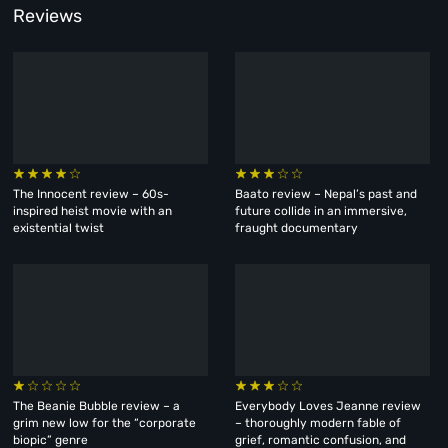
Reviews
The Innocent review – 60s-
Baato review – Nepal’s past and
inspired heist movie with an
future collide in an immersive,
existential twist
fraught documentary
The Beanie Bubble review – a
Everybody Loves Jeanne review
grim new low for the “corporate
– thoroughly modern fable of
biopic” genre
grief, romantic confusion, and