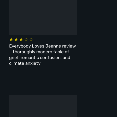
Everybody Loves Jeanne review
– thoroughly modern fable of
grief, romantic confusion, and
climate anxiety