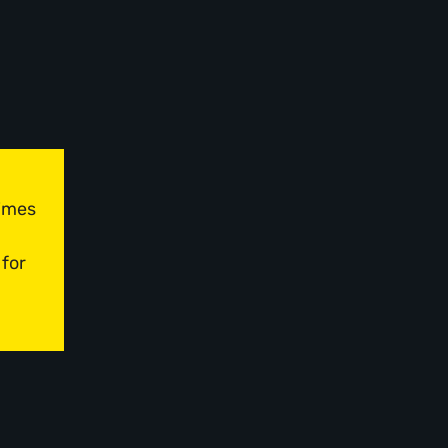
times
 for