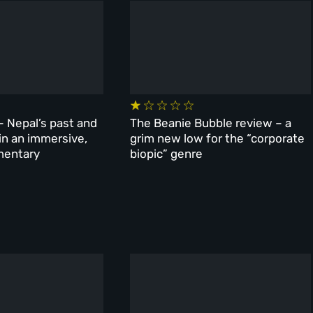
– Nepal’s past and
The Beanie Bubble review – a
 in an immersive,
grim new low for the “corporate
mentary
biopic” genre