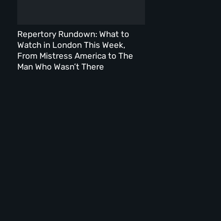
Repertory Rundown: What to
Watch in London This Week,
From Mistress America to The
Man Who Wasn’t There