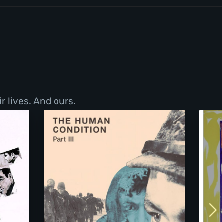
r lives. And ours.