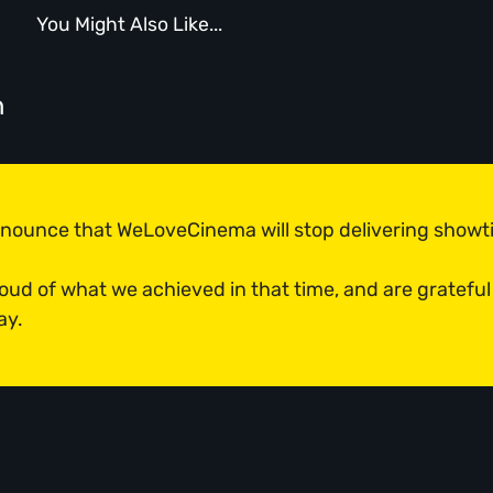
You Might Also Like...
n
announce that WeLoveCinema will stop delivering show
roud of what we achieved in that time, and are grateful
ay.