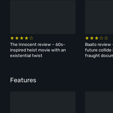
The Innocent review – 60s-
Baato review 
inspired heist movie with an
future collide
existential twist
fraught docu
Features