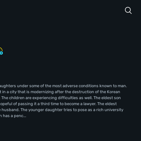
 daughters under some of the most adverse conditions known to man.
in a city that is modernizing after the destruction of the Korean
The children are experiencing difficulties as well. The eldest son
opeful of passing it a third time to become a lawyer. The eldest
 husband. The younger daughter tries to pose as a rich university
n has a penc...