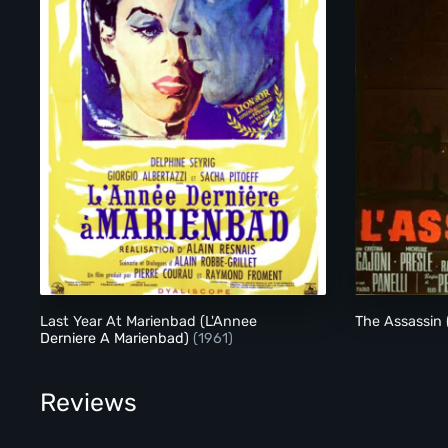
Last Year At Marienbad (L'Annee Derniere A Marienbad)
Last Year At Marienbad (L'Annee
The Assassin 
Derniere A Marienbad)
(1961)
Reviews