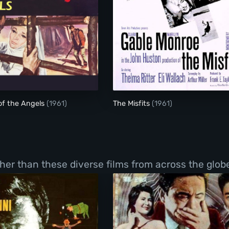
The Misfits
of the Angels
(1961)
The Misfits
(1961)
er than these diverse films from across the globe