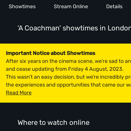
Showtimes
Stream Online
Details
'A Coachman' showtimes
in Londo
Important Notice about Showtimes
After six years on the cinema scene, we’re sad to 
and cease updating from Friday 4 August, 2023.
This wasn’t an easy decision, but we’re incredibly p
the experiences and opportunities that came our w
Read More
Where to watch online