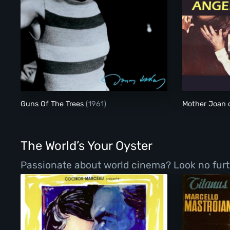
Guns Of The Trees
Guns Of The Trees
(1961)
Mother Joan 
The World’s Your Oyster
Passionate about world cinema? Look no furth