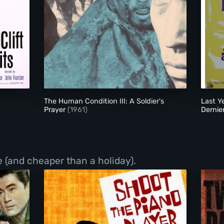
The Human Condition III: A Soldier's Prayer
The Human Condition III: A Soldier's
Last Y
Prayer
(1961)
Dernie
 (and cheaper than a holiday).