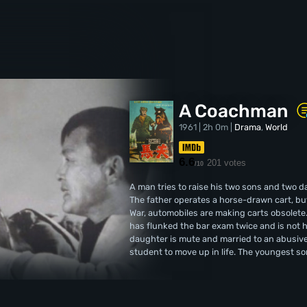
A Coachman
1961 | 2h 0m |
Drama
,
World
6.6
201 votes
/10
A man tries to raise his two sons and two
The father operates a horse-drawn cart, but 
War, automobiles are making carts obsolete. 
has flunked the bar exam twice and is not h
daughter is mute and married to an abusive
student to move up in life. The youngest so