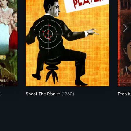
Shoot The Pianist
)
Shoot The Pianist
(1960)
Teen K