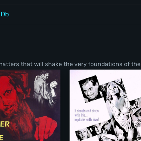
MDb
tters that will shake the very foundations of thei