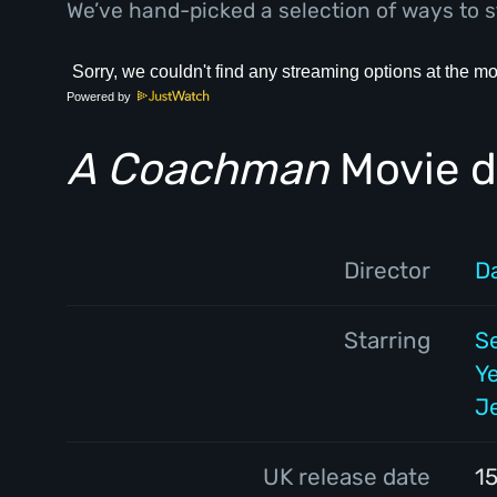
We’ve hand-picked a selection of ways to s
Powered by
A Coachman
Movie d
Director
D
Starring
S
Y
J
UK release date
1