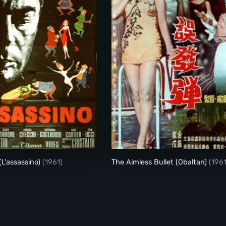
The Assassin (L'assassino)
(L'assassino)
(1961)
The Aimless Bullet (Obaltan)
(1961