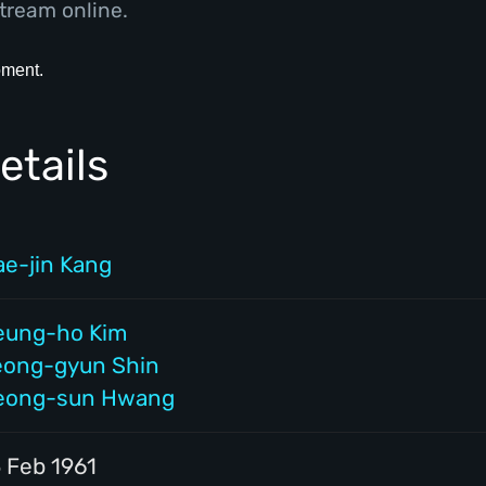
tream online.
etails
ae-jin Kang
eung-ho Kim
eong-gyun Shin
eong-sun Hwang
5 Feb 1961