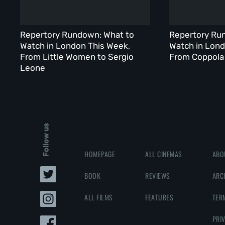
Repertory Rundown: What to
Repertory Ru
Watch in London This Week,
Watch in Lond
From Little Women to Sergio
From Coppola 
Leone
Follow us
HOMEPAGE
ALL CINEMAS
ABO
BOOK
REVIEWS
ARC
ALL FILMS
FEATURES
TER
PRI