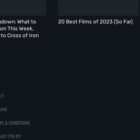
ndown: What to
20 Best Films of 2023 (So Far)
on This Week,
to Cross of Iron
UT
HIVE
MS & CONDITIONS
VACY POLICY