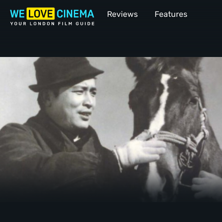
Reviews
Features