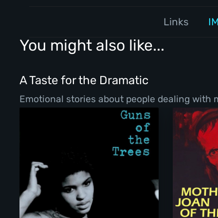
Links
I
You might also like...
A Taste for the Dramatic
Emotional stories about people dealing with ma