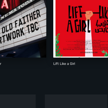
Lift Like a Girl
r
Lift Like a Girl