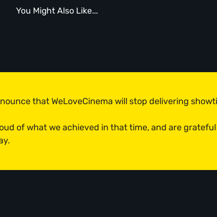
You Might Also Like...
n
announce that WeLoveCinema will stop delivering show
roud of what we achieved in that time, and are grateful
ay.