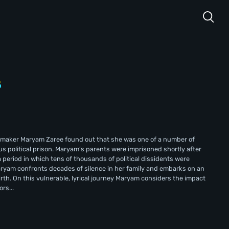
lmmaker Maryam Zaree found out that she was one of a number of
us political prison. Maryam’s parents were imprisoned shortly after
 period in which tens of thousands of political dissidents were
Maryam confronts decades of silence in her family and embarks on an
irth. On this vulnerable, lyrical journey Maryam considers the impact
rs...