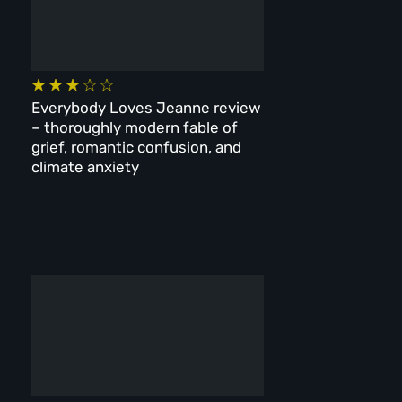
Everybody Loves Jeanne review
– thoroughly modern fable of
grief, romantic confusion, and
climate anxiety