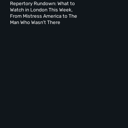
Repertory Rundown: What to
Watch in London This Week,
From Mistress America to The
Man Who Wasn’t There