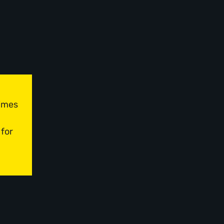
times
 for