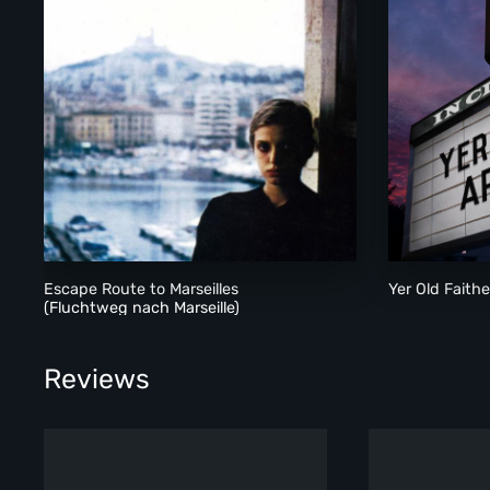
Escape Route to Marseilles
Yer Old Faithe
(Fluchtweg nach Marseille)
Reviews