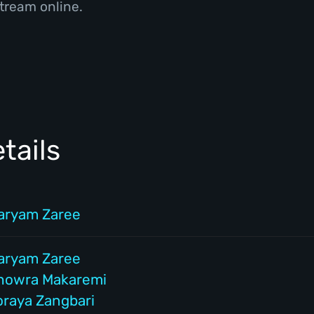
tream online.
tails
aryam Zaree
aryam Zaree
howra Makaremi
oraya Zangbari