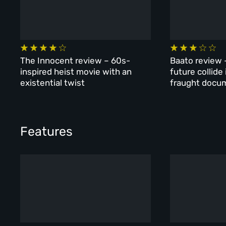
The Innocent review – 60s-
Baato review 
inspired heist movie with an
future collide
existential twist
fraught docu
Features