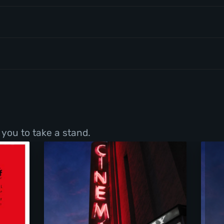
 you to take a stand.