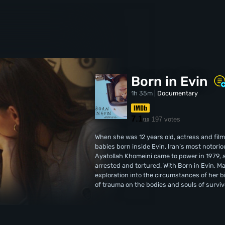
Born in Evin
1h 35m |
Documentary
7.1
197 votes
/10
When she was 12 years old, actress and fi
babies born inside Evin, Iran’s most notorio
Ayatollah Khomeini came to power in 1979, a
arrested and tortured. With Born in Evin, 
exploration into the circumstances of her b
of trauma on the bodies and souls of survivo