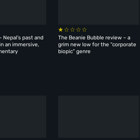
– Nepal’s past and
The Beanie Bubble review – a
 in an immersive,
grim new low for the “corporate
mentary
biopic” genre