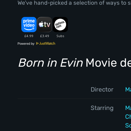
We’ve hand-picked a selection of ways to s
Powered by
Born in Evin
Movie de
Director
M
Starring
M
C
S