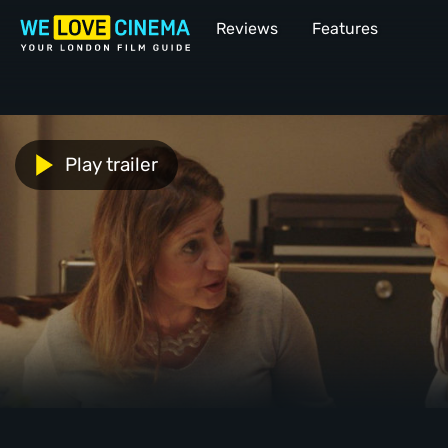
Reviews
Features
Play trailer