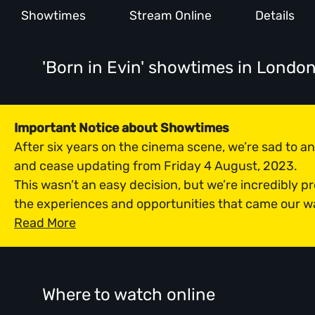
Showtimes
Stream Online
Details
'Born in Evin' showtimes
in Londo
Important Notice about Showtimes
After six years on the cinema scene, we’re sad to 
and cease updating from Friday 4 August, 2023.
This wasn’t an easy decision, but we’re incredibly p
the experiences and opportunities that came our w
Read More
Where to watch online