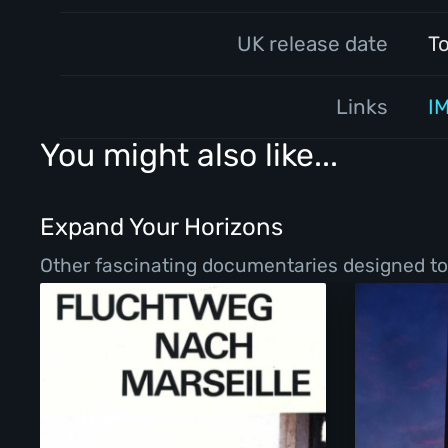
UK release date
T
Links
I
You might also like...
Expand Your Horizons
Other fascinating documentaries designed to b