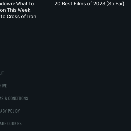
ndown: What to
20 Best Films of 2023 (So Far)
on This Week,
to Cross of Iron
UT
HIVE
MS & CONDITIONS
VACY POLICY
AGE COOKIES