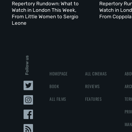
Repertory Rundown: What to
Repertory Ru
Watch in London This Week,
Watch in Lond
From Little Women to Sergio
From Coppola 
Leone
Follow us
HOMEPAGE
ALL CINEMAS
ABO
BOOK
REVIEWS
ARC
ALL FILMS
FEATURES
TER
PRI
MAN