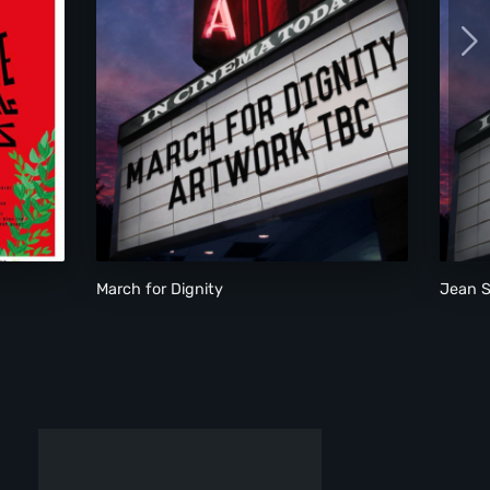
March for Dignity
March for Dignity
Jean S