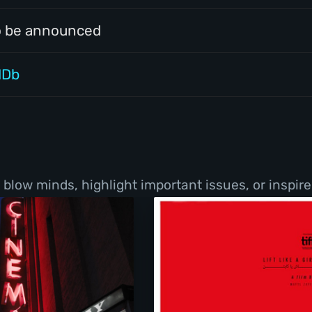
o be announced
MDb
low minds, highlight important issues, or inspire