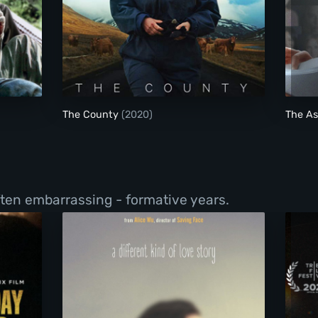
The County
The County
(2020)
The As
ften embarrassing - formative years.