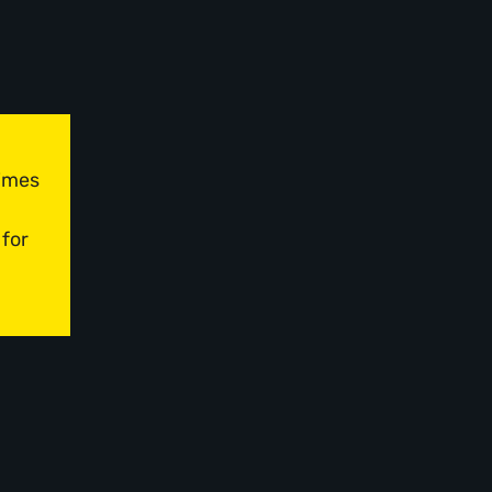
times
 for