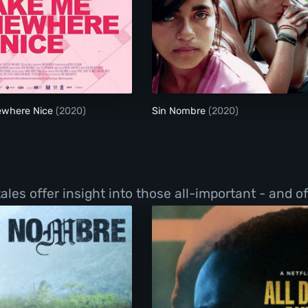
Take Me Somewhere Nice
Sin Nombre
ewhere Nice
(2020)
Sin Nombre
(2020)
les offer insight into those all-important - and o