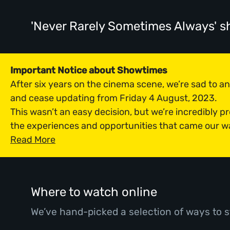
'Never Rarely Sometimes Always' 
Important Notice about Showtimes
After six years on the cinema scene, we’re sad to 
and cease updating from Friday 4 August, 2023.
This wasn’t an easy decision, but we’re incredibly p
the experiences and opportunities that came our w
Read More
Where to watch online
We’ve hand-picked a selection of ways to s