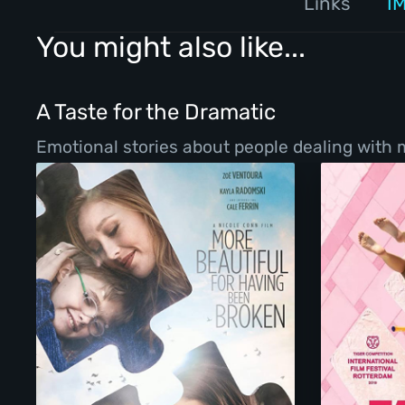
Links
I
You might also like...
A Taste for the Dramatic
Emotional stories about people dealing with ma