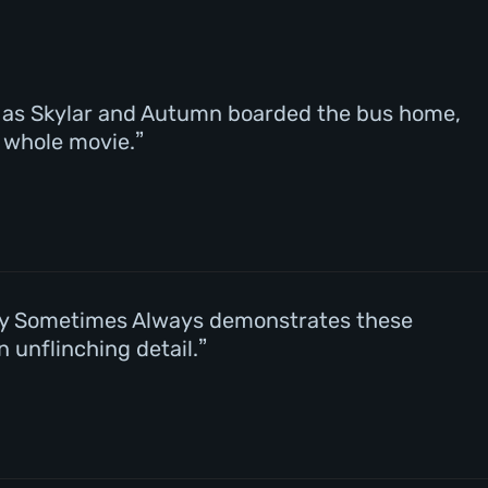
 – as Skylar and Autumn boarded the bus home,
e whole movie.
ely Sometimes Always demonstrates these
 unflinching detail.