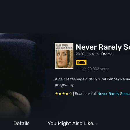
Never Rarely 
2020 | 1h 41m |
Drama
7.3
29,902 votes
/10
A pair of teenage girls in rural Pennsylvani
pregnancy,
★★★★☆
| Read our full
Never Rarely Some
Details
You Might Also Like...