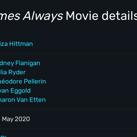
imes Always
Movie detail
liza Hittman
idney Flanigan
lia Ryder
héodore Pellerin
yan Eggold
haron Van Etten
3 May 2020