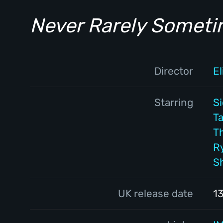
Never Rarely Somet
Director
E
Starring
S
Ta
T
R
S
UK release date
1