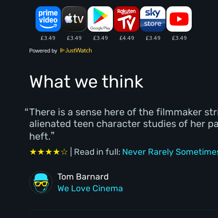
Powered by
What we think
There is a sense here of the filmmaker st
alienated teen character studies of her p
heft.
★★★★☆
| Read in full:
Never Rarely Sometimes
Tom Barnard
We Love Cinema