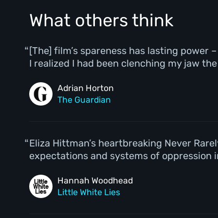
What others think
[The] film’s spareness has lasting power
I realized I had been clenching my jaw th
Adrian Horton
The Guardian
Eliza Hittman’s heartbreaking Never Rar
expectations and systems of oppression in
Hannah Woodhead
Little White Lies