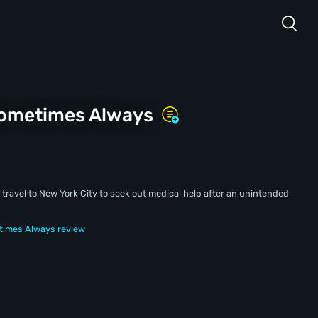
Sometimes Always
a travel to New York City to seek out medical help after an unintended
times Always review