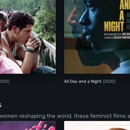
Sin Nombre
All Day and a Night
2020)
All Day and a Night
(2020)
s
women reshaping the world, these feminist films a