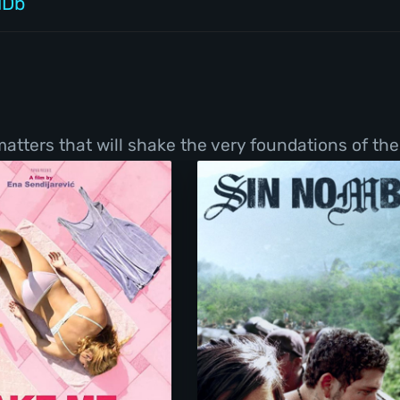
MDb
tters that will shake the very foundations of thei