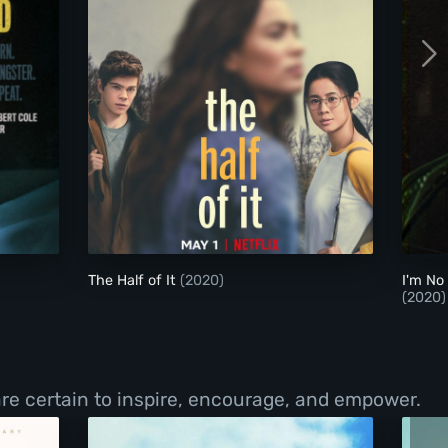
The Half of It
The Half of It
(2020)
I'm No
(2020)
re certain to inspire, encourage, and empower.