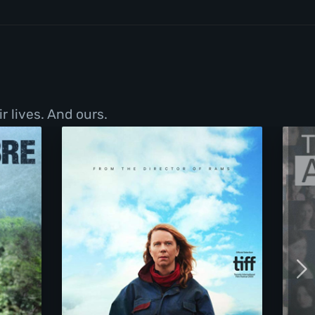
r lives. And ours.