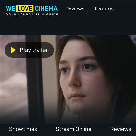
Reviews
Features
Play trailer
Showtimes
Stream Online
Reviews