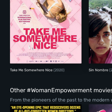
Take Me Somewhere Nice
Take Me Somewhere Nice
(2020)
Sin Nombre
(
Other #WomanEmpowerment movie
From the pioneers of the past to the modern 