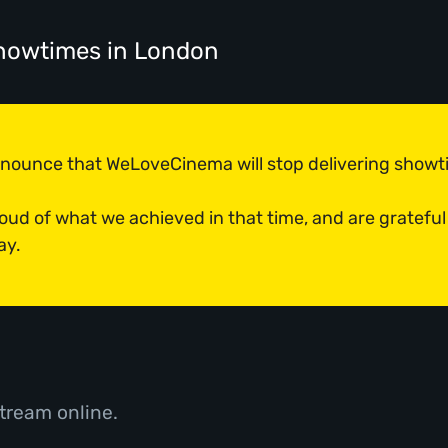
showtimes
in London
announce that WeLoveCinema will stop delivering show
roud of what we achieved in that time, and are grateful
ay.
tream online.