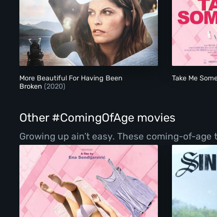
More Beautiful For Having Been Broken
More Beautiful For Having Been
Take Me Som
Broken
(2020)
Other #ComingOfAge movies
Growing up ain’t easy. These coming-of-age ta