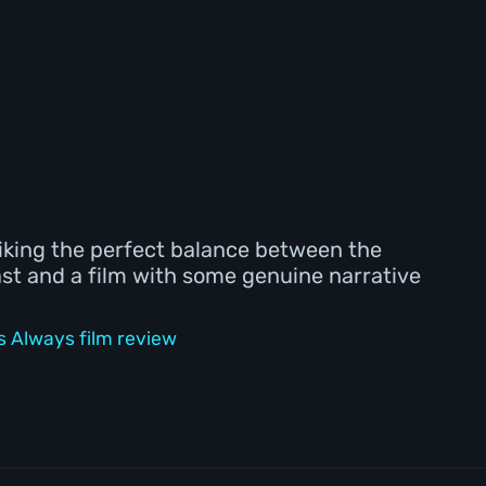
riking the perfect balance between the
ast and a film with some genuine narrative
 Always film review