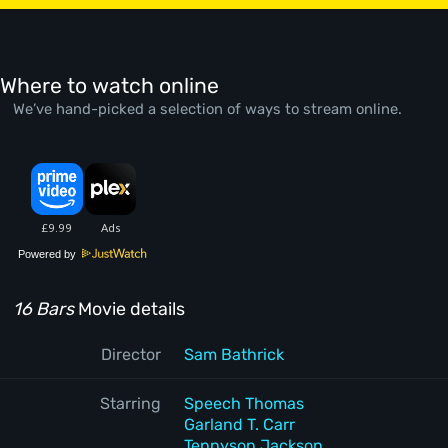
Where to watch online
We’ve hand-picked a selection of ways to stream online.
Powered by
16 Bars
Movie details
Director
Sam Bathrick
Starring
Speech Thomas
Garland T. Carr
Tennyson Jackson