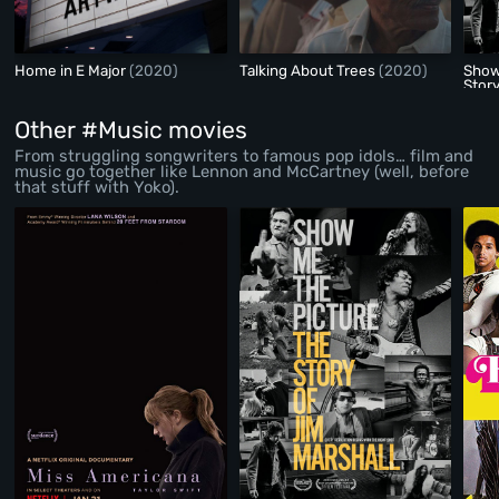
Home in E Major
(2020)
Talking About Trees
(2020)
Show
Story
Other #Music movies
From struggling songwriters to famous pop idols… film and
music go together like Lennon and McCartney (well, before
that stuff with Yoko).