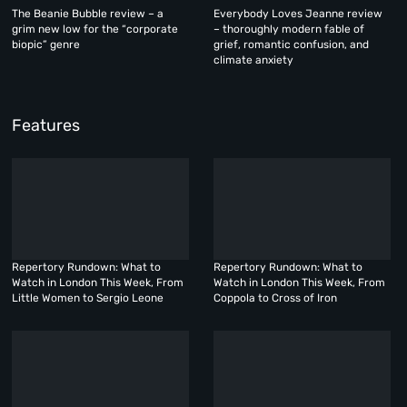
The Beanie Bubble review – a
Everybody Loves Jeanne review
grim new low for the “corporate
– thoroughly modern fable of
biopic” genre
grief, romantic confusion, and
climate anxiety
Features
Repertory Rundown: What to
Repertory Rundown: What to
Watch in London This Week, From
Watch in London This Week, From
Little Women to Sergio Leone
Coppola to Cross of Iron