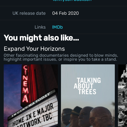
UK release date
04 Feb 2020
Links
IMDb
You might also like...
Expand Your Horizons
Other fascinating documentaries designed to blow minds,
highlight important issues, or inspire you to take a stand.