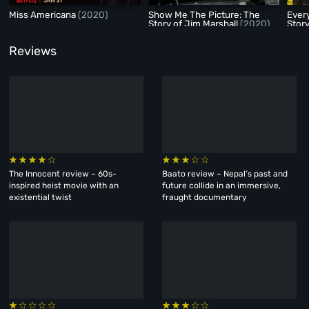
Miss Americana
(2020)
Show Me The Picture: The
Every
Story of Jim Marshall
(2020)
Stor
Reviews
The Innocent review – 60s-
Baato review – Nepal’s past and
inspired heist movie with an
future collide in an immersive,
existential twist
fraught documentary