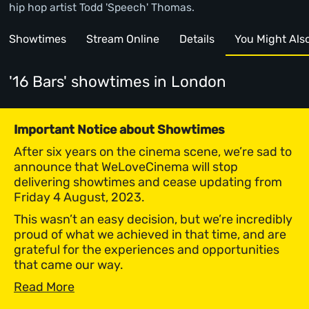
hip hop artist Todd 'Speech' Thomas.
Showtimes
Stream Online
Details
You Might Also 
'16 Bars' showtimes
in London
Important Notice about Showtimes
After six years on the cinema scene, we’re sad to
announce that WeLoveCinema will stop
delivering showtimes and cease updating from
Friday 4 August, 2023.
This wasn’t an easy decision, but we’re incredibly
proud of what we achieved in that time, and are
grateful for the experiences and opportunities
that came our way.
Read More