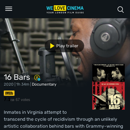
Play trailer
16 Bars
2020 | 1h 34m |
Documentary
7.1
67 votes
/10
Inmates in Virginia attempt to
transcend the cycle of recidivism through an unlikely
artistic collaboration behind bars with Grammy-winning