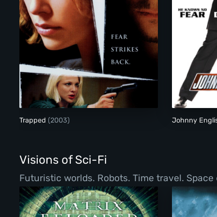
Trapped
Trapped
(2003)
Johnny Engl
Visions of Sci-Fi
Futuristic worlds. Robots. Time travel. Space 