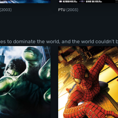
(2003)
PTU
(2003)
s to dominate the world, and the world couldn’t b