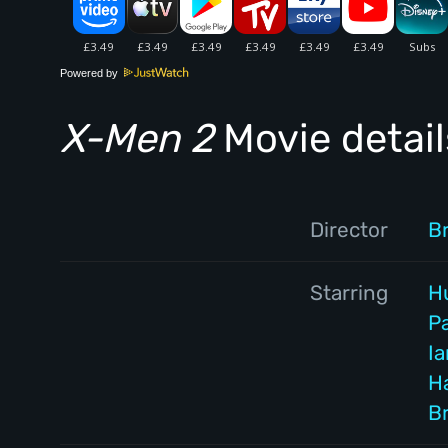
Powered by
X-Men 2
Movie detail
Director
B
Starring
H
P
I
Ha
B