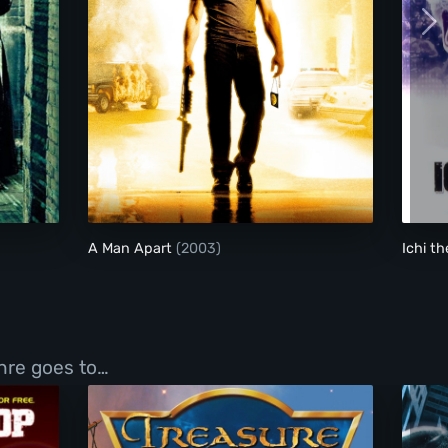
d
A Man Apart
A Man Apart
(2003)
Ichi th
enre goes to…