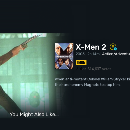
X-Men 2
2003 | 2h 14m |
Action/Adventu
7.4
614,637 votes
/10
When anti-mutant Colonel William Stryker k
their archenemy Magneto to stop him.
You Might Also Like...