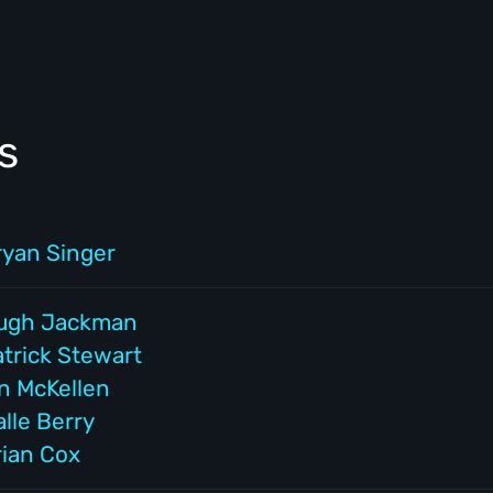
s
ryan Singer
ugh Jackman
atrick Stewart
an McKellen
lle Berry
rian Cox