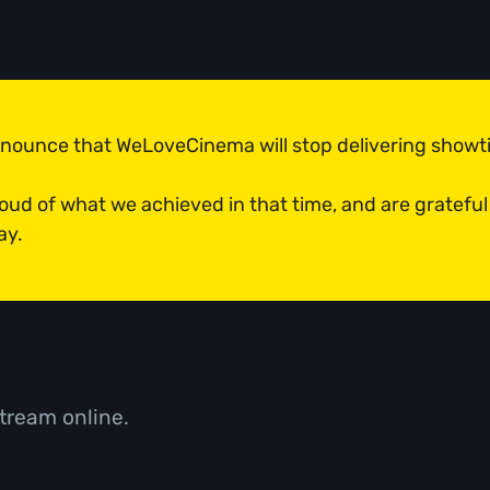
announce that WeLoveCinema will stop delivering show
roud of what we achieved in that time, and are grateful
ay.
tream online.