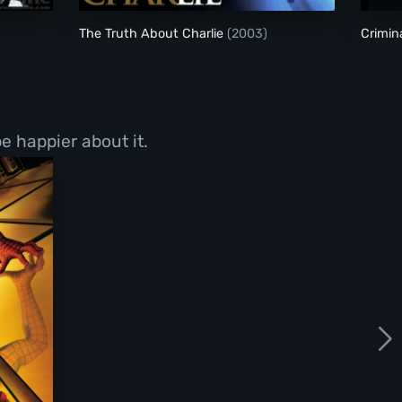
The Truth About Charlie
(2003)
Crimin
e happier about it.