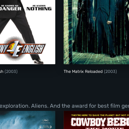
Johnny English
The Matrix Reloade
ish
(2003)
The Matrix Reloaded
(2003)
exploration. Aliens. And the award for best film g