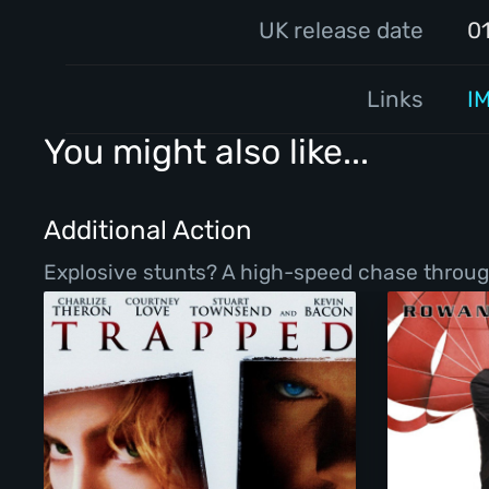
UK release date
0
Links
I
You might also like...
Additional Action
Explosive stunts? A high-speed chase throug