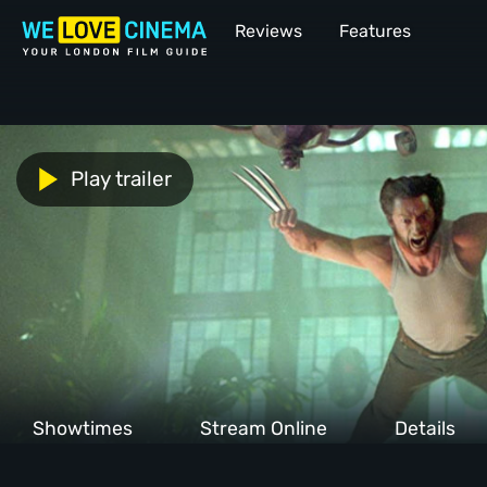
Reviews
Features
Play trailer
Showtimes
Stream Online
Details