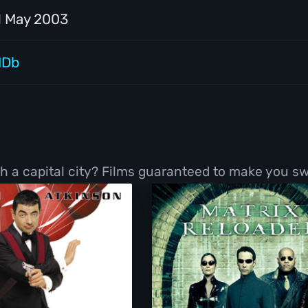
1 May 2003
MDb
h a capital city? Films guaranteed to make you sw