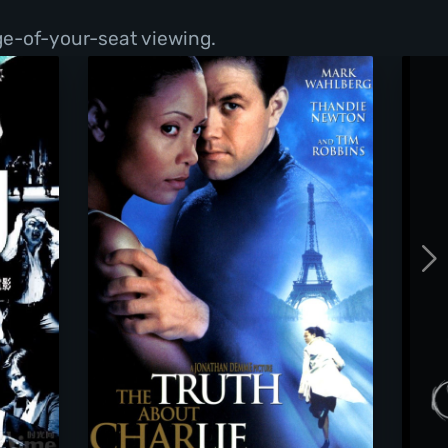
ge-of-your-seat viewing.
The Truth About Charlie