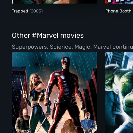
Trapped
(2003)
Phone Booth
Other #Marvel movies
Superpowers. Science. Magic. Marvel continue