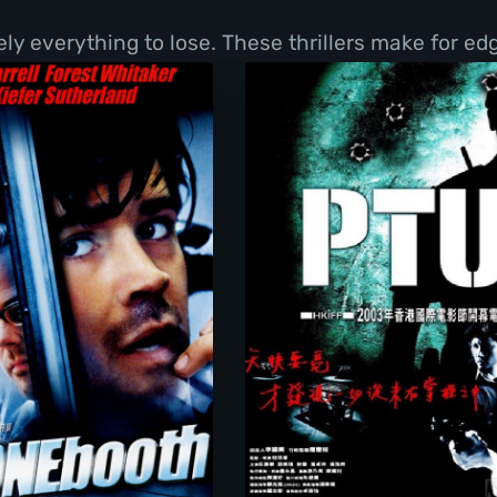
y everything to lose. These thrillers make for ed
Phone Booth
PTU