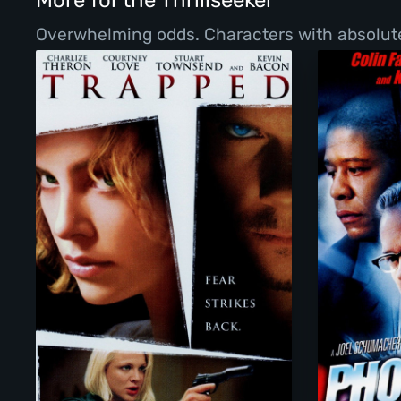
More for the Thrillseeker
Overwhelming odds. Characters with absolutel
Trapped