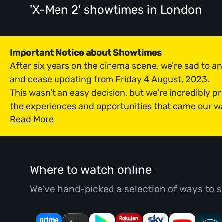
'X-Men 2' showtimes
in London
Important Notice about Showtimes
After six years on the cinema scene, we’re sad to 
and cease updating from Friday 4 August, 2023.
This wasn’t an easy decision, but we’re incredibly p
the experiences and opportunities that came our w
Read More
Where to watch online
We’ve hand-picked a selection of ways to s