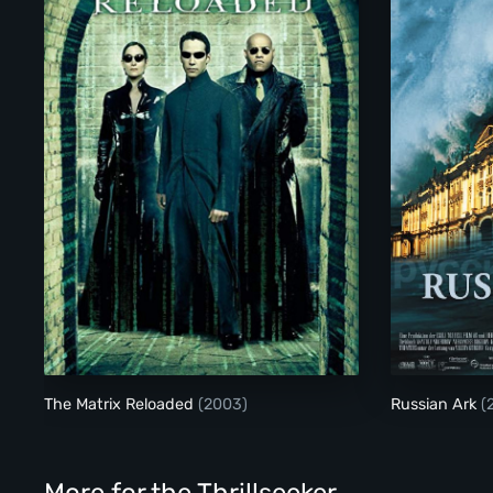
The Matrix Reloaded
The Matrix Reloaded
(2003)
Russian Ark
(