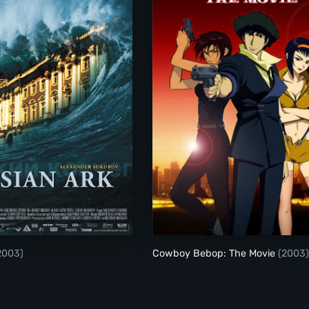
Russian Ark
Cowboy Bebop: The
2003)
Cowboy Bebop: The Movie
(2003