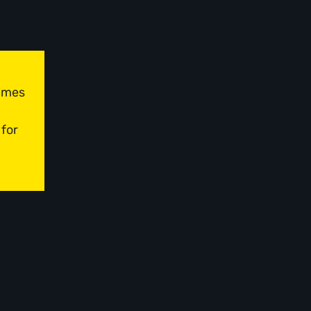
times
 for