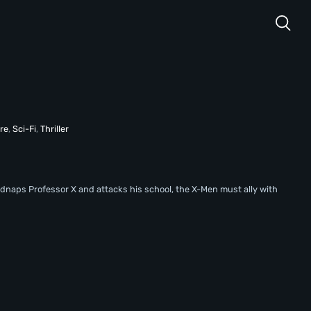
re
,
Sci-Fi
,
Thriller
idnaps Professor X and attacks his school, the X-Men must ally with