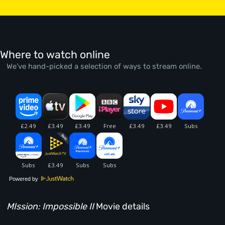
Where to watch online
We’ve hand-picked a selection of ways to stream online.
Powered by
MIssion: Impossible II
Movie details