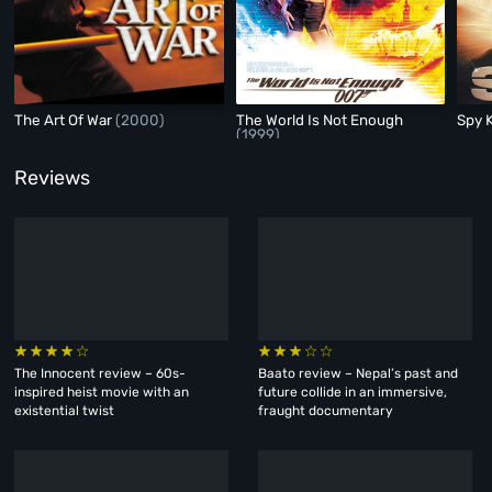
The Art Of War
(2000)
The World Is Not Enough
Spy 
(1999)
Reviews
The Innocent review – 60s-
Baato review – Nepal’s past and
inspired heist movie with an
future collide in an immersive,
existential twist
fraught documentary