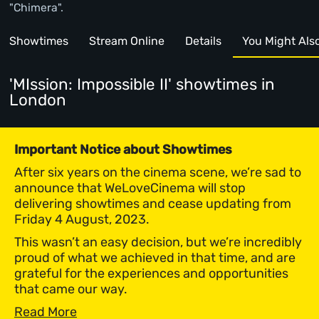
"Chimera".
Showtimes
Stream Online
Details
You Might Also 
'MIssion: Impossible II' showtimes
in
London
Important Notice about Showtimes
After six years on the cinema scene, we’re sad to
announce that WeLoveCinema will stop
delivering showtimes and cease updating from
Friday 4 August, 2023.
This wasn’t an easy decision, but we’re incredibly
proud of what we achieved in that time, and are
grateful for the experiences and opportunities
that came our way.
Read More