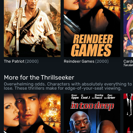
The Patriot
(2000)
Reindeer Games
(2000)
Card
Seal
More for the Thrillseeker
Overwhelming odds. Characters with absolutely everything to
lose. These thrillers make for edge-of-your-seat viewing.