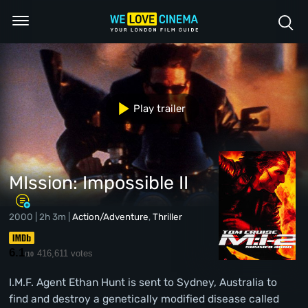
Play trailer
MIssion: Impossible II
2000 | 2h 3m |
Action/Adventure
,
Thriller
6.1
416,611 votes
/10
I.M.F. Agent Ethan Hunt is sent to Sydney, Australia to
find and destroy a genetically modified disease called