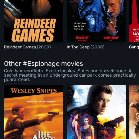
Reindeer Games
(2000)
In Too Deep
(2000)
Gang
Other #Espionage movies
Cold War conflicts. Exotic locales. Spies and surveillance. A
secret meeting in an underground car park comes practically
guaranteed.