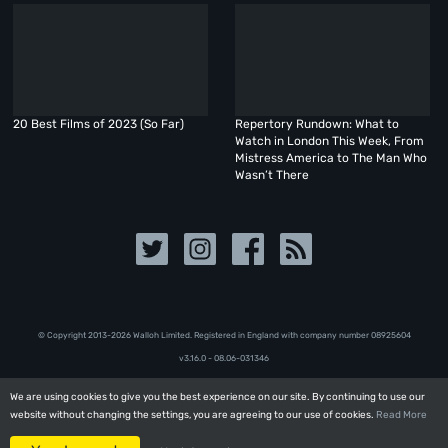
20 Best Films of 2023 (So Far)
Repertory Rundown: What to
Watch in London This Week, From
Mistress America to The Man Who
Wasn’t There
© Copyright 2013-2026 Walloh Limited. Registered in England with company number 08‍92‍56‍04
v3.16.0 - 08.06-031346
We are using cookies to give you the best experience on our site. By continuing to use our
We are using cookies to give you the best experience on our site. By continuing to use our
website without changing the settings, you are agreeing to our use of cookies.
website without changing the settings, you are agreeing to our use of cookies.
Read More
Read More