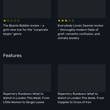
The Beanie Bubble review – a
Everybody Loves Jeanne review
grim new low for the “corporate
– thoroughly modern fable of
biopic” genre
grief, romantic confusion, and
climate anxiety
Features
Repertory Rundown: What to
Repertory Rundown: What to
Watch in London This Week, From
Watch in London This Week, From
Little Women to Sergio Leone
Coppola to Cross of Iron