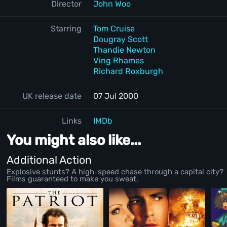
Director
John Woo
Starring
Tom Cruise
Dougray Scott
Thandie Newton
Ving Rhames
Richard Roxburgh
UK release date
07 Jul 2000
Links
IMDb
You might also like...
Additional Action
Explosive stunts? A high-speed chase through a capital city?
Films guaranteed to make you sweat.