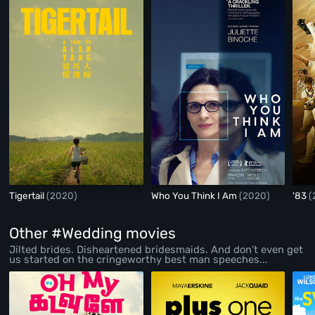
Tigertail
(2020)
Who You Think I Am
(2020)
'83
(
Other #Wedding movies
Jilted brides. Disheartened bridesmaids. And don’t even get
us started on the cringeworthy best man speeches...