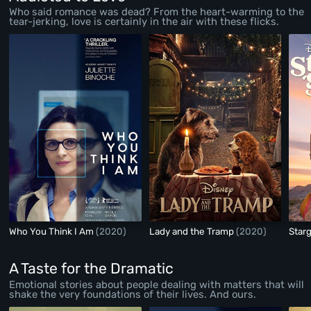
Who said romance was dead? From the heart-warming to the
tear-jerking, love is certainly in the air with these flicks.
Who You Think I Am
(2020)
Lady and the Tramp
(2020)
Starg
A Taste for the Dramatic
Emotional stories about people dealing with matters that will
shake the very foundations of their lives. And ours.