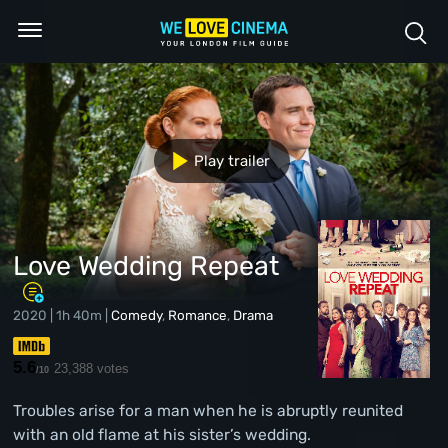
Play trailer
Love Wedding Repeat
2020 | 1h 40m |
Comedy
,
Romance
,
Drama
5.6
23,388 votes
/10
Troubles arise for a man when he is abruptly reunited
with an old flame at his sister’s wedding.