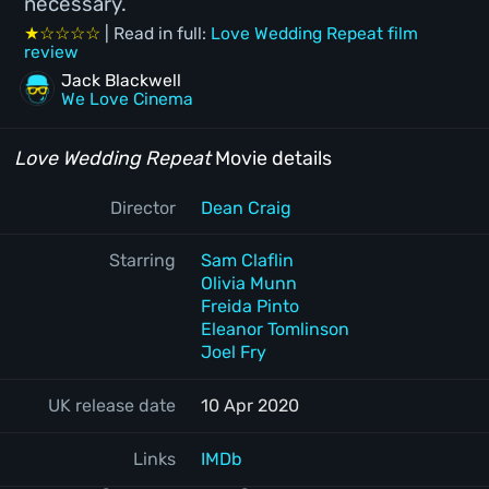
necessary.
★☆☆☆☆
| Read in full:
Love Wedding Repeat film
review
Jack Blackwell
We Love Cinema
Love Wedding Repeat
Movie details
Director
Dean Craig
Starring
Sam Claflin
Olivia Munn
Freida Pinto
Eleanor Tomlinson
Joel Fry
UK release date
10 Apr 2020
Links
IMDb