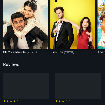
Oh My Kadavule
(2020)
Plus One
(2020)
The 
Reviews