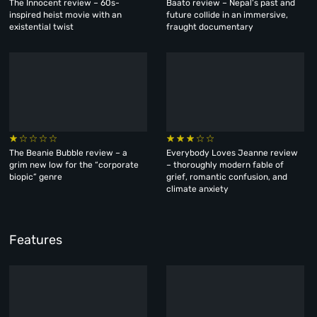
The Innocent review – 60s-
Baato review – Nepal’s past and
inspired heist movie with an
future collide in an immersive,
existential twist
fraught documentary
The Beanie Bubble review – a
Everybody Loves Jeanne review
grim new low for the “corporate
– thoroughly modern fable of
biopic” genre
grief, romantic confusion, and
climate anxiety
Features