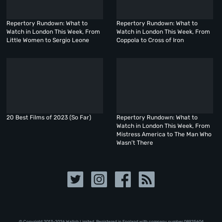
Repertory Rundown: What to
Repertory Rundown: What to
Watch in London This Week, From
Watch in London This Week, From
Little Women to Sergio Leone
Coppola to Cross of Iron
20 Best Films of 2023 (So Far)
Repertory Rundown: What to
Watch in London This Week, From
Mistress America to The Man Who
Wasn’t There
© Copyright 2013-2026 Walloh Limited. Registered in England with company number 08‍92‍56‍04