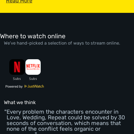
Read More
Where to watch online
We’ve hand-picked a selection of ways to stream online.
Powered by
What we think
Every problem the characters encounter in
Love, Wedding, Repeat could be solved by 30
seconds of conversation, which means that
none of the conflict feels organic or