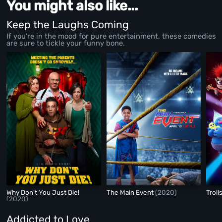
You might also like...
Keep the Laughs Coming
If you’re in the mood for pure entertainment, these comedies
are sure to tickle your funny bone.
Why Don't You Just Die!
The Main Event
(2020)
Troll
(2020)
Addicted to Love