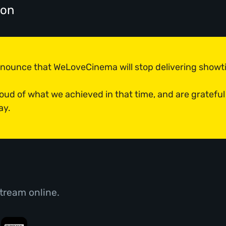
don
announce that WeLoveCinema will stop delivering show
roud of what we achieved in that time, and are grateful
ay.
tream online.