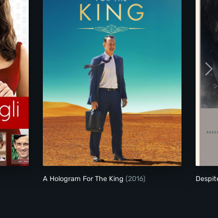
A Hologram For The King
A Hologram For The King
(2016)
Despit