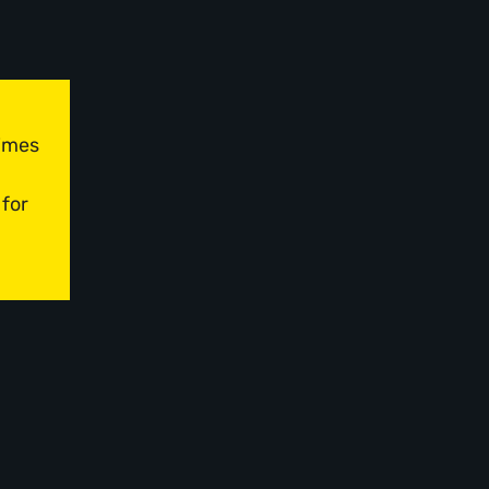
times
 for