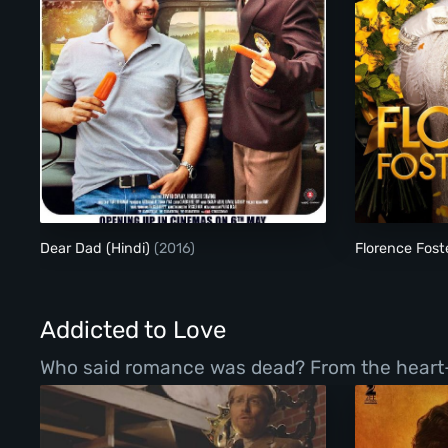
Dear Dad (Hindi)
Dear Dad (Hindi)
(2016)
Florence Fost
Addicted to Love
Who said romance was dead? From the heart-war