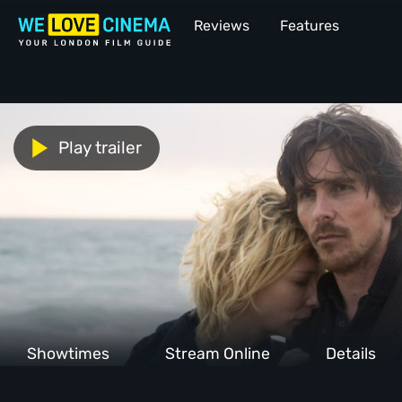
Reviews
Features
Play trailer
Showtimes
Stream Online
Details