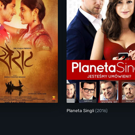
Sairat
Planeta Singli
Planeta Singli
(2016)