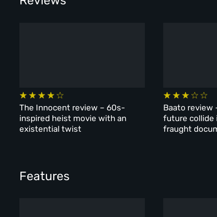
Reviews
The Innocent review – 60s-
Baato review 
inspired heist movie with an
future collide
existential twist
fraught docu
Features