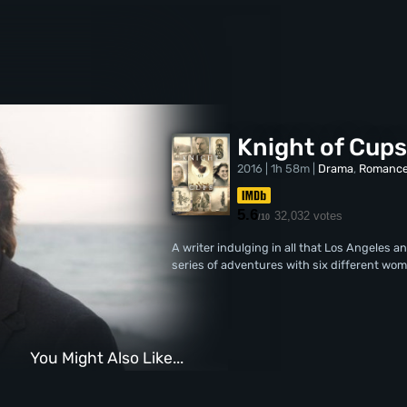
Knight of Cup
2016 | 1h 58m |
Drama
,
Romanc
5.6
32,032 votes
/10
A writer indulging in all that Los Angeles a
series of adventures with six different wom
You Might Also Like...