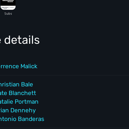
 details
errence Malick
ristian Bale
ate Blanchett
atalie Portman
rian Dennehy
ntonio Banderas