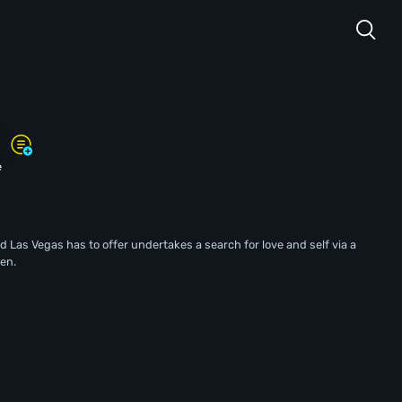
s
e
nd Las Vegas has to offer undertakes a search for love and self via a
en.