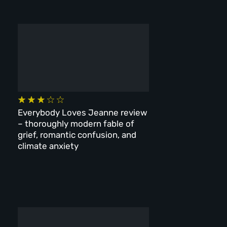
Everybody Loves Jeanne review
– thoroughly modern fable of
grief, romantic confusion, and
climate anxiety