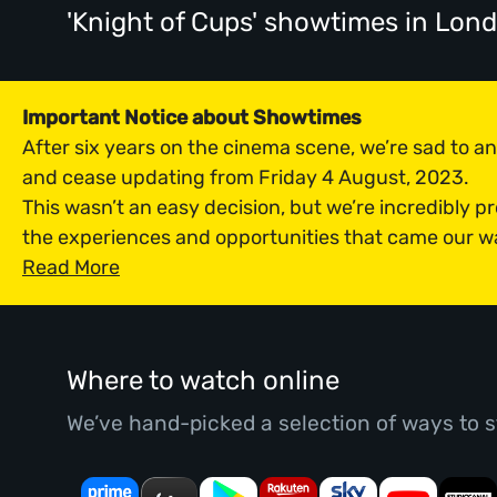
'Knight of Cups' showtimes
in Lon
Important Notice about Showtimes
After six years on the cinema scene, we’re sad to 
and cease updating from Friday 4 August, 2023.
This wasn’t an easy decision, but we’re incredibly p
the experiences and opportunities that came our w
Read More
Where to watch online
We’ve hand-picked a selection of ways to s