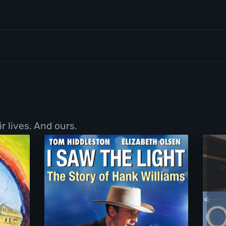
r lives. And ours.