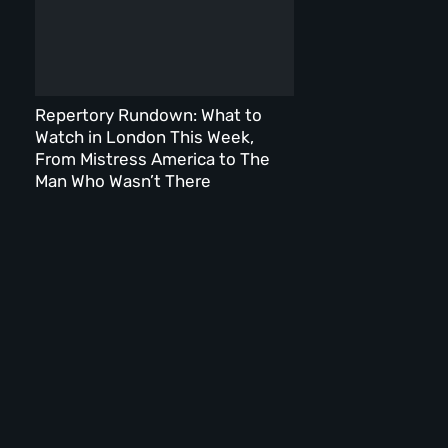
Repertory Rundown: What to
Watch in London This Week,
From Mistress America to The
Man Who Wasn’t There