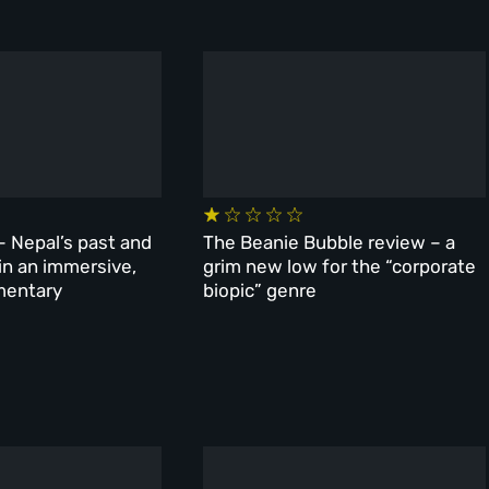
– Nepal’s past and
The Beanie Bubble review – a
 in an immersive,
grim new low for the “corporate
mentary
biopic” genre