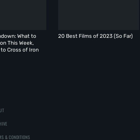
ndown: What to
20 Best Films of 2023 (So Far)
on This Week,
to Cross of Iron
UT
HIVE
MS & CONDITIONS