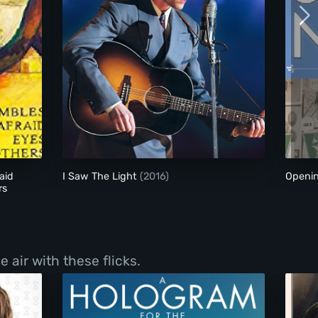
 Earth Is Afraid and the Two Eyes Are Not Brothers
I Saw The Light
aid
I Saw The Light
(2016)
Openi
rs
 air with these flicks.