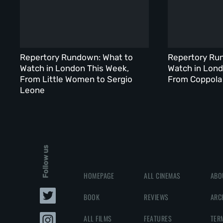
Repertory Rundown: What to
Repertory Ru
Watch in London This Week,
Watch in Lond
From Little Women to Sergio
From Coppola 
Leone
Follow us
HOMEPAGE
ALL CINEMAS
ABO
BOOK
REVIEWS
ARC
ALL FILMS
FEATURES
TER