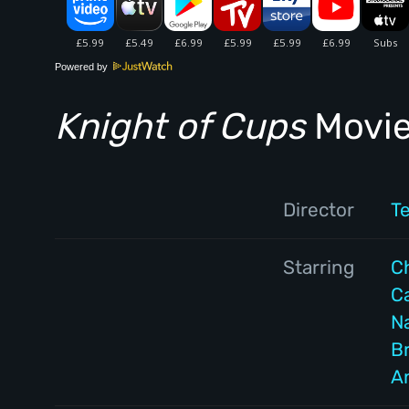
Powered by
Knight of Cups
Movie
Director
T
Starring
Ch
C
N
B
A