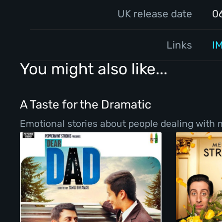
UK release date
0
Links
I
You might also like...
A Taste for the Dramatic
Emotional stories about people dealing with ma