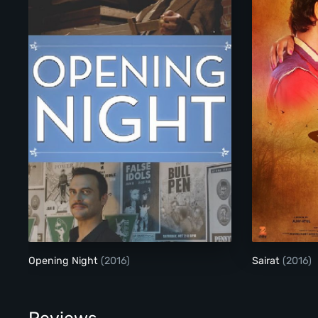
Opening Night
Opening Night
(2016)
Sairat
(2016)