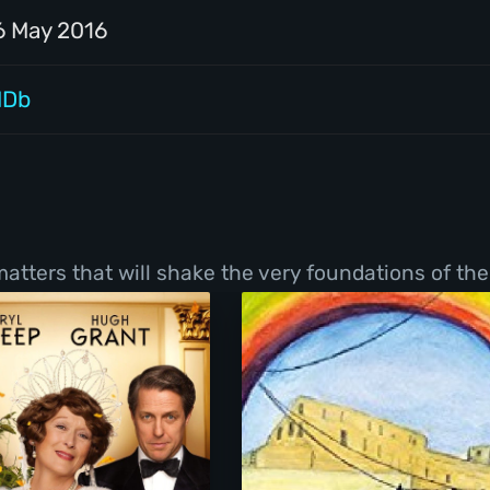
6 May 2016
MDb
tters that will shake the very foundations of thei