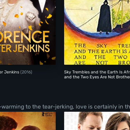
Florence Foster Jenkins
Sky Trembles and the
er Jenkins
(2016)
Sky Trembles and the Earth Is Afr
and the Two Eyes Are Not Brothe
(2016)
ming to the tear-jerking, love is certainly in the