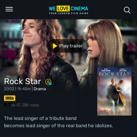
Play trailer
Rock Star
2002 | 1h 45m |
Drama
6.3
47,288 votes
/10
The lead singer of a tribute band
becomes lead singer of the real band he idolizes.