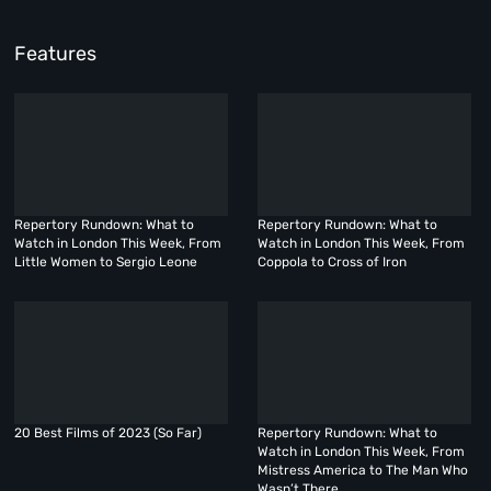
Features
Repertory Rundown: What to
Repertory Rundown: What to
Watch in London This Week, From
Watch in London This Week, From
Little Women to Sergio Leone
Coppola to Cross of Iron
20 Best Films of 2023 (So Far)
Repertory Rundown: What to
Watch in London This Week, From
Mistress America to The Man Who
Wasn’t There