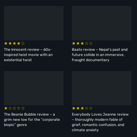
The Innocent review – 60s-
Baato review – Nepal’s past and
inspired heist movie with an
future collide in an immersive,
existential twist
fraught documentary
The Beanie Bubble review – a
Everybody Loves Jeanne review
grim new low for the “corporate
– thoroughly modern fable of
biopic” genre
grief, romantic confusion, and
climate anxiety