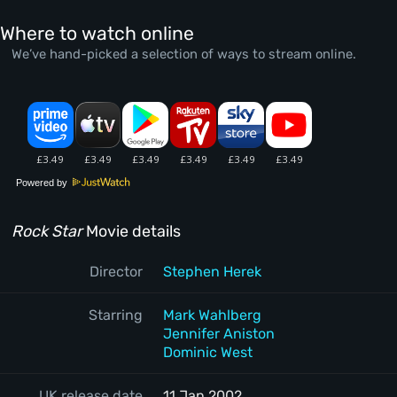
Where to watch online
We’ve hand-picked a selection of ways to stream online.
Powered by
Rock Star
Movie details
Director
Stephen Herek
Starring
Mark Wahlberg
Jennifer Aniston
Dominic West
UK release date
11 Jan 2002