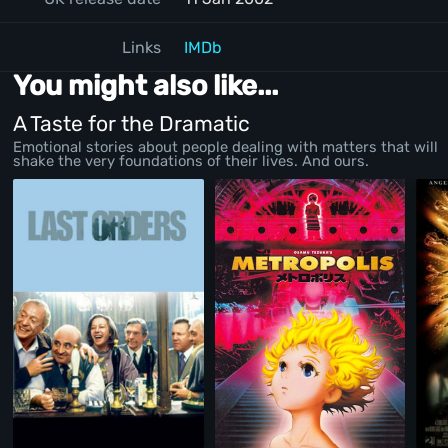
Links
IMDb
You might also like...
A Taste for the Dramatic
Emotional stories about people dealing with matters that will
shake the very foundations of their lives. And ours.