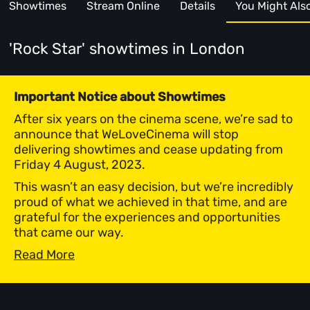
Showtimes
Stream Online
Details
You Might Also 
'Rock Star' showtimes
in London
Important Notice about Showtimes
After six years on the cinema scene, we’re sad to
announce that WeLoveCinema will stop
delivering showtimes and cease updating from
Friday 4 August, 2023.
This wasn’t an easy decision, but we’re incredibly
proud of what we achieved in that time, and are
grateful for the experiences and opportunities
that came our way.
Read More