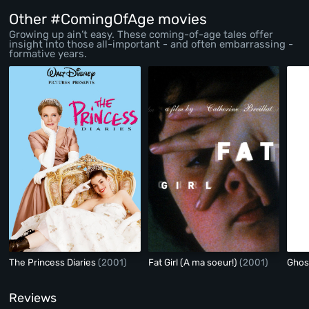
Other #ComingOfAge movies
Growing up ain’t easy. These coming-of-age tales offer
insight into those all-important - and often embarrassing -
formative years.
The Princess Diaries
(2001)
Fat Girl (A ma soeur!)
(2001)
Ghos
Reviews