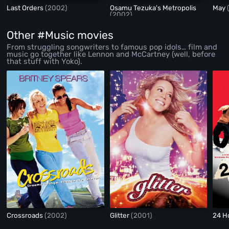
Last Orders
(2002)
Osamu Tezuka's Metropolis
May
(2002)
Other #Music movies
From struggling songwriters to famous pop idols… film and
music go together like Lennon and McCartney (well, before
that stuff with Yoko).
Crossroads
(2002)
Glitter
(2001)
24 H