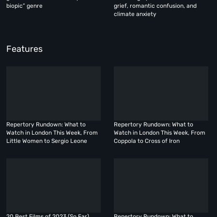
biopic” genre
grief, romantic confusion, and
climate anxiety
Features
Repertory Rundown: What to
Repertory Rundown: What to
Watch in London This Week, From
Watch in London This Week, From
Little Women to Sergio Leone
Coppola to Cross of Iron
20 Best Films of 2023 (So Far)
Repertory Rundown: What to