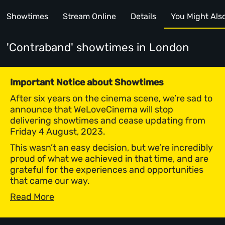
Showtimes
Stream Online
Details
You Might Also 
'Contraband' showtimes
in London
Important Notice about Showtimes
After six years on the cinema scene, we’re sad to
announce that WeLoveCinema will stop
delivering showtimes and cease updating from
Friday 4 August, 2023.
This wasn’t an easy decision, but we’re incredibly
proud of what we achieved in that time, and are
grateful for the experiences and opportunities
that came our way.
Read More