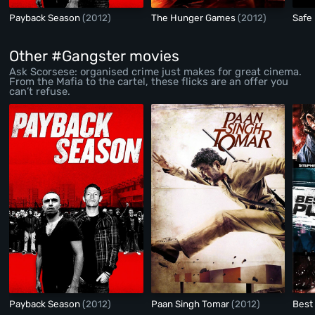
Payback Season
(2012)
The Hunger Games
(2012)
Safe
Other #Gangster movies
Ask Scorsese: organised crime just makes for great cinema.
From the Mafia to the cartel, these flicks are an offer you
can’t refuse.
Payback Season
(2012)
Paan Singh Tomar
(2012)
Best