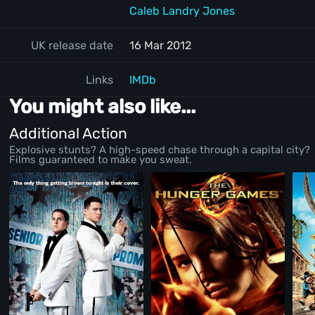
Caleb Landry Jones
UK release date
16 Mar 2012
Links
IMDb
You might also like...
Additional Action
Explosive stunts? A high-speed chase through a capital city?
Films guaranteed to make you sweat.