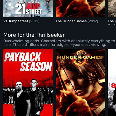
21 Jump Street
(2012)
The Hunger Games
(2012)
The P
With 
More for the Thrillseeker
Overwhelming odds. Characters with absolutely everything to
lose. These thrillers make for edge-of-your-seat viewing.