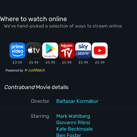
Where to watch online
We’ve hand-picked a selection of ways to stream online.
Powered by
Contraband
Movie details
Director
Baltasar Kormákur
Starring
Mark Wahlberg
Giovanni Ribisi
Kate Beckinsale
Ben Foster