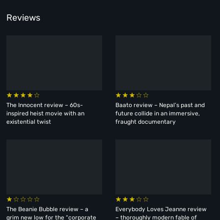
Reviews
The Innocent review – 60s-
Baato review – Nepal’s past and
inspired heist movie with an
future collide in an immersive,
existential twist
fraught documentary
The Beanie Bubble review – a
Everybody Loves Jeanne review
grim new low for the “corporate
– thoroughly modern fable of