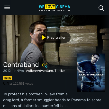
Play trailer
Contraband
2012 | 1h 49m |
Action/Adventure
,
Thriller
6.4
129,561 votes
/10
To protect his brother-in-law from a
drug lord, a former smuggler heads to Panama to score
millions of dollars in counterfeit bills.