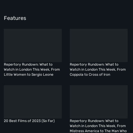
Features
Repertory Rundown: What to
Repertory Rundown: What to
Watch in London This Week, From
Watch in London This Week, From
Little Women to Sergio Leone
Coppola to Cross of Iron
20 Best Films of 2023 (So Far)
Repertory Rundown: What to
Watch in London This Week, From
Mistress America to The Man Who