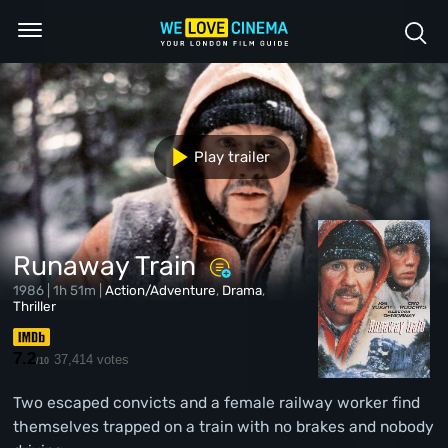
Play trailer
Runaway Train
1986 | 1h 51m |
Action/Adventure
,
Drama
,
Thriller
7.2
37,414 votes
/10
Two escaped convicts and a female railway worker find
themselves trapped on a train with no brakes and nobody