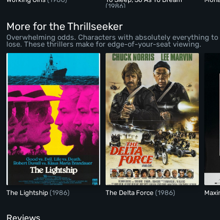
(1986)
More for the Thrillseeker
Overwhelming odds. Characters with absolutely everything to
lose. These thrillers make for edge-of-your-seat viewing.
The Lightship
(1986)
The Delta Force
(1986)
Maxi
Reviews