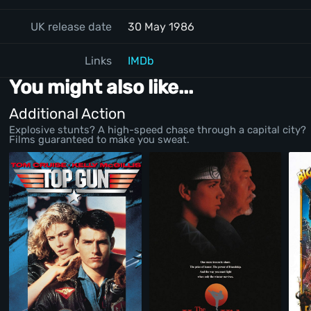
UK release date
30 May 1986
Links
IMDb
You might also like...
Additional Action
Explosive stunts? A high-speed chase through a capital city?
Films guaranteed to make you sweat.