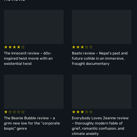
The Innocent review – 60s-
Baato review – Nepal’s past and
inspired heist movie with an
future collide in an immersive,
existential twist
fraught documentary
The Beanie Bubble review – a
Everybody Loves Jeanne review
grim new low for the “corporate
– thoroughly modern fable of
biopic” genre
grief, romantic confusion, and
climate anxiety