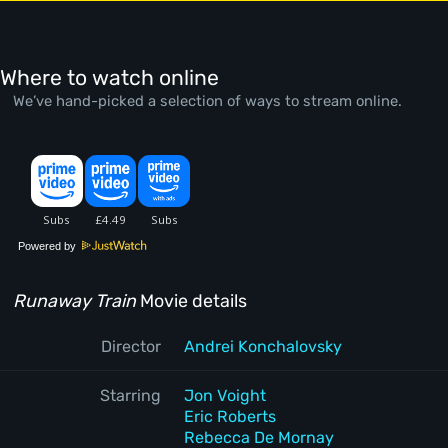
Where to watch online
We’ve hand-picked a selection of ways to stream online.
Powered by
Runaway Train
Movie details
Director
Andrei Konchalovsky
Starring
Jon Voight
Eric Roberts
Rebecca De Mornay