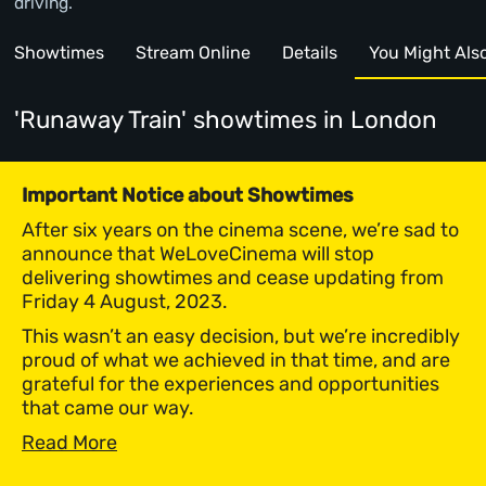
driving.
Showtimes
Stream Online
Details
You Might Also 
'Runaway Train' showtimes
in London
Important Notice about Showtimes
After six years on the cinema scene, we’re sad to
announce that WeLoveCinema will stop
delivering showtimes and cease updating from
Friday 4 August, 2023.
This wasn’t an easy decision, but we’re incredibly
proud of what we achieved in that time, and are
grateful for the experiences and opportunities
that came our way.
Read More