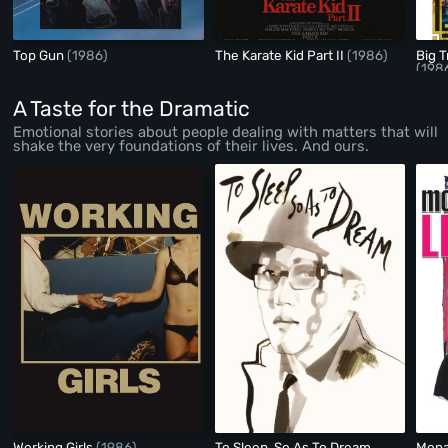
Top Gun
(1986)
The Karate Kid Part II
(1986)
Big T
(198
A Taste for the Dramatic
Emotional stories about people dealing with matters that will
shake the very foundations of their lives. And ours.
Working Girls
(1986)
To Sleep, So As To Dream
Mona