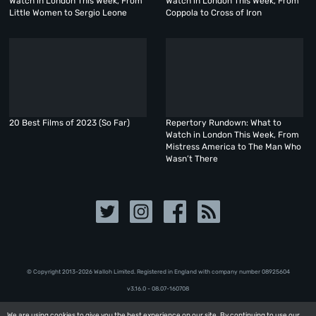
Watch in London This Week, From
Watch in London This Week, From
Little Women to Sergio Leone
Coppola to Cross of Iron
20 Best Films of 2023 (So Far)
Repertory Rundown: What to
Watch in London This Week, From
Mistress America to The Man Who
Wasn’t There
© Copyright 2013-2026 Walloh Limited. Registered in England with company number 08‍92‍56‍04
v3.16.0 - 08.07-160708
We are using cookies to give you the best experience on our site. By continuing to use our
We are using cookies to give you the best experience on our site. By continuing to use our