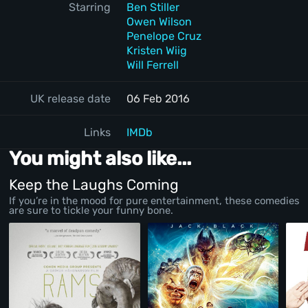
Starring
Ben Stiller
Owen Wilson
Penelope Cruz
Kristen Wiig
Will Ferrell
UK release date
06 Feb 2016
Links
IMDb
You might also like...
Keep the Laughs Coming
If you’re in the mood for pure entertainment, these comedies
are sure to tickle your funny bone.