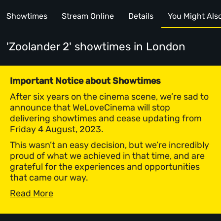
Showtimes
Stream Online
Details
You Might Also 
'Zoolander 2' showtimes
in London
Important Notice about Showtimes
After six years on the cinema scene, we’re sad to
announce that WeLoveCinema will stop
delivering showtimes and cease updating from
Friday 4 August, 2023.
This wasn’t an easy decision, but we’re incredibly
proud of what we achieved in that time, and are
grateful for the experiences and opportunities
that came our way.
Read More