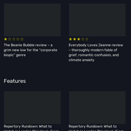
The Beanie Bubble review – a
Everybody Loves Jeanne review
grim new low for the “corporate
– thoroughly modern fable of
biopic” genre
grief, romantic confusion, and
climate anxiety
Features
Repertory Rundown: What to
Repertory Rundown: What to