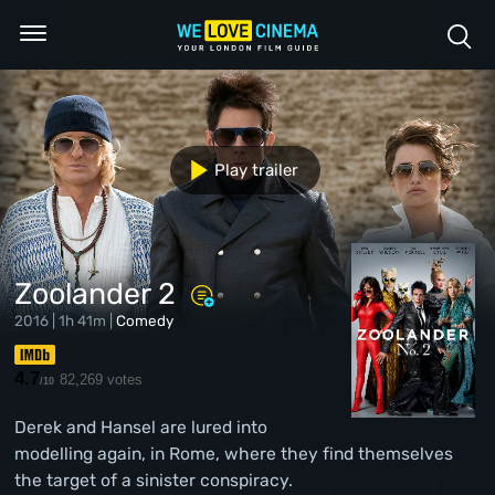
Play trailer
Zoolander 2
2016 | 1h 41m |
Comedy
4.7
82,269 votes
/10
Derek and Hansel are lured into
modelling again, in Rome, where they find themselves
the target of a sinister conspiracy.