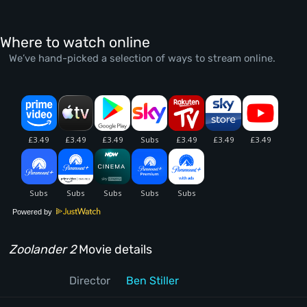
Where to watch online
We’ve hand-picked a selection of ways to stream online.
Powered by
Zoolander 2
Movie details
Director
Ben Stiller