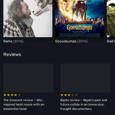
Rams
(2016)
Goosebumps
(2016)
Dad'
Reviews
The Innocent review – 60s-
Baato review – Nepal’s past and
inspired heist movie with an
future collide in an immersive,
existential twist
fraught documentary