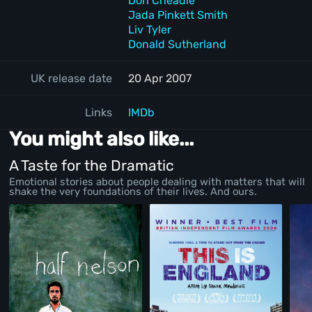
Don Cheadle
Jada Pinkett Smith
Liv Tyler
Donald Sutherland
UK release date
20 Apr 2007
Links
IMDb
You might also like...
A Taste for the Dramatic
Emotional stories about people dealing with matters that will
shake the very foundations of their lives. And ours.