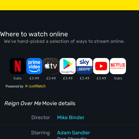
Where to watch online
We’ve hand-picked a selection of ways to stream online.
Powered by
Reign Over Me
Movie details
Director
Mike Binder
Starring
Adam Sandler