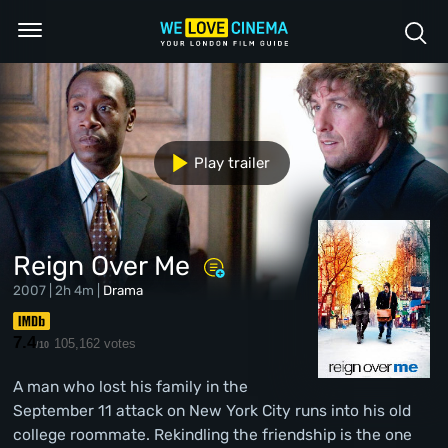
Play trailer
Reign Over Me
2007 | 2h 4m |
Drama
7.4
105,162 votes
/10
A man who lost his family in the
September 11 attack on New York City runs into his old
college roommate. Rekindling the friendship is the one