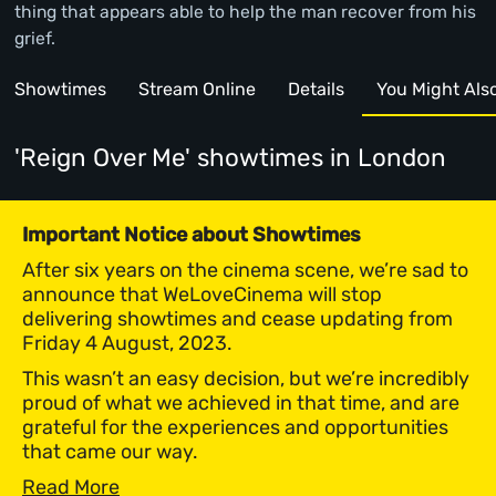
thing that appears able to help the man recover from his
grief.
Showtimes
Stream Online
Details
You Might Also 
'Reign Over Me' showtimes
in London
Important Notice about Showtimes
After six years on the cinema scene, we’re sad to
announce that WeLoveCinema will stop
delivering showtimes and cease updating from
Friday 4 August, 2023.
This wasn’t an easy decision, but we’re incredibly
proud of what we achieved in that time, and are
grateful for the experiences and opportunities
that came our way.
Read More