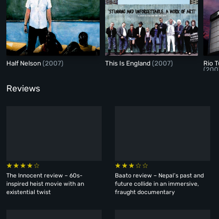
Half Nelson
(2007)
This Is England
(2007)
Rio 
(200
Reviews
The Innocent review – 60s-
Baato review – Nepal’s past and
inspired heist movie with an
future collide in an immersive,
existential twist
fraught documentary