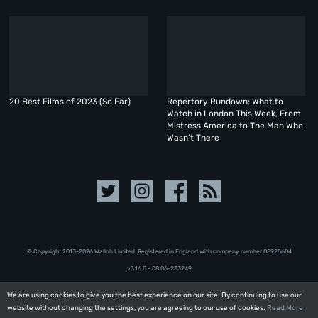
20 Best Films of 2023 (So Far)
Repertory Rundown: What to
Watch in London This Week, From
Mistress America to The Man Who
Wasn’t There
© Copyright 2013-2026 Walloh Limited. Registered in England with company number 08‍92‍56‍04
v3.16.0 - 08.06-233249
We are using cookies to give you the best experience on our site. By continuing to use our
We are using cookies to give you the best experience on our site. By continuing to use our
website without changing the settings, you are agreeing to our use of cookies.
website without changing the settings, you are agreeing to our use of cookies.
Read More
Read More