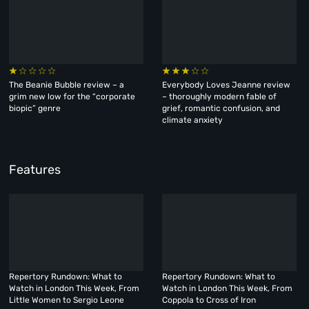
The Beanie Bubble review – a
Everybody Loves Jeanne review
grim new low for the “corporate
– thoroughly modern fable of
biopic” genre
grief, romantic confusion, and
climate anxiety
Features
Repertory Rundown: What to
Repertory Rundown: What to
Watch in London This Week, From
Watch in London This Week, From
Little Women to Sergio Leone
Coppola to Cross of Iron