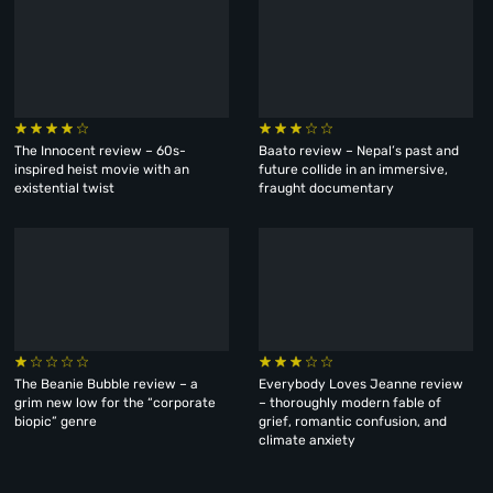
The Innocent review – 60s-
Baato review – Nepal’s past and
inspired heist movie with an
future collide in an immersive,
existential twist
fraught documentary
The Beanie Bubble review – a
Everybody Loves Jeanne review
grim new low for the “corporate
– thoroughly modern fable of
biopic” genre
grief, romantic confusion, and
climate anxiety