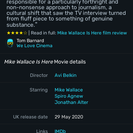
responsible for a particularly forthright and
non-nonsense approach to journalism, a
cultural shift that saw the TV interview turned
from fluff piece to something of genuine
substance.
★★★★☆
| Read in full:
Mike Wallace Is Here film review
Tom Barnard
We Love Cinema
Mike Wallace Is Here
Movie details
Director
Avi Belkin
Starring
Mike Wallace
Spiro Agnew
Jonathan Alter
UK release date
29 May 2020
Links
IMDb