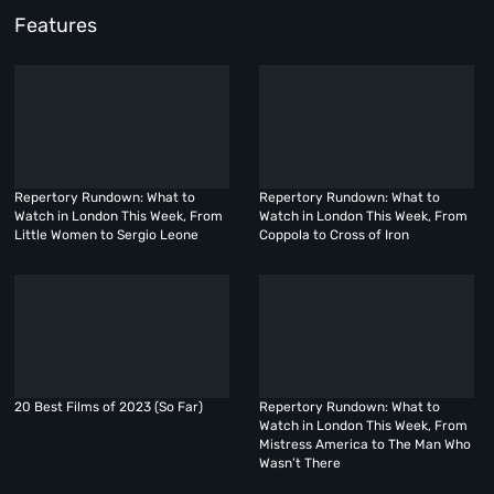
Features
Repertory Rundown: What to
Repertory Rundown: What to
Watch in London This Week, From
Watch in London This Week, From
Little Women to Sergio Leone
Coppola to Cross of Iron
20 Best Films of 2023 (So Far)
Repertory Rundown: What to
Watch in London This Week, From
Mistress America to The Man Who
Wasn’t There