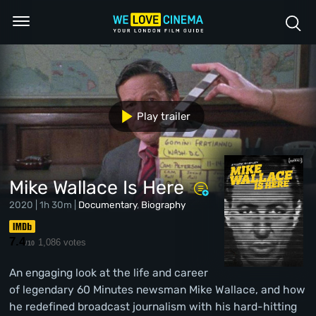
Play trailer
Mike Wallace Is Here
2020 | 1h 30m |
Documentary
,
Biography
7.4
1,086 votes
/10
An engaging look at the life and career
of legendary 60 Minutes newsman Mike Wallace, and how
he redefined broadcast journalism with his hard-hitting