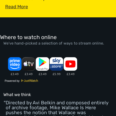
Read More
Where to watch online
We’ve hand-picked a selection of ways to stream online.
Powered by
What we think
Directed by Avi Belkin and composed entirely
of archive footage, Mike Wallace Is Here
pushes the notion that Wallace was