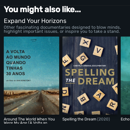
You might also like...
Expand Your Horizons
Other fascinating documentaries designed to blow minds,
highlight important issues, or inspire you to take a stand.
Around The World When You
Spelling the Dream
(2020)
Echo
Were My Age (A Volta ao
Mundo Quando Tinhas 30