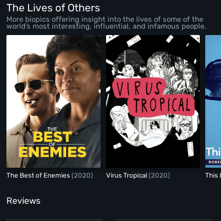
Anos)
(2020)
The Lives of Others
More biopics offering insight into the lives of some of the
world’s most interesting, influential, and infamous people.
The Best of Enemies
(2020)
Virus Tropical
(2020)
This 
Reviews