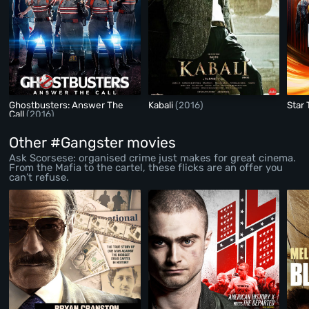
Ghostbusters: Answer The
Kabali
(2016)
Star
Call
(2016)
Other #Gangster movies
Ask Scorsese: organised crime just makes for great cinema.
From the Mafia to the cartel, these flicks are an offer you
can’t refuse.