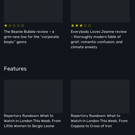
The Beanie Bubble review – a
Everybody Loves Jeanne review
grim new low for the “corporate
– thoroughly modern fable of
biopic” genre
grief, romantic confusion, and
climate anxiety
Features
Repertory Rundown: What to
Repertory Rundown: What to
Watch in London This Week, From
Watch in London This Week, From
Little Women to Sergio Leone
Coppola to Cross of Iron