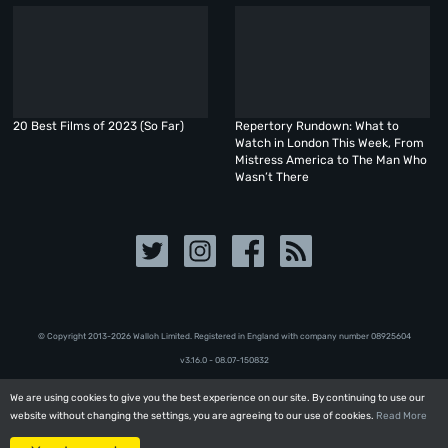
20 Best Films of 2023 (So Far)
Repertory Rundown: What to
Watch in London This Week, From
Mistress America to The Man Who
Wasn’t There
© Copyright 2013-2026 Walloh Limited. Registered in England with company number 08‍92‍56‍04
v3.16.0 - 08.07-150832
We are using cookies to give you the best experience on our site. By continuing to use our
We are using cookies to give you the best experience on our site. By continuing to use our
website without changing the settings, you are agreeing to our use of cookies.
website without changing the settings, you are agreeing to our use of cookies.
Read More
Read More