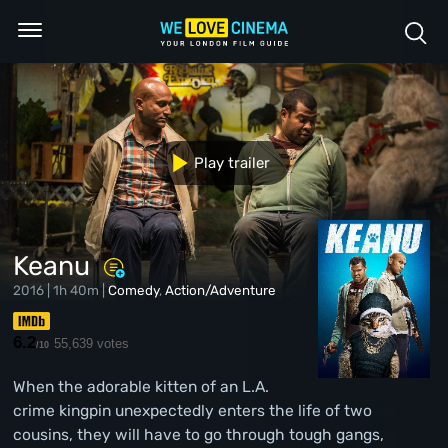
Play trailer
Keanu
2016 | 1h 40m |
Comedy
,
Action/Adventure
6.2
55,639 votes
/10
When the adorable kitten of an L.A.
crime kingpin unexpectedly enters the life of two
cousins, they will have to go through tough gangs,