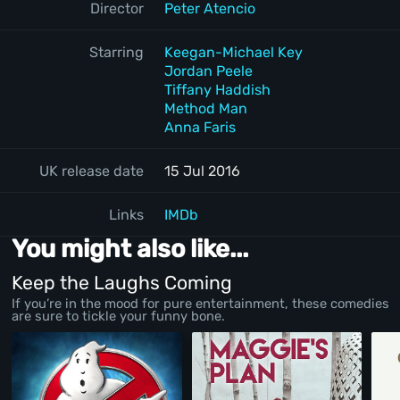
Director
Peter Atencio
Starring
Keegan-Michael Key
Jordan Peele
Tiffany Haddish
Method Man
Anna Faris
UK release date
15 Jul 2016
Links
IMDb
You might also like...
Keep the Laughs Coming
If you’re in the mood for pure entertainment, these comedies
are sure to tickle your funny bone.