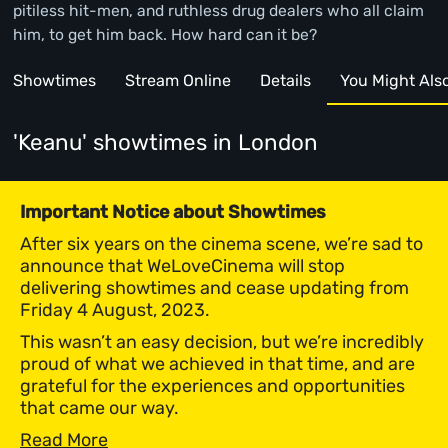
pitiless hit-men, and ruthless drug dealers who all claim
him, to get him back. How hard can it be?
Showtimes
Stream Online
Details
You Might Also 
'Keanu' showtimes
in London
Important Notice about Showtimes
After six years on the cinema scene, we’re sad to
announce that WeLoveCinema will stop
delivering showtimes and cease updating from
Friday 4 August, 2023.
This wasn’t an easy decision, but we’re incredibly
proud of what we achieved in that time, and are
grateful for the experiences and opportunities
that came our way.
Read More