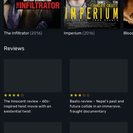
The Infiltrator
(2016)
Imperium
(2016)
Bloo
Reviews
The Innocent review – 60s-
Baato review – Nepal’s past and
inspired heist movie with an
future collide in an immersive,
existential twist
fraught documentary