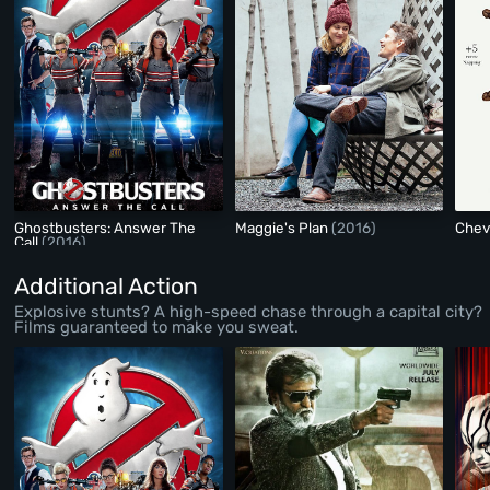
Ghostbusters: Answer The
Maggie's Plan
(2016)
Chev
Call
(2016)
Additional Action
Explosive stunts? A high-speed chase through a capital city?
Films guaranteed to make you sweat.