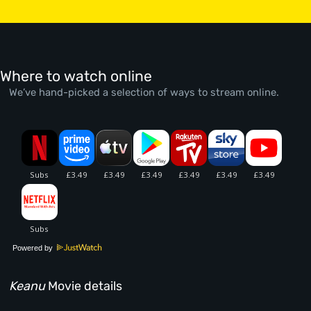
Where to watch online
We’ve hand-picked a selection of ways to stream online.
Powered by
Keanu
Movie details