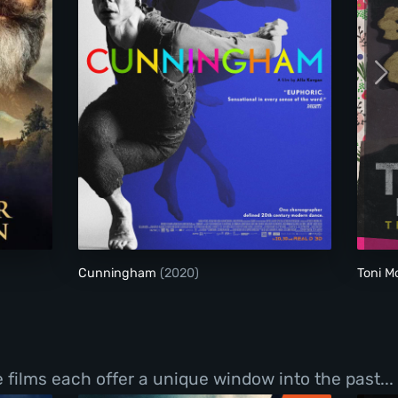
the Madman
Cunningham
Cunningham
(2020)
Toni M
films each offer a unique window into the past...