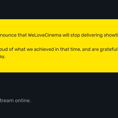
announce that WeLoveCinema will stop delivering show
roud of what we achieved in that time, and are grateful
ay.
tream online.