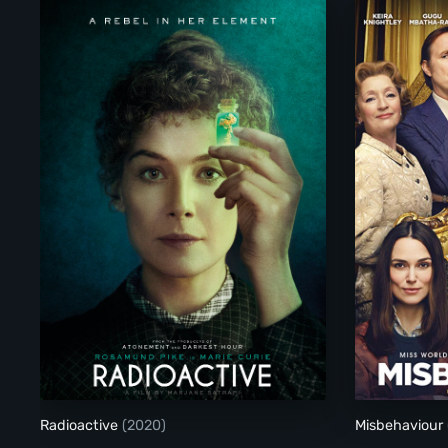
Radioactive
Radioactive
(2020)
Misbehaviour