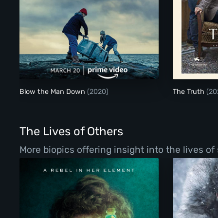
Blow the Man Down
Blow the Man Down
(2020)
The Truth
(20
The Lives of Others
More biopics offering insight into the lives o