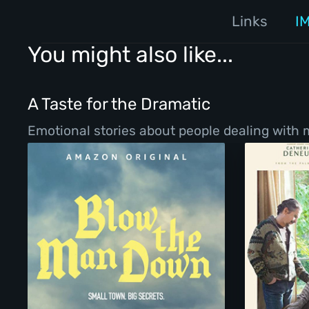
Links
I
You might also like...
A Taste for the Dramatic
Emotional stories about people dealing with ma