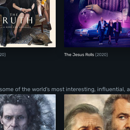
The Truth
The Jesus Rolls
20)
The Jesus Rolls
(2020)
f some of the world’s most interesting, influential,