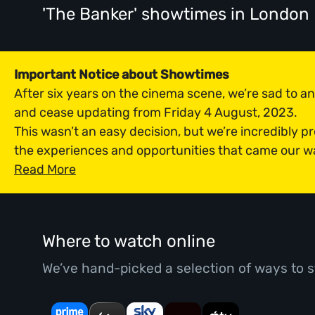
'The Banker' showtimes
in London
Important Notice about Showtimes
After six years on the cinema scene, we’re sad to 
and cease updating from Friday 4 August, 2023.
This wasn’t an easy decision, but we’re incredibly p
the experiences and opportunities that came our w
Read More
Where to watch online
We’ve hand-picked a selection of ways to s