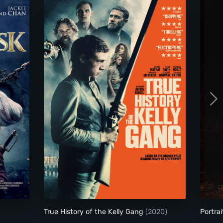
True History of the Kelly Gang
True History of the Kelly Gang
(2020)
Portrai