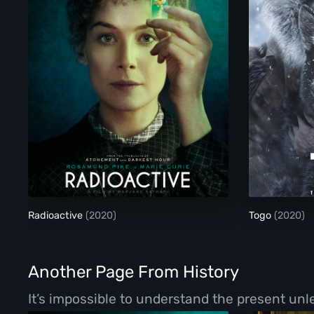
Radioactive
Radioactive
(2020)
Togo
(2020)
Another Page From History
It’s impossible to understand the present un