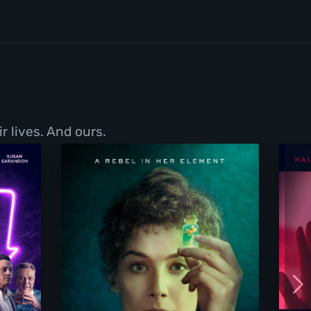
r lives. And ours.