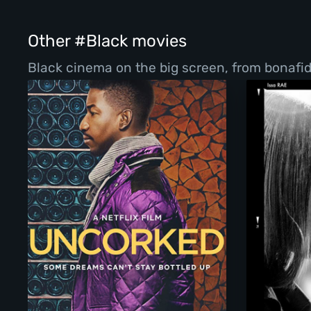
Other #Black movies
Black cinema on the big screen, from bonafi