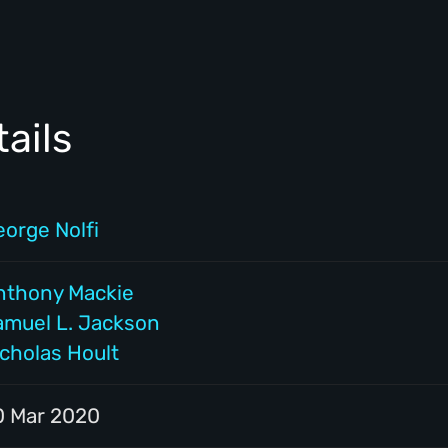
ails
eorge Nolfi
nthony Mackie
amuel L. Jackson
icholas Hoult
0 Mar 2020