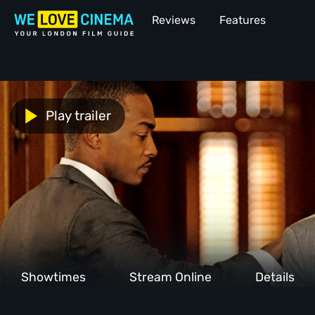
Reviews
Features
Play trailer
Showtimes
Stream Online
Details