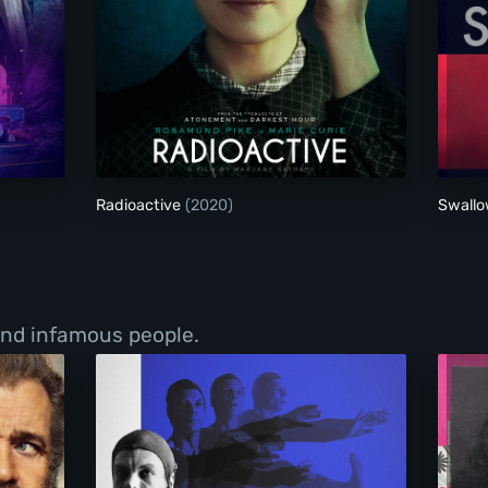
Radioactive
Radioactive
(2020)
Swall
 and infamous people.