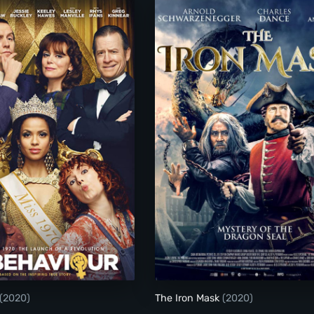
Misbehaviour
The Iron Mask
(2020)
The Iron Mask
(2020)