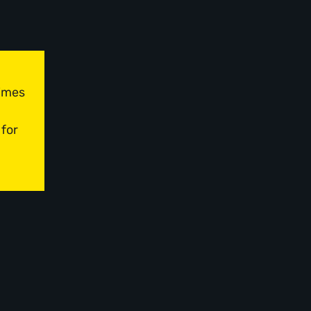
times
 for