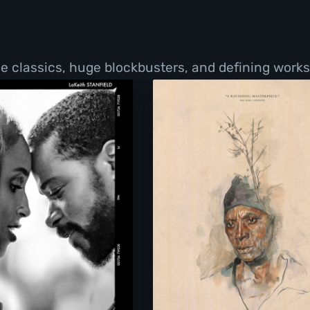
de classics, huge blockbusters, and defining work