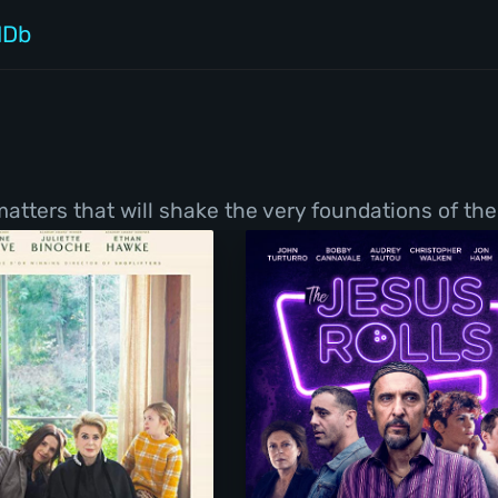
MDb
tters that will shake the very foundations of thei