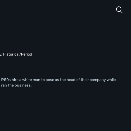
y
,
Historical/Period
1950s hire a white man to pose as the head of their company while
 ran the business.