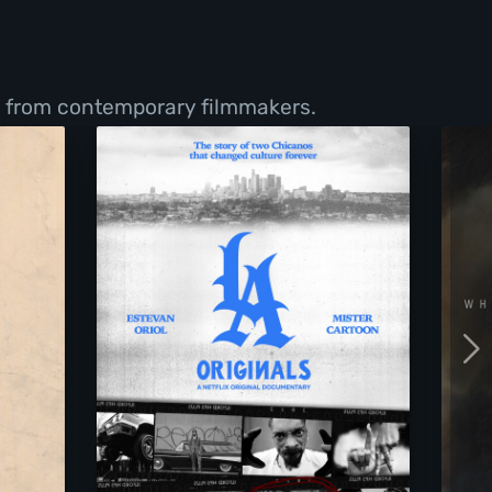
s from contemporary filmmakers.