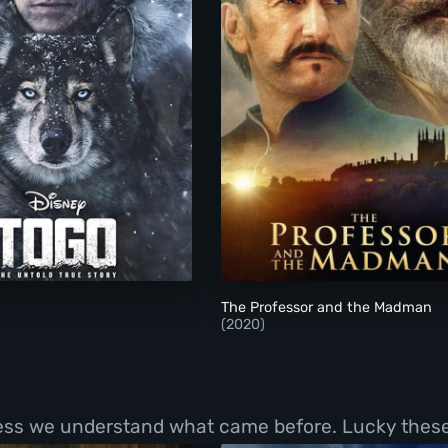
Togo
The Professor and 
The Professor and the Madman
(2020)
less we understand what came before. Lucky these 