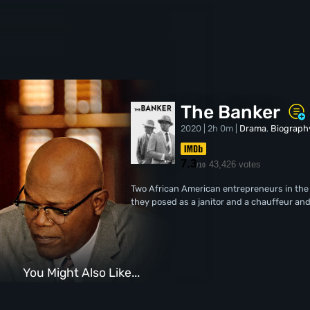
The Banker
2020 | 2h 0m |
Drama
,
Biograph
7.3
43,426 votes
/10
Two African American entrepreneurs in the 
they posed as a janitor and a chauffeur and
You Might Also Like...