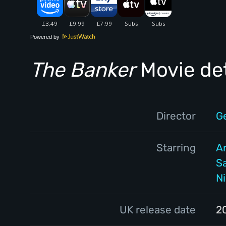
Powered by
The Banker
Movie det
Director
G
Starring
A
S
N
UK release date
2