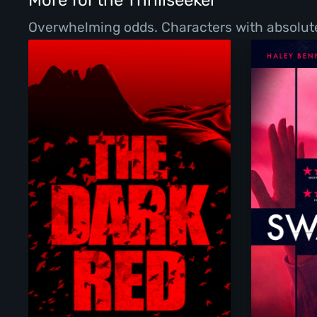
More for the Thrillseeker
Overwhelming odds. Characters with absolutel
The Dark Red