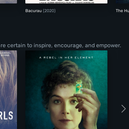
Bacurau
(2020)
The H
re certain to inspire, encourage, and empower.