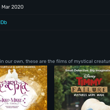
5 Mar 2020
MDb
 in our own, these are the films of mystical creat