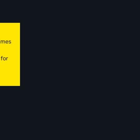
times
 for