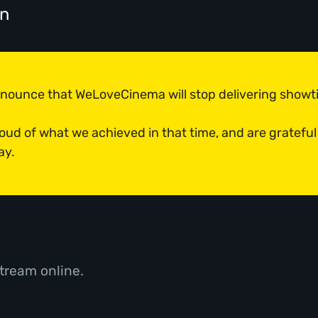
on
announce that WeLoveCinema will stop delivering show
roud of what we achieved in that time, and are grateful
ay.
tream online.