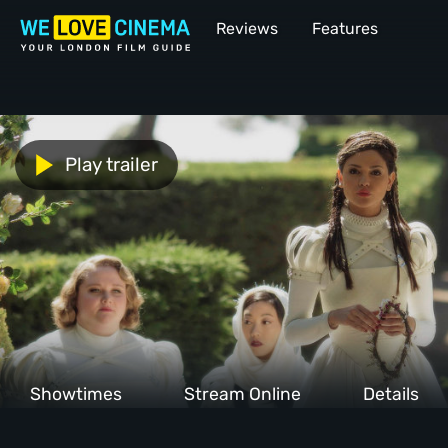
Reviews
Features
Play trailer
Showtimes
Stream Online
Details