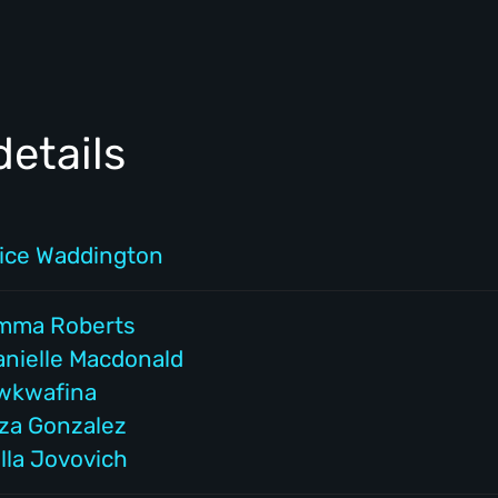
etails
lice Waddington
mma Roberts
anielle Macdonald
wkwafina
iza Gonzalez
lla Jovovich