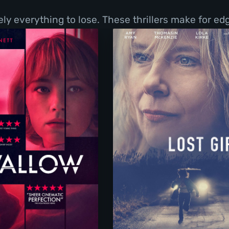
y everything to lose. These thrillers make for ed
Swallow
Lost Girls