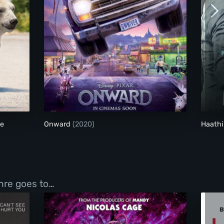
akes Were Made
Onward
de
Onward
(2020)
Haathi
enre goes to…