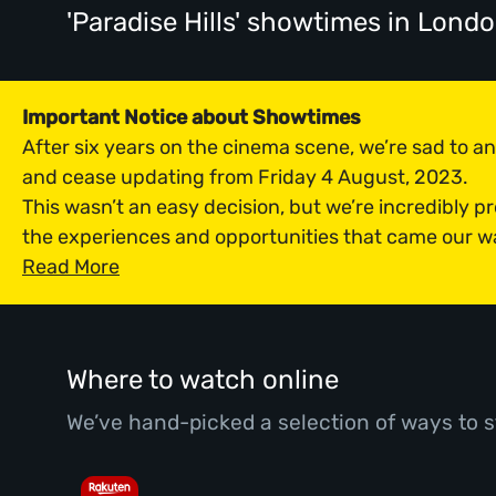
'Paradise Hills' showtimes
in Lond
Important Notice about Showtimes
After six years on the cinema scene, we’re sad to 
and cease updating from Friday 4 August, 2023.
This wasn’t an easy decision, but we’re incredibly p
the experiences and opportunities that came our w
Read More
Where to watch online
We’ve hand-picked a selection of ways to s