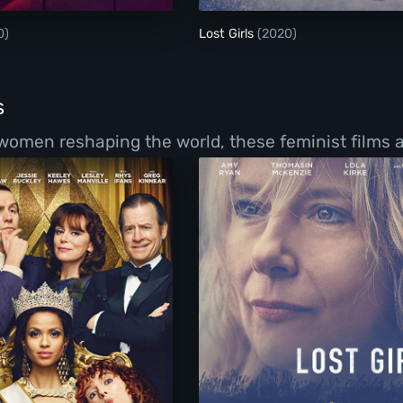
0)
Lost Girls
(2020)
s
women reshaping the world, these feminist films a