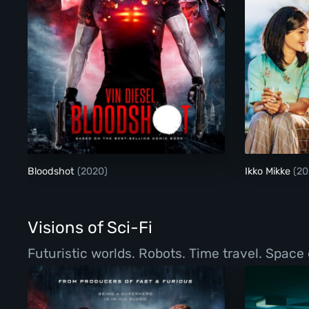
Bloodshot
Bloodshot
(2020)
Ikko Mikke
(20
Visions of Sci-Fi
Futuristic worlds. Robots. Time travel. Space 