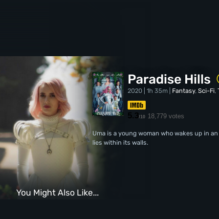
Paradise Hills
2020 | 1h 35m |
Fantasy
,
Sci-Fi
,
5.3
18,779 votes
/10
Uma is a young woman who wakes up in an ap
lies within its walls.
You Might Also Like...