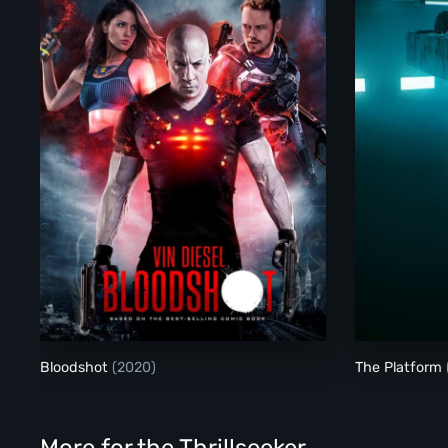
Bloodshot
Bloodshot
(2020)
The Platform