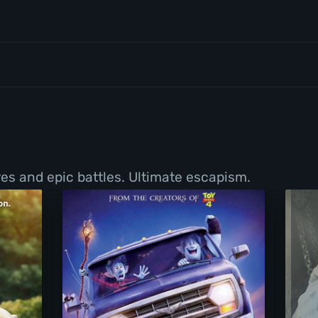
ures and epic battles. Ultimate escapism.