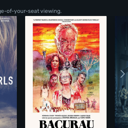
ge-of-your-seat viewing.
Bacurau