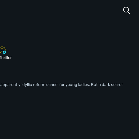
Thriller
parently idyllic reform school for young ladies. But a dark secret