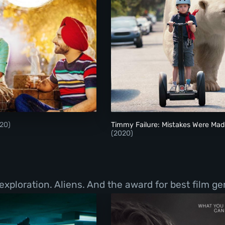
Ikko Mikke
Timmy Failure: Mist
20)
Timmy Failure: Mistakes Were Ma
(2020)
exploration. Aliens. And the award for best film g