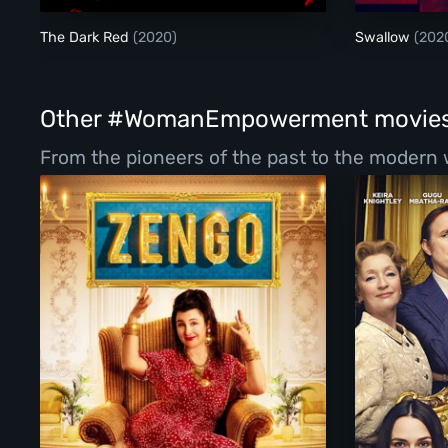
The Dark Red
(2020)
Swallow
(202
Other #WomanEmpowerment movie
From the pioneers of the past to the modern 