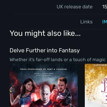
UK release date
1
Links
I
You might also like...
Delve Further into Fantasy
Whether it’s far-off lands or a touch of magic