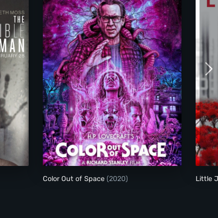
Color Out of Space
Color Out of Space
(2020)
Little