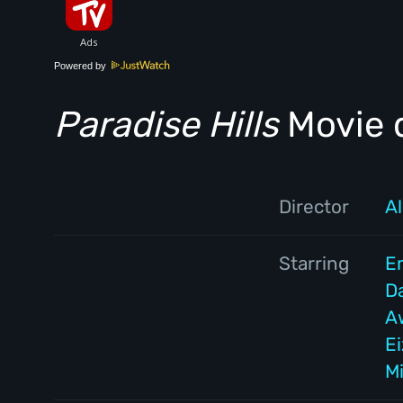
Powered by
Paradise Hills
Movie d
Director
A
Starring
E
D
A
E
Mi