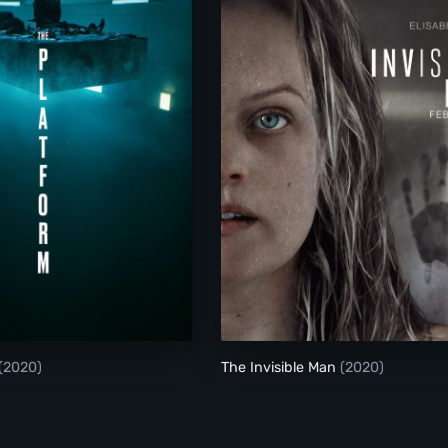
The Platform
The Invisible Man
(2020)
The Invisible Man
(2020)