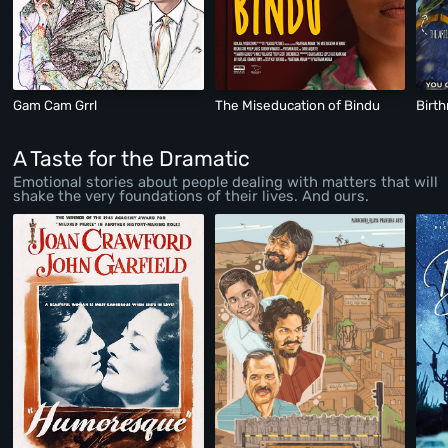
Gam Cam Grrl
The Miseducation of Bindu
Birt
A Taste for the Dramatic
Emotional stories about people dealing with matters that will
shake the very foundations of their lives. And ours.