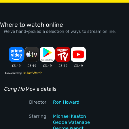
Where to watch online
We’ve hand-picked a selection of ways to stream online.
Powered by
Gung Ho
Movie details
Director
Ron Howard
Starring
Michael Keaton
Gedde Watanabe
George Wendt