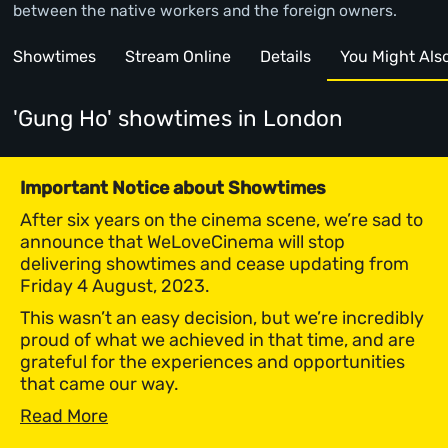
between the native workers and the foreign owners.
Showtimes
Stream Online
Details
You Might Also 
'Gung Ho' showtimes
in London
Important Notice about Showtimes
After six years on the cinema scene, we’re sad to
announce that WeLoveCinema will stop
delivering showtimes and cease updating from
Friday 4 August, 2023.
This wasn’t an easy decision, but we’re incredibly
proud of what we achieved in that time, and are
grateful for the experiences and opportunities
that came our way.
Read More