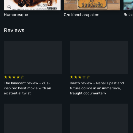
Humoresque
C/o Kancharapalem
Bula
Reviews
The Innocent review – 60s-
Baato review – Nepal’s past and
inspired heist movie with an
future collide in an immersive,
existential twist
fraught documentary