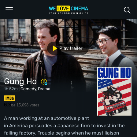
Play trailer
Gung Ho
1h 52m |
Comedy
,
Drama
6.3
15,098 votes
/10
A man working at an automotive plant
in America persuades a Japanese firm to invest in the
failing factory. Trouble begins when he must liaison