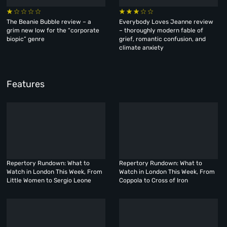
The Beanie Bubble review – a
Everybody Loves Jeanne review
grim new low for the “corporate
– thoroughly modern fable of
biopic” genre
grief, romantic confusion, and
climate anxiety
Features
Repertory Rundown: What to
Repertory Rundown: What to
Watch in London This Week, From
Watch in London This Week, From
Little Women to Sergio Leone
Coppola to Cross of Iron