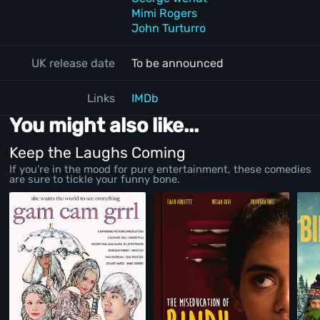
Mimi Rogers
John Turturro
UK release date
To be announced
Links
IMDb
You might also like...
Keep the Laughs Coming
If you’re in the mood for pure entertainment, these comedies
are sure to tickle your funny bone.