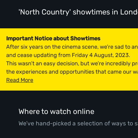
'North Country' showtimes
in Lon
Important Notice about Showtimes
After six years on the cinema scene, we’re sad to 
and cease updating from Friday 4 August, 2023.
This wasn’t an easy decision, but we’re incredibly p
the experiences and opportunities that came our w
Read More
Where to watch online
We’ve hand-picked a selection of ways to s