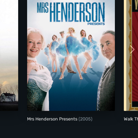
Mrs Henderson Presents
Mrs Henderson Presents
(2005)
Walk T