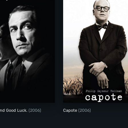
Good Night, and Good Luck.
Capote
and Good Luck.
(2006)
Capote
(2006)