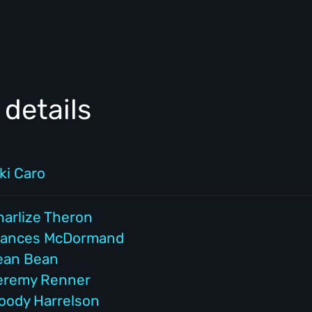
details
ki Caro
harlize Theron
rances McDormand
ean Bean
eremy Renner
oody Harrelson