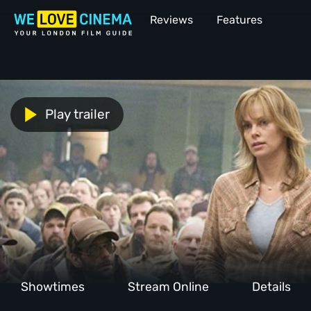
Reviews
Features
Play trailer
Showtimes
Stream Online
Details