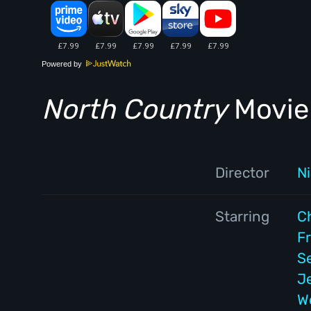
Powered by
North Country
Movie 
Director
Ni
Starring
C
F
S
J
W