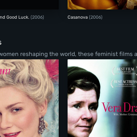
and Good Luck.
(2006)
Casanova
(2006)
s
women reshaping the world, these feminist films a