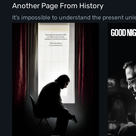
Another Page From History
It’s impossible to understand the present un
Munich