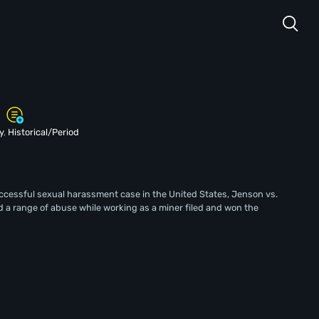
y
,
Historical/Period
successful sexual harassment case in the United States, Jenson vs.
a range of abuse while working as a miner filed and won the