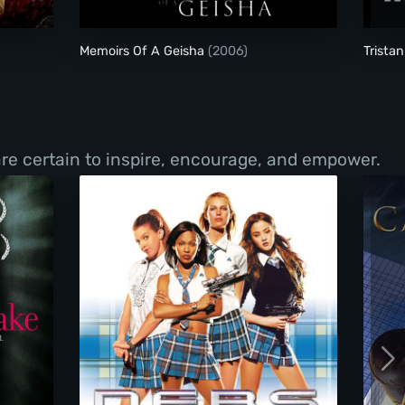
Memoirs Of A Geisha
(2006)
Trista
re certain to inspire, encourage, and empower.