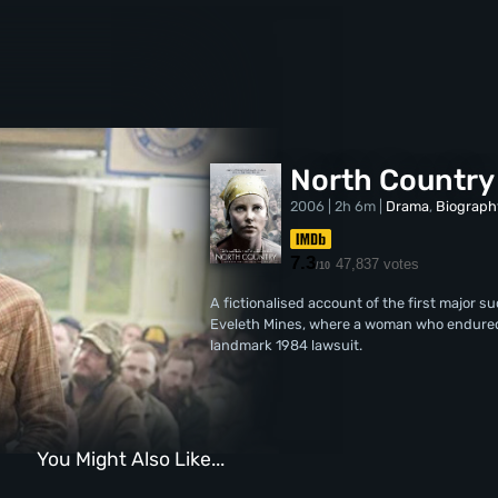
North Country
2006 | 2h 6m |
Drama
,
Biograph
7.3
47,837 votes
/10
A fictionalised account of the first major 
Eveleth Mines, where a woman who endured 
landmark 1984 lawsuit.
You Might Also Like...