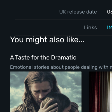
UK release date
0
Links
I
You might also like...
A Taste for the Dramatic
Emotional stories about people dealing with ma