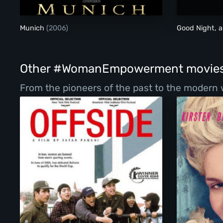
Munich
(2006)
Good Night, 
Other #WomanEmpowerment movie
From the pioneers of the past to the modern 