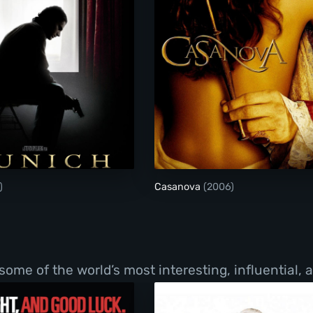
Munich
Casanova
)
Casanova
(2006)
f some of the world’s most interesting, influential,