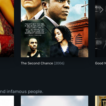
The Second Chance
The Second Chance
(2006)
Good N
 and infamous people.