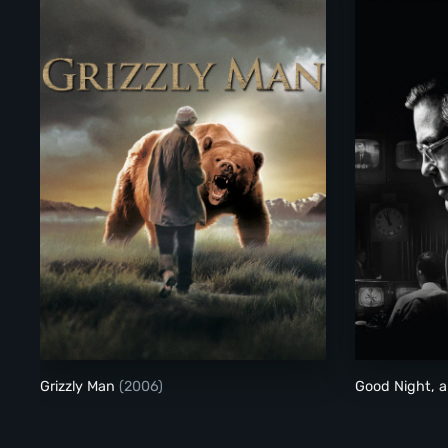
Grizzly Man
Grizzly Man
(2006)
Good Night, 