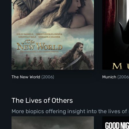
The New World
The New World
(2006)
Munich
(2006
The Lives of Others
More biopics offering insight into the lives o