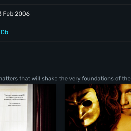
3 Feb 2006
MDb
tters that will shake the very foundations of thei