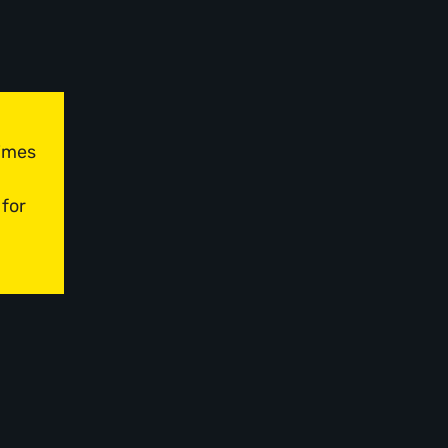
times
 for