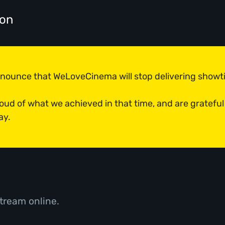
don
announce that WeLoveCinema will stop delivering show
roud of what we achieved in that time, and are grateful
ay.
tream online.