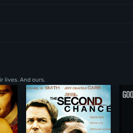
r lives. And ours.