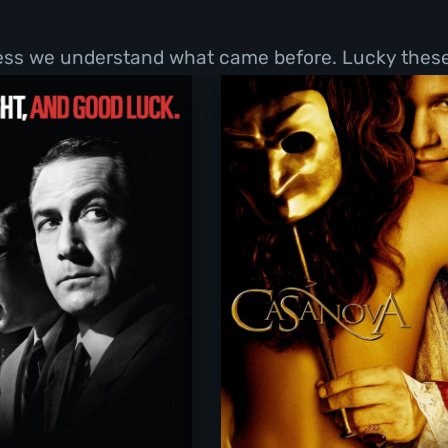
less we understand what came before. Lucky these 
Good Night, and Good Luck.
Casanova