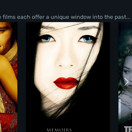
films each offer a unique window into the past...
Memoirs Of A Geisha