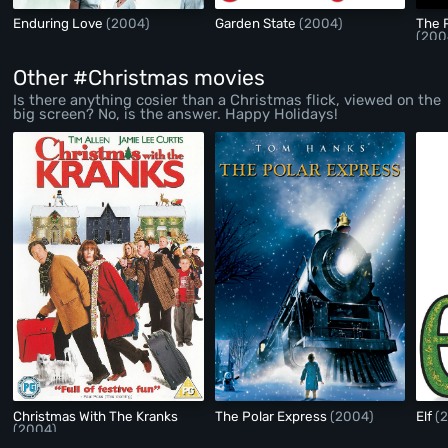
Enduring Love
(2004)
Garden State
(2004)
The 
(200
Other #Christmas movies
Is there anything cosier than a Christmas flick, viewed on the
big screen? No, is the answer. Happy Holidays!
Christmas With The Kranks
The Polar Express
(2004)
Elf
(
(2004)