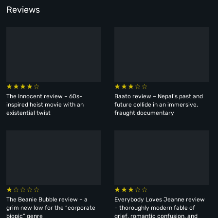
Reviews
The Innocent review – 60s-
Baato review – Nepal’s past and
inspired heist movie with an
future collide in an immersive,
existential twist
fraught documentary
The Beanie Bubble review – a
Everybody Loves Jeanne review
grim new low for the “corporate
– thoroughly modern fable of
biopic” genre
grief, romantic confusion, and