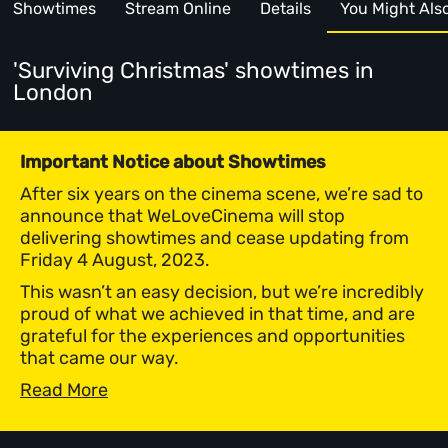
Showtimes
Stream Online
Details
You Might Also 
'Surviving Christmas' showtimes
in
London
Important Notice about Showtimes
After six years on the cinema scene, we’re sad to
announce that WeLoveCinema will stop
delivering showtimes and cease updating from
Friday 4 August, 2023.
This wasn’t an easy decision, but we’re incredibly
proud of what we achieved in that time, and are
grateful for the experiences and opportunities
that came our way.
Read More