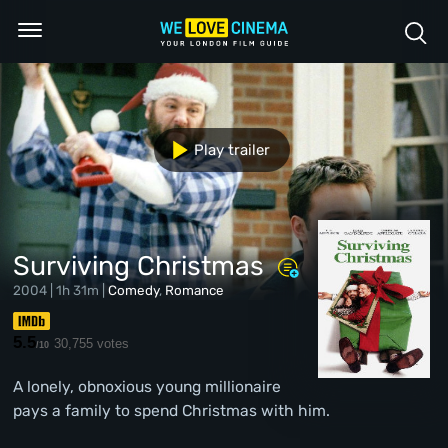
Play trailer
Surviving Christmas
2004 | 1h 31m |
Comedy
,
Romance
5.5
30,755 votes
/10
A lonely, obnoxious young millionaire
pays a family to spend Christmas with him.