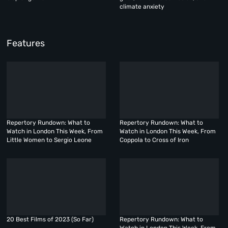
climate anxiety
Features
Repertory Rundown: What to
Repertory Rundown: What to
Watch in London This Week, From
Watch in London This Week, From
Little Women to Sergio Leone
Coppola to Cross of Iron
20 Best Films of 2023 (So Far)
Repertory Rundown: What to
Watch in London This Week, From