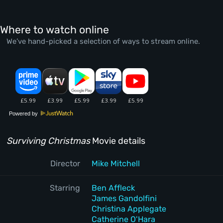
Where to watch online
We’ve hand-picked a selection of ways to stream online.
Powered by
Surviving Christmas
Movie details
Director
Mike Mitchell
Starring
Ben Affleck
James Gandolfini
Christina Applegate
Catherine O'Hara