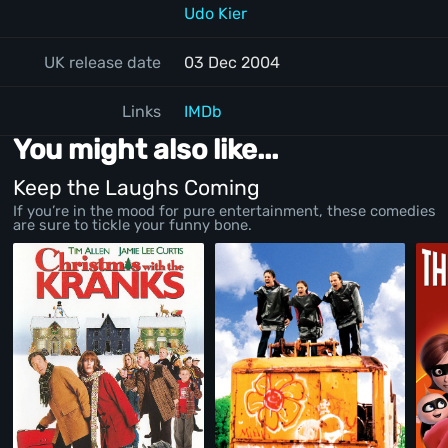
Udo Kier
UK release date
03 Dec 2004
Links
IMDb
You might also like...
Keep the Laughs Coming
If you’re in the mood for pure entertainment, these comedies
are sure to tickle your funny bone.