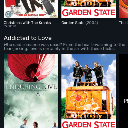
Christmas With The Kranks
Garden State
(2004)
The 
(2004)
Addicted to Love
Who said romance was dead? From the heart-warming to the
tear-jerking, love is certainly in the air with these flicks.