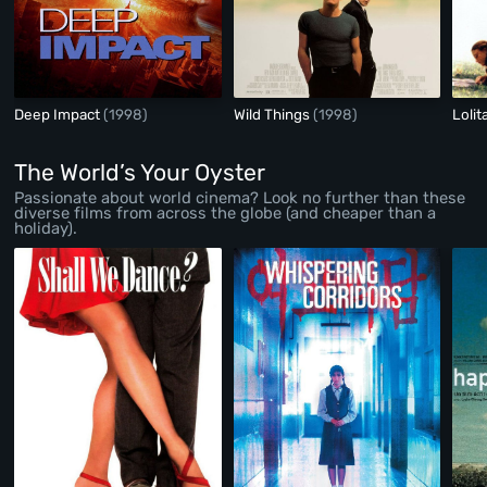
Deep Impact
(1998)
Wild Things
(1998)
Lolit
The World’s Your Oyster
Passionate about world cinema? Look no further than these
diverse films from across the globe (and cheaper than a
holiday).