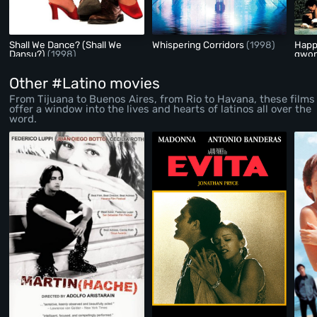
Shall We Dance? (Shall We
Whispering Corridors
(1998)
Happ
Dansu?)
(1998)
gwon
Other #Latino movies
From Tijuana to Buenos Aires, from Rio to Havana, these films
offer a window into the lives and hearts of latinos all over the
word.