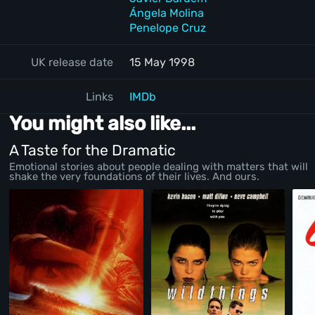
Ángela Molina
Penelope Cruz
UK release date
15 May 1998
Links
IMDb
You might also like...
A Taste for the Dramatic
Emotional stories about people dealing with matters that will
shake the very foundations of their lives. And ours.