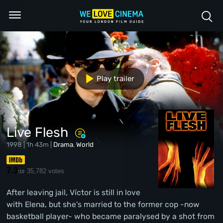
Play trailer
Live Flesh
1998 | 1h 43m |
Drama
,
World
7.3
35,782 votes
/10
After leaving jail, Víctor is still in love
with Elena, but she's married to the former cop -now
basketball player- who became paralysed by a shot from