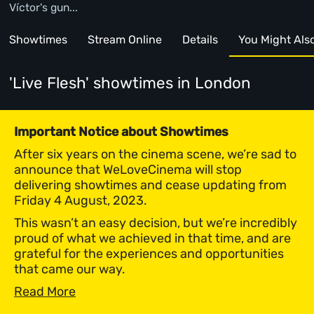
Víctor's gun...
Showtimes
Stream Online
Details
You Might Also 
'Live Flesh' showtimes
in London
Important Notice about Showtimes
After six years on the cinema scene, we’re sad to
announce that WeLoveCinema will stop
delivering showtimes and cease updating from
Friday 4 August, 2023.
This wasn’t an easy decision, but we’re incredibly
proud of what we achieved in that time, and are
grateful for the experiences and opportunities
that came our way.
Read More