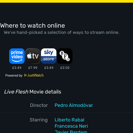
Where to watch online
We’ve hand-picked a selection of ways to stream online.
Powered by
Live Flesh
Movie details
Director
Pedro Almodóvar
Starring
Liberto Rabal
Francesca Neri
Javier Bardem