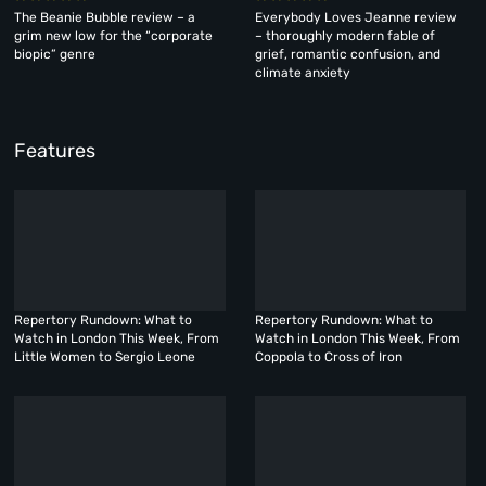
The Beanie Bubble review – a
Everybody Loves Jeanne review
grim new low for the “corporate
– thoroughly modern fable of
biopic” genre
grief, romantic confusion, and
climate anxiety
Features
Repertory Rundown: What to
Repertory Rundown: What to
Watch in London This Week, From
Watch in London This Week, From
Little Women to Sergio Leone
Coppola to Cross of Iron