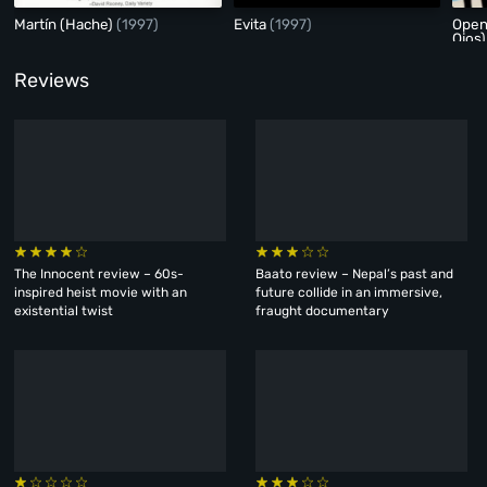
Martín (Hache)
(1997)
Evita
(1997)
Open
Ojos
Reviews
The Innocent review – 60s-
Baato review – Nepal’s past and
inspired heist movie with an
future collide in an immersive,
existential twist
fraught documentary