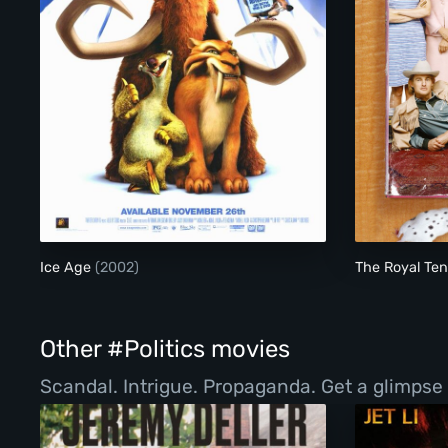
Ice Age
Ice Age
(2002)
The Royal T
Other #Politics movies
Scandal. Intrigue. Propaganda. Get a glimpse 