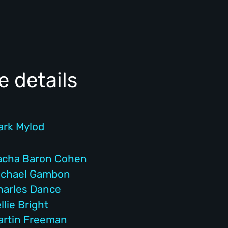
 details
ark Mylod
acha Baron Cohen
ichael Gambon
harles Dance
llie Bright
artin Freeman