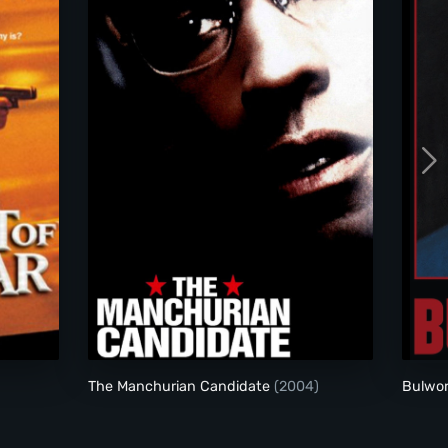
The Manchurian Candidate (2004)
The Manchurian Candidate
(2004)
Bulwo