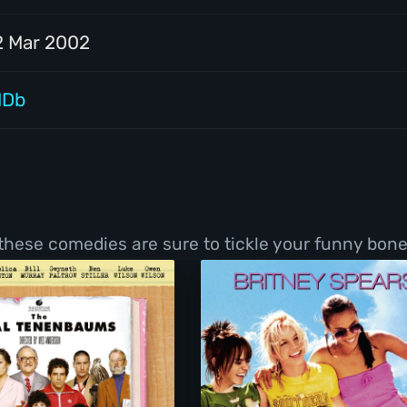
2 Mar 2002
MDb
 these comedies are sure to tickle your funny bone