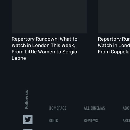
Repertory Rundown: What to
Repertory Ru
Watch in London This Week,
Watch in Lond
From Little Women to Sergio
From Coppola 
Leone
Follow us
HOMEPAGE
ALL CINEMAS
ABO
BOOK
REVIEWS
ARC