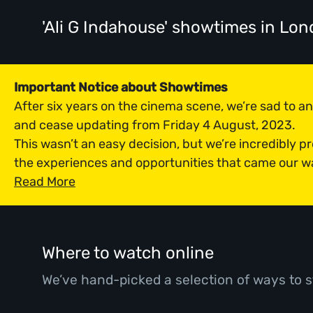
'Ali G Indahouse' showtimes
in Lon
Important Notice about Showtimes
After six years on the cinema scene, we’re sad to 
and cease updating from Friday 4 August, 2023.
This wasn’t an easy decision, but we’re incredibly p
the experiences and opportunities that came our w
Read More
Where to watch online
We’ve hand-picked a selection of ways to s