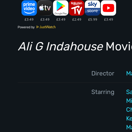
Powered by
Ali G Indahouse
Movie
Director
M
Starring
S
M
C
Ke
M