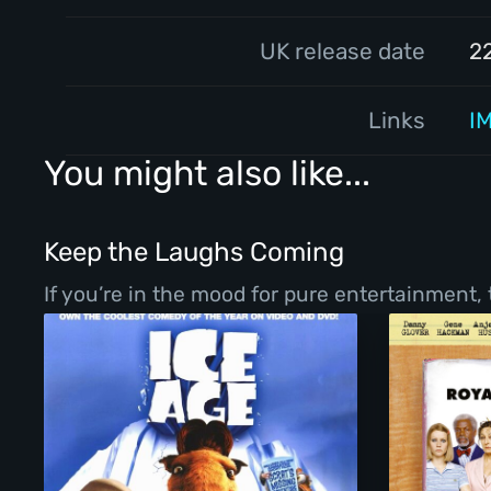
UK release date
2
Links
I
You might also like...
Keep the Laughs Coming
If you’re in the mood for pure entertainment,