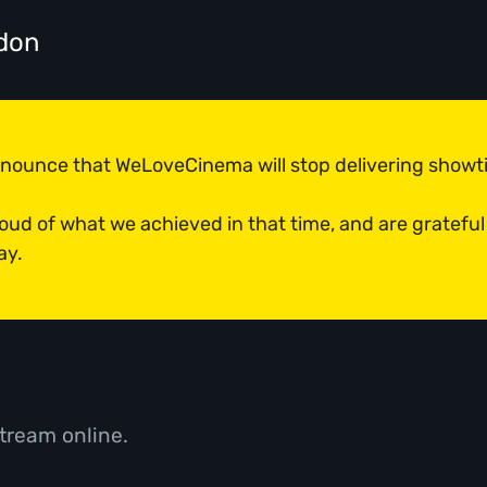
don
announce that WeLoveCinema will stop delivering show
roud of what we achieved in that time, and are grateful
ay.
tream online.