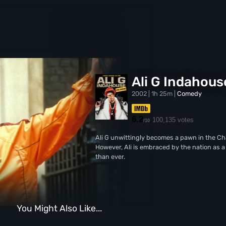
Ali G Indahous
2002 | 1h 25m |
Comedy
6.2
100,135 votes
/10
Ali G unwittingly becomes a pawn in the Chan
However, Ali is embraced by the nation as 
than ever.
You Might Also Like...