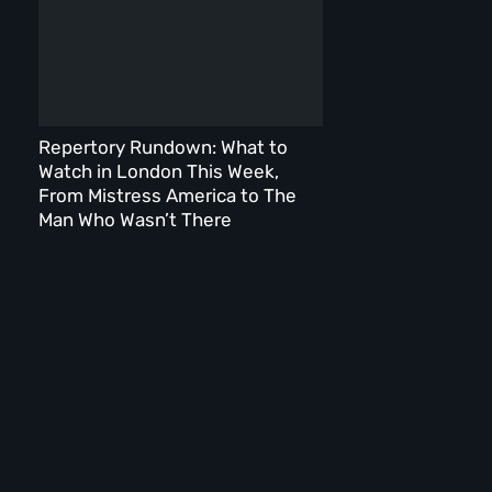
Repertory Rundown: What to
Watch in London This Week,
From Mistress America to The
Man Who Wasn’t There