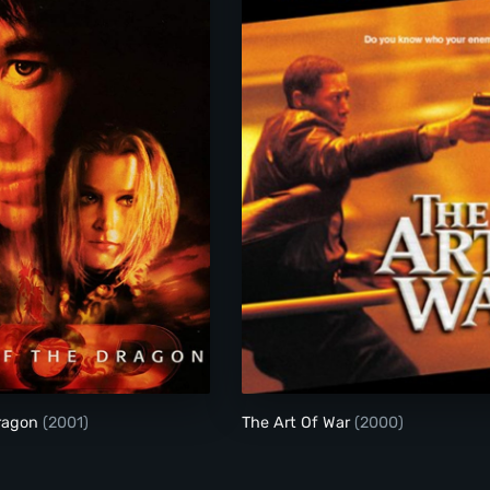
Kiss Of The Dragon
The Art Of War
Dragon
(2001)
The Art Of War
(2000)