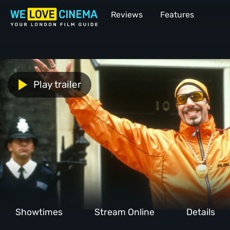
Reviews
Features
Play trailer
Showtimes
Stream Online
Details