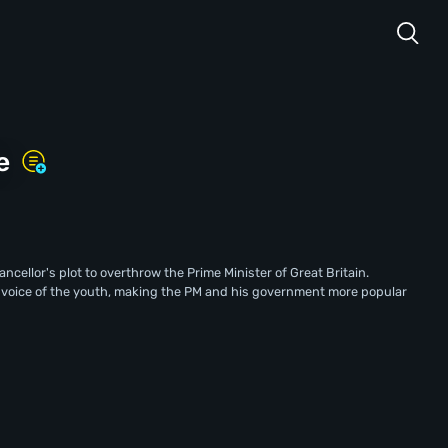
e
cellor's plot to overthrow the Prime Minister of Great Britain.
a voice of the youth, making the PM and his government more popular