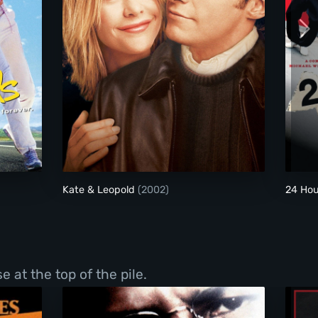
Kate & Leopold
Kate & Leopold
(2002)
24 Hou
 at the top of the pile.