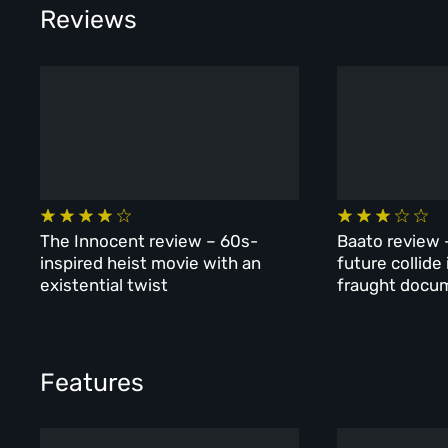
Reviews
The Innocent review – 60s-
Baato review 
inspired heist movie with an
future collide
existential twist
fraught docu
Features