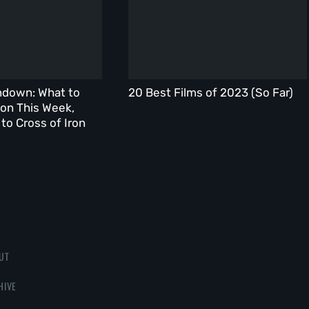
ndown: What to
20 Best Films of 2023 (So Far)
on This Week,
to Cross of Iron
UT
HIVE