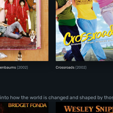
The Royal Tenenbaums
Crossroads
enenbaums
(2002)
Crossroads
(2002)
into how the world is changed and shaped by those