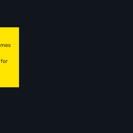
times
 for