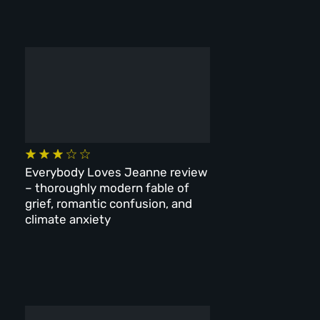
Everybody Loves Jeanne review
– thoroughly modern fable of
grief, romantic confusion, and
climate anxiety