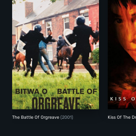
The Battle Of Orgreave
The Battle Of Orgreave
(2001)
Kiss Of The 