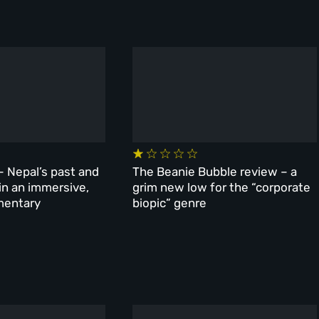
– Nepal’s past and
The Beanie Bubble review – a
 in an immersive,
grim new low for the “corporate
mentary
biopic” genre