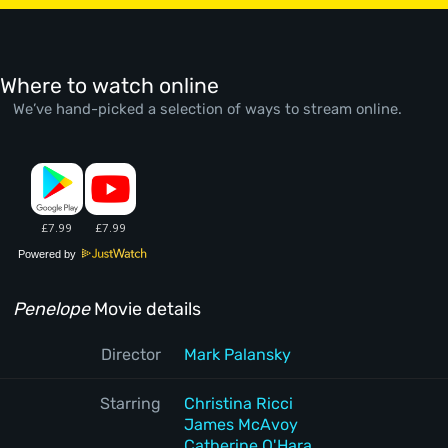
Where to watch online
We’ve hand-picked a selection of ways to stream online.
Powered by
Penelope
Movie details
Director
Mark Palansky
Starring
Christina Ricci
James McAvoy
Catherine O'Hara