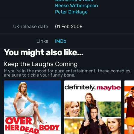
Reese Witherspoon
Peter Dinklage
UK release date
01 Feb 2008
Links
IMDb
You might also like...
Keep the Laughs Coming
If you’re in the mood for pure entertainment, these comedies
are sure to tickle your funny bone.