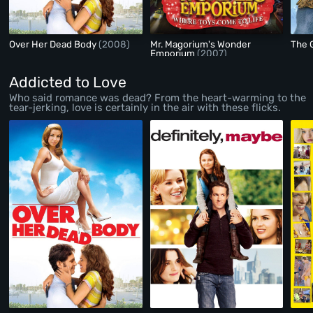
Over Her Dead Body
(2008)
Mr. Magorium's Wonder
The 
Emporium
(2007)
Addicted to Love
Who said romance was dead? From the heart-warming to the
tear-jerking, love is certainly in the air with these flicks.