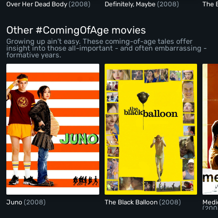
Over Her Dead Body
(2008)
Definitely, Maybe
(2008)
The 
Other #ComingOfAge movies
Growing up ain’t easy. These coming-of-age tales offer
insight into those all-important - and often embarrassing -
formative years.
Juno
(2008)
The Black Balloon
(2008)
Medi
(200