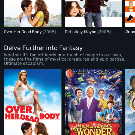
Over Her Dead Body
(2008)
Definitely, Maybe
(2008)
Jun
Delve Further into Fantasy
Whether it’s far-off lands or a touch of magic in our own,
these are the films of mystical creatures and epic battles.
Ultimate escapism.