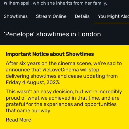
Wilhern spell, which she inherits from her family.
Showtimes
Stream Online
Details
You Might Also 
'Penelope' showtimes
in London
Important Notice about Showtimes
After six years on the cinema scene, we’re sad to
announce that WeLoveCinema will stop
delivering showtimes and cease updating from
Friday 4 August, 2023.
This wasn’t an easy decision, but we’re incredibly
proud of what we achieved in that time, and are
grateful for the experiences and opportunities
that came our way.
Read More