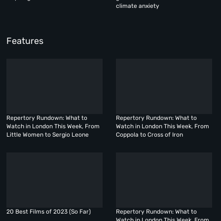
climate anxiety
Features
Repertory Rundown: What to
Repertory Rundown: What to
Watch in London This Week, From
Watch in London This Week, From
Little Women to Sergio Leone
Coppola to Cross of Iron
20 Best Films of 2023 (So Far)
Repertory Rundown: What to
Watch in London This Week, From