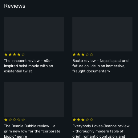
Reviews
The Innocent review – 60s-
Baato review – Nepal’s past and
inspired heist movie with an
future collide in an immersive,
existential twist
fraught documentary
The Beanie Bubble review – a
Everybody Loves Jeanne review
grim new low for the “corporate
– thoroughly modern fable of
biopic” genre
grief, romantic confusion, and