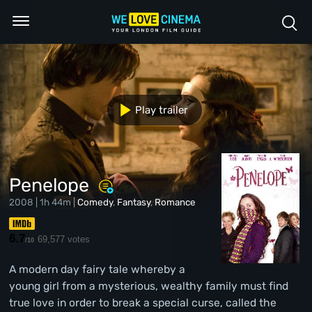
Play trailer
Penelope
2008 | 1h 44m |
Comedy
,
Fantasy
,
Romance
6.7
69,577 votes
/10
A modern day fairy tale whereby a
young girl from a mysterious, wealthy family must find
true love in order to break a special curse, called the