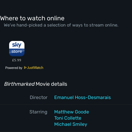
Where to watch online
We’ve hand-picked a selection of ways to stream online.
Powered by
Birthmarked
Movie details
Director
Emanuel Hoss-Desmarais
Starring
Matthew Goode
Toni Collette
Michael Smiley