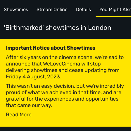
Showtimes
Stream Online
Details
You Might Also 
'Birthmarked' showtimes
in London
Important Notice about Showtimes
After six years on the cinema scene, we’re sad to
announce that WeLoveCinema will stop
delivering showtimes and cease updating from
Friday 4 August, 2023.
This wasn’t an easy decision, but we’re incredibly
proud of what we achieved in that time, and are
grateful for the experiences and opportunities
that came our way.
Read More