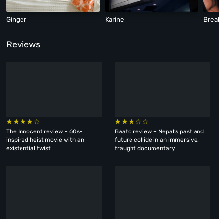
Ginger
Karine
Brea
Reviews
The Innocent review – 60s-
Baato review – Nepal’s past and
inspired heist movie with an
future collide in an immersive,
existential twist
fraught documentary