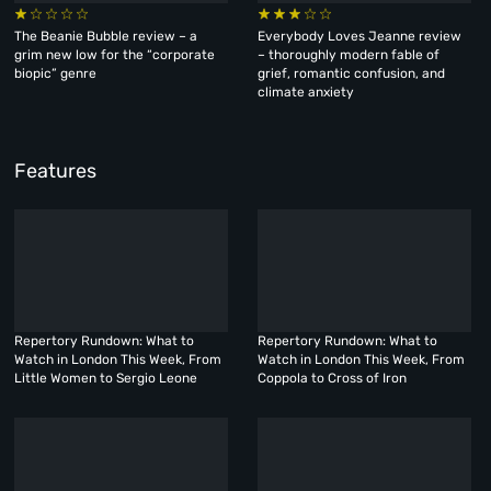
The Beanie Bubble review – a
Everybody Loves Jeanne review
grim new low for the “corporate
– thoroughly modern fable of
biopic” genre
grief, romantic confusion, and
climate anxiety
Features
Repertory Rundown: What to
Repertory Rundown: What to
Watch in London This Week, From
Watch in London This Week, From
Little Women to Sergio Leone
Coppola to Cross of Iron