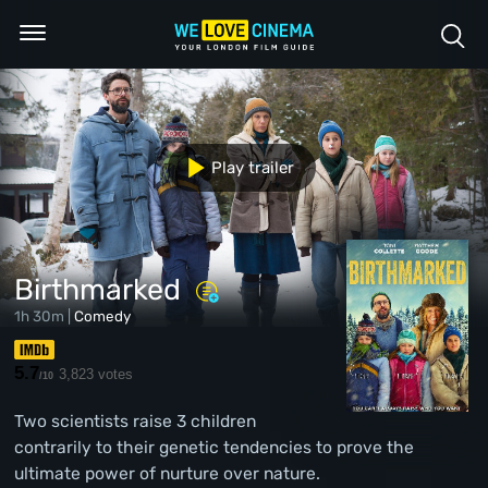
Play trailer
Birthmarked
1h 30m |
Comedy
5.7
3,823 votes
/10
Two scientists raise 3 children
contrarily to their genetic tendencies to prove the
ultimate power of nurture over nature.