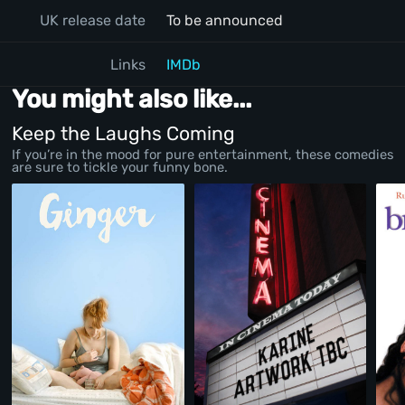
UK release date
To be announced
Links
IMDb
You might also like...
Keep the Laughs Coming
If you’re in the mood for pure entertainment, these comedies
are sure to tickle your funny bone.