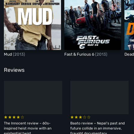
Mud
(2013)
Fast & Furious 6
(2013)
Dead
Reviews
The Innocent review – 60s-
Baato review – Nepal’s past and
inspired heist movie with an
future collide in an immersive,
existential twist
fraught documentary