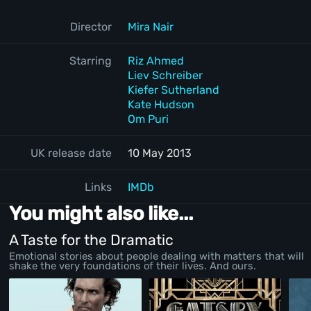
Director
Mira Nair
Starring
Riz Ahmed
Liev Schreiber
Kiefer Sutherland
Kate Hudson
Om Puri
UK release date
10 May 2013
Links
IMDb
You might also like...
A Taste for the Dramatic
Emotional stories about people dealing with matters that will
shake the very foundations of their lives. And ours.