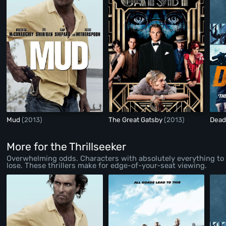
Mud
(2013)
The Great Gatsby
(2013)
Dead
More for the Thrillseeker
Overwhelming odds. Characters with absolutely everything to
lose. These thrillers make for edge-of-your-seat viewing.