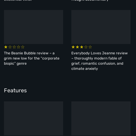
The Beanie Bubble review – a
Everybody Loves Jeanne review
grim new low for the “corporate
– thoroughly modern fable of
biopic” genre
grief, romantic confusion, and
climate anxiety
Features