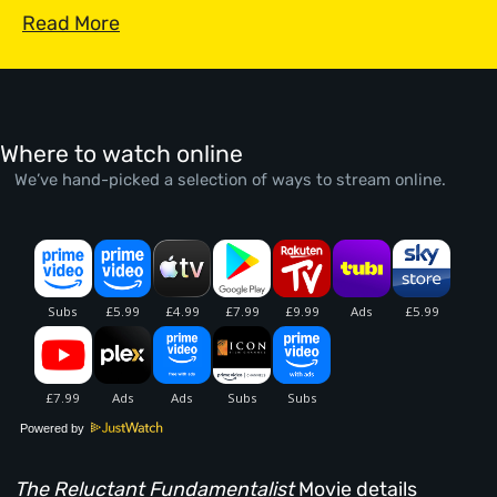
Read More
Where to watch online
We’ve hand-picked a selection of ways to stream online.
Powered by
The Reluctant Fundamentalist
Movie details