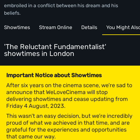
embroiled in a conflict between his dream and his
beliefs.
Showtimes
Stream Online
Details
You Might Also 
'The Reluctant Fundamentalist'
showtimes
in London
Important Notice about Showtimes
After six years on the cinema scene, we’re sad to
announce that WeLoveCinema will stop
delivering showtimes and cease updating from
Friday 4 August, 2023.
This wasn’t an easy decision, but we’re incredibly
proud of what we achieved in that time, and are
grateful for the experiences and opportunities
that came our way.