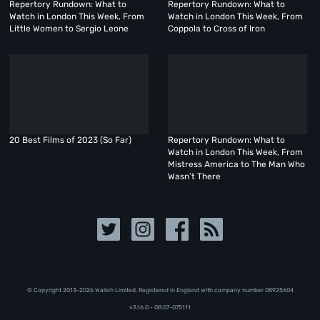
Repertory Rundown: What to
Repertory Rundown: What to
Watch in London This Week, From
Watch in London This Week, From
Little Women to Sergio Leone
Coppola to Cross of Iron
20 Best Films of 2023 (So Far)
Repertory Rundown: What to
Watch in London This Week, From
Mistress America to The Man Who
Wasn’t There
© Copyright 2013-2026 Walloh Limited. Registered in England with company number 08‍92‍56‍04
v3.16.0 - 08.07-075111