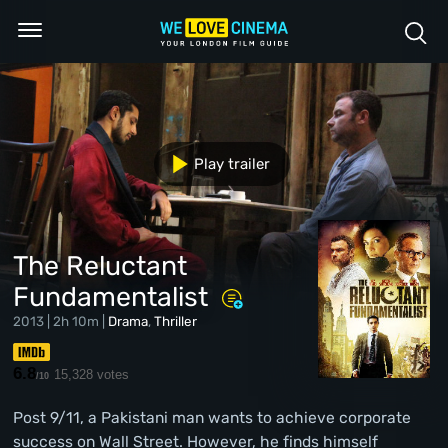
Play trailer
The Reluctant
Fundamentalist
2013 | 2h 10m |
Drama
,
Thriller
6.8
15,328 votes
/10
Post 9/11, a Pakistani man wants to achieve corporate
success on Wall Street. However, he finds himself