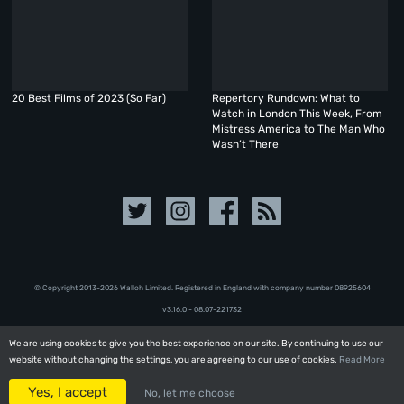
20 Best Films of 2023 (So Far)
Repertory Rundown: What to
Watch in London This Week, From
Mistress America to The Man Who
Wasn’t There
© Copyright 2013-2026 Walloh Limited. Registered in England with company number 08‍92‍56‍04
v3.16.0 - 08.07-221732
We are using cookies to give you the best experience on our site. By continuing to use our
We are using cookies to give you the best experience on our site. By continuing to use our
website without changing the settings, you are agreeing to our use of cookies.
website without changing the settings, you are agreeing to our use of cookies.
Read More
Read More
Yes, I accept
Yes, I accept
No, let me choose
No, let me choose