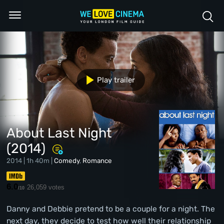
Play trailer
About Last Night
(2014)
2014 | 1h 40m |
Comedy
,
Romance
6.0
26,059 votes
/10
Danny and Debbie pretend to be a couple for a night. The
next day, they decide to test how well their relationship