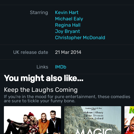
Starring
Kevin Hart
Michael Ealy
Regina Hall
Joy Bryant
Christopher McDonald
UK release date
21 Mar 2014
Links
IMDb
You might also like...
Keep the Laughs Coming
If you’re in the mood for pure entertainment, these comedies
are sure to tickle your funny bone.