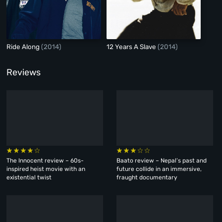
Ride Along
(2014)
12 Years A Slave
(2014)
Reviews
The Innocent review – 60s-
Baato review – Nepal’s past and
inspired heist movie with an
future collide in an immersive,
existential twist
fraught documentary