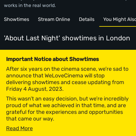
works in the real world.
Showtimes
Stream Online
Details
You Might Also 
'About Last Night' showtimes
in London
Important Notice about Showtimes
After six years on the cinema scene, we’re sad to
announce that WeLoveCinema will stop
delivering showtimes and cease updating from
Friday 4 August, 2023.
This wasn’t an easy decision, but we’re incredibly
proud of what we achieved in that time, and are
grateful for the experiences and opportunities
that came our way.
Read More