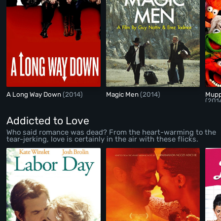
A Long Way Down
(2014)
Magic Men
(2014)
Mupp
(201
Addicted to Love
Who said romance was dead? From the heart-warming to the
tear-jerking, love is certainly in the air with these flicks.