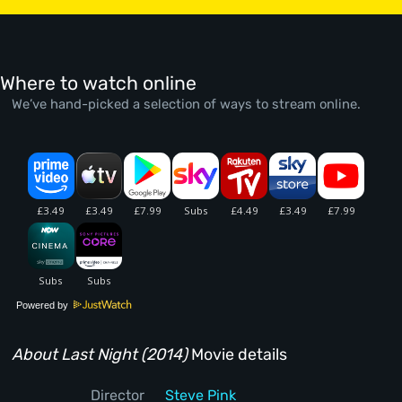
Where to watch online
We’ve hand-picked a selection of ways to stream online.
Powered by
About Last Night (2014)
Movie details
Director
Steve Pink