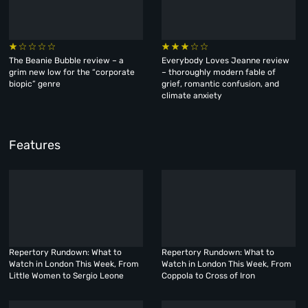
The Beanie Bubble review – a
Everybody Loves Jeanne review
grim new low for the “corporate
– thoroughly modern fable of
biopic” genre
grief, romantic confusion, and
climate anxiety
Features
Repertory Rundown: What to
Repertory Rundown: What to
Watch in London This Week, From
Watch in London This Week, From
Little Women to Sergio Leone
Coppola to Cross of Iron