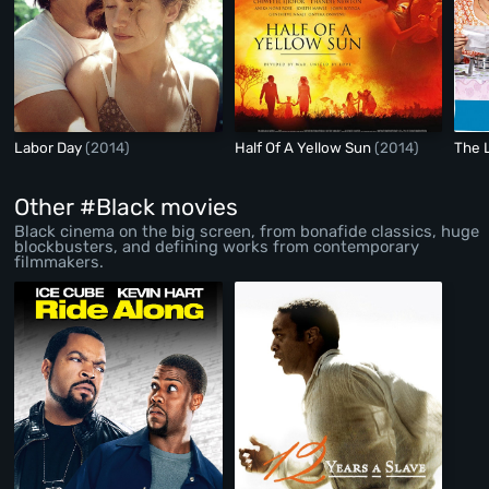
Labor Day
(2014)
Half Of A Yellow Sun
(2014)
The 
Other #Black movies
Black cinema on the big screen, from bonafide classics, huge
blockbusters, and defining works from contemporary
filmmakers.