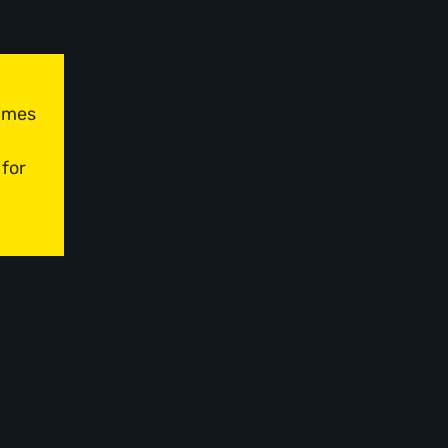
times
 for