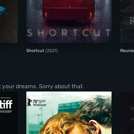
Shortcut
Shortcut
(2021)
Reuni
t your dreams. Sorry about that.