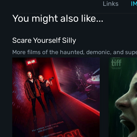
Links
I
You might also like...
Scare Yourself Silly
More films of the haunted, demonic, and super