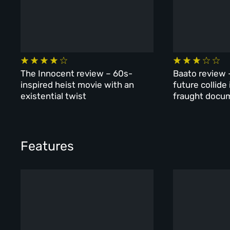
The Innocent review – 60s-
Baato review 
inspired heist movie with an
future collide
existential twist
fraught docu
Features