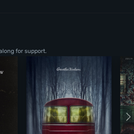
along for support.