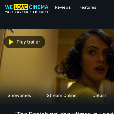
Reviews
Features
Play trailer
Showtimes
Stream Online
Details