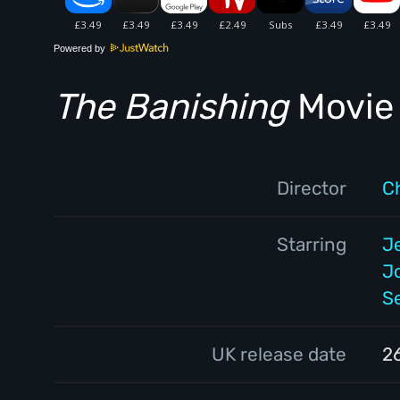
Powered by
The Banishing
Movie 
Director
C
Starring
J
J
S
UK release date
2