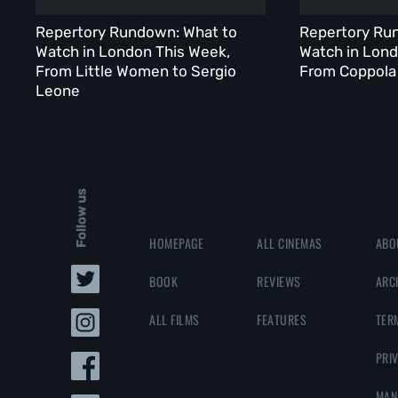
Repertory Rundown: What to
Repertory Ru
Watch in London This Week,
Watch in Lond
From Little Women to Sergio
From Coppola 
Leone
Follow us
HOMEPAGE
ALL CINEMAS
ABO
BOOK
REVIEWS
ARC
ALL FILMS
FEATURES
TER
PRI
MAN