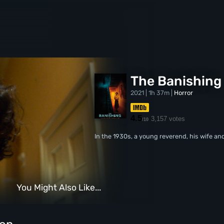
The Banishing
2021 | 1h 37m |
Horror
4.5
3,157 votes
/10
In the 1930s, a young reverend, his wife an
You Might Also Like...