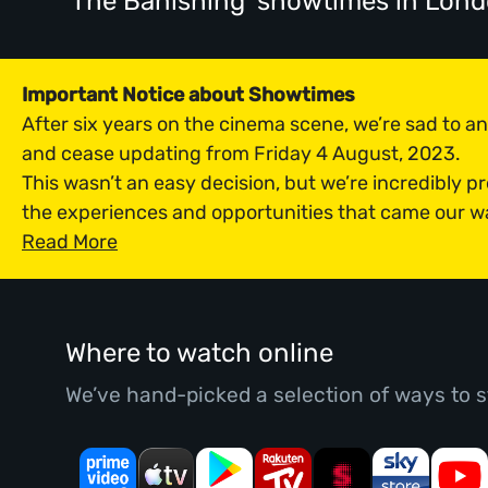
'The Banishing' showtimes
in Lon
Important Notice about Showtimes
After six years on the cinema scene, we’re sad to 
and cease updating from Friday 4 August, 2023.
This wasn’t an easy decision, but we’re incredibly p
the experiences and opportunities that came our w
Read More
Where to watch online
We’ve hand-picked a selection of ways to s