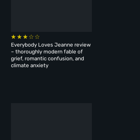
Everybody Loves Jeanne review
– thoroughly modern fable of
grief, romantic confusion, and
climate anxiety