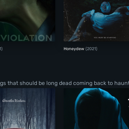
Violation
Honeydew
1)
Honeydew
(2021)
ings that should be long dead coming back to haun