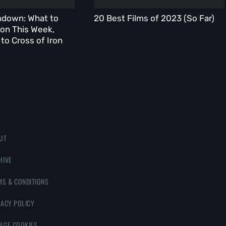
ndown: What to
20 Best Films of 2023 (So Far)
on This Week,
to Cross of Iron
UT
HIVE
MS & CONDITIONS
VACY POLICY
AGE COOKIES