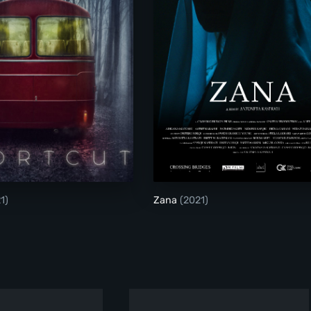
Shortcut
Zana
1)
Zana
(2021)