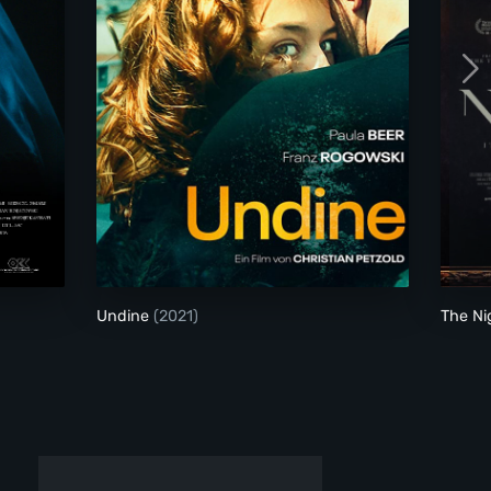
Undine
Undine
(2021)
The N