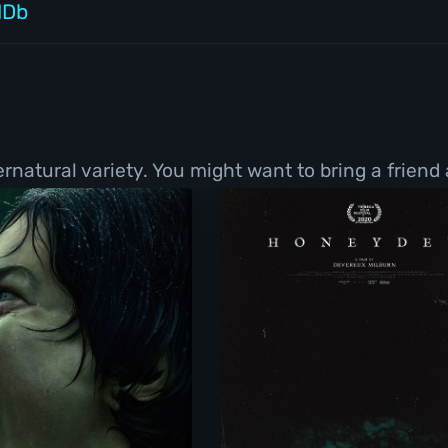
MDb
natural variety. You might want to bring a friend 