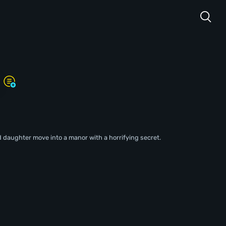
d daughter move into a manor with a horrifying secret.