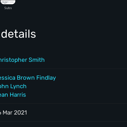
details
hristopher Smith
essica Brown Findlay
ohn Lynch
ean Harris
6 Mar 2021