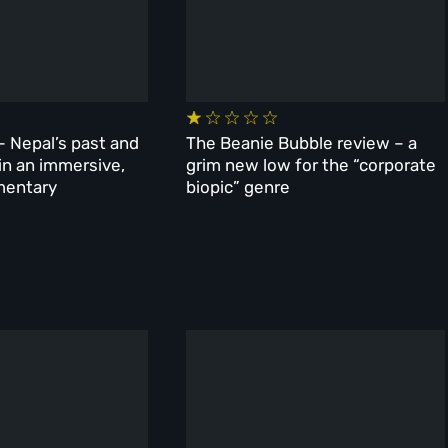
– Nepal’s past and
The Beanie Bubble review – a
 in an immersive,
grim new low for the “corporate
mentary
biopic” genre