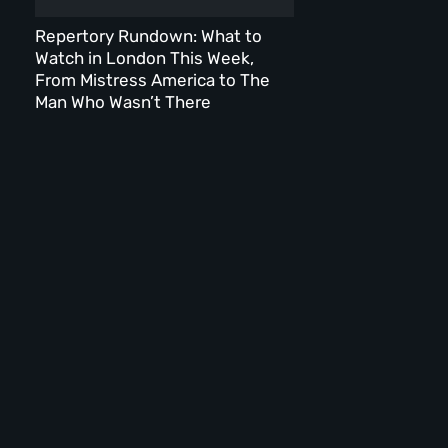
Repertory Rundown: What to
Watch in London This Week,
From Mistress America to The
Man Who Wasn’t There