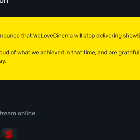
don
announce that WeLoveCinema will stop delivering show
roud of what we achieved in that time, and are grateful
ay.
tream online.