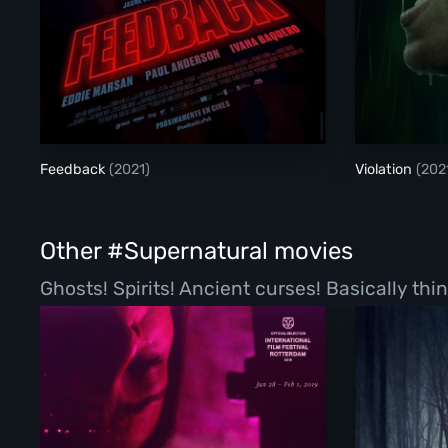
Feedback
Feedback
(2021)
Violation
(202
Other #Supernatural movies
Ghosts! Spirits! Ancient curses! Basically th