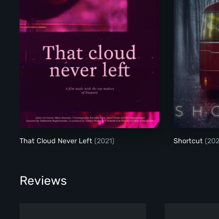
That Cloud Never Left
(2021)
Shortcut
(202
Reviews