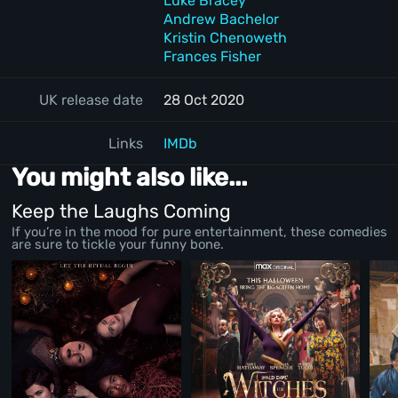
Luke Bracey
Andrew Bachelor
Kristin Chenoweth
Frances Fisher
UK release date
28 Oct 2020
Links
IMDb
You might also like...
Keep the Laughs Coming
If you’re in the mood for pure entertainment, these comedies
are sure to tickle your funny bone.