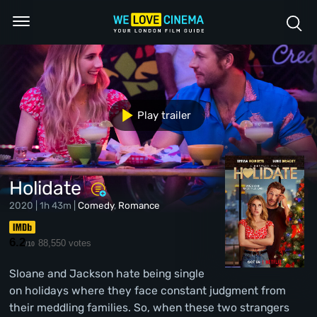
Play trailer
Holidate
2020 | 1h 43m |
Comedy
,
Romance
6.2
88,550 votes
/10
Sloane and Jackson hate being single
on holidays where they face constant judgment from
their meddling families. So, when these two strangers