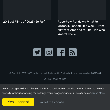
20 Best Films of 2023 (So Far)
Repertory Rundown: What to
Watch in London This Week, From
Mistress America to The Man Who
Wasn’t There
© Copyright 2013-2026 Walloh Limited. Registered in England with company number 08‍92‍56‍04
v3.16.0 - 08.06-051308
We are using cookies to give you the best experience on our site. By continuing to use our
We are using cookies to give you the best experience on our site. By continuing to use our
website without changing the settings, you are agreeing to our use of cookies.
website without changing the settings, you are agreeing to our use of cookies.
Read More
Read More
Yes, I accept
Yes, I accept
No, let me choose
No, let me choose