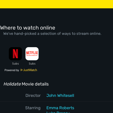
Where to watch online
We’ve hand-picked a selection of ways to stream online.
Powered by
Holidate
Movie details
Director
John Whitesell
Starring
Emma Roberts