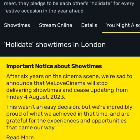
meet, they pledge to be each other's "holidate" for every
festive occasion in the year ahead.
Showtimes
Stream Online
Details
You Might Also 
'Holidate' showtimes
in London
Important Notice about Showtimes
After six years on the cinema scene, we’re sad to
announce that WeLoveCinema will stop
delivering showtimes and cease updating from
Friday 4 August, 2023.
This wasn’t an easy decision, but we’re incredibly
proud of what we achieved in that time, and are
grateful for the experiences and opportunities
that came our way.
Read More