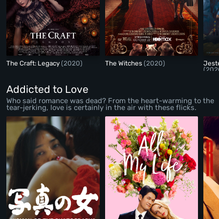
The Craft: Legacy
(2020)
The Witches
(2020)
Jest
(202
Addicted to Love
Who said romance was dead? From the heart-warming to the
tear-jerking, love is certainly in the air with these flicks.