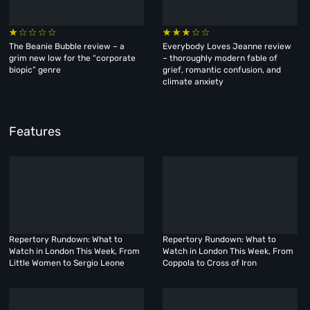
The Beanie Bubble review – a
Everybody Loves Jeanne review
grim new low for the “corporate
– thoroughly modern fable of
biopic” genre
grief, romantic confusion, and
climate anxiety
Features
Repertory Rundown: What to
Repertory Rundown: What to
Watch in London This Week, From
Watch in London This Week, From
Little Women to Sergio Leone
Coppola to Cross of Iron