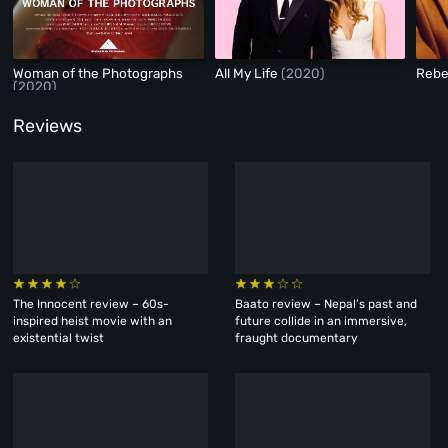
Woman of the Photographs
All My Life
(2020)
Reb
(2020)
Reviews
The Innocent review – 60s-
Baato review – Nepal’s past and
inspired heist movie with an
future collide in an immersive,
existential twist
fraught documentary