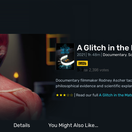
A Glitch in the
2021 | 1h 48m |
Documentary
,
Sc
5.3
2,398 votes
/10
Documentary filmmaker Rodney Ascher tackle
philosophical evidence and scientific expla
★★★☆☆
| Read our full
A Glitch in the Mat
Details
You Might Also Like...