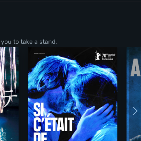
 you to take a stand.