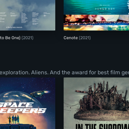
Birds (or How to Be One)
Cenote
 to Be One)
(2021)
Cenote
(2021)
exploration. Aliens. And the award for best film g