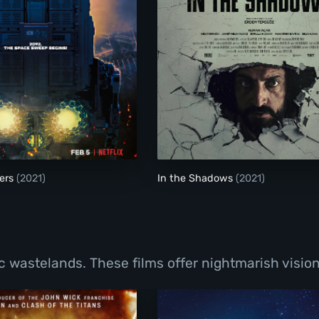
Space Sweepers
ers
(2021)
In the Shadows
(2021)
wastelands. These films offer nightmarish visions