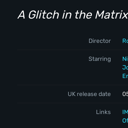
A Glitch in the Matrix
Director
R
Starring
N
J
Er
UK release date
0
Links
I
Of