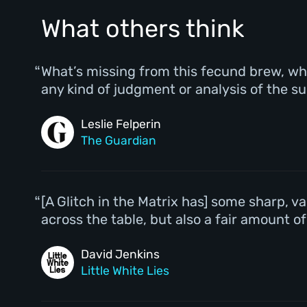
What others think
What’s missing from this fecund brew, whi
any kind of judgment or analysis of the su
Leslie Felperin
The Guardian
[A Glitch in the Matrix has] some sharp, 
across the table, but also a fair amount o
David Jenkins
Little White Lies