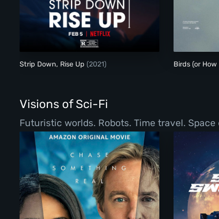
Strip Down, Rise Up
Strip Down, Rise Up
(2021)
Birds (or How
Visions of Sci-Fi
Futuristic worlds. Robots. Time travel. Space 