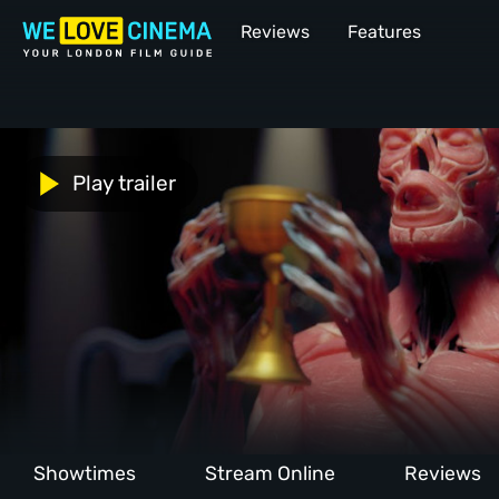
Reviews
Features
Play trailer
Showtimes
Stream Online
Reviews