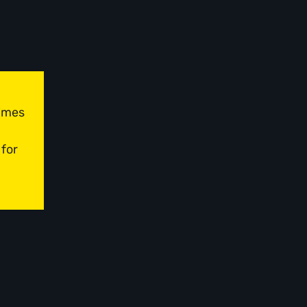
times
 for