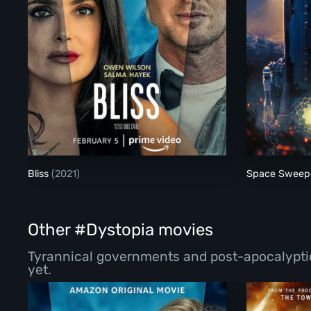
Bliss
Bliss
(2021)
Space Sweep
Other #Dystopia movies
Tyrannical governments and post-apocalyptic 
yet.