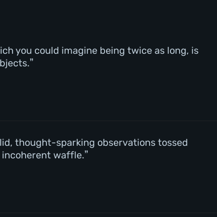
ch you could imagine being twice as long, is
bjects.
valid, thought-sparking observations tossed
f incoherent waffle.