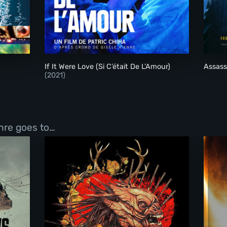
If It Were Love (Si C’était De L’Amour)
If It Were Love (Si C’était De L’Amour)
Assas
(2021)
enre goes to…