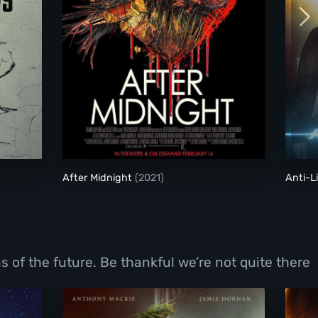
After Midnight
After Midnight
(2021)
Anti-L
 of the future. Be thankful we’re not quite there