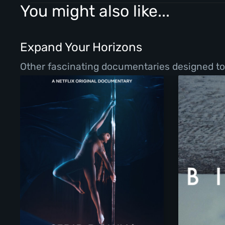
You might also like...
Expand Your Horizons
Other fascinating documentaries designed to b