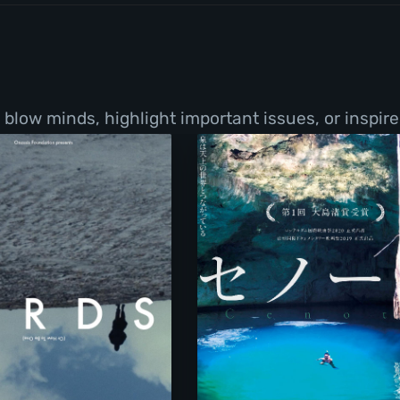
low minds, highlight important issues, or inspire