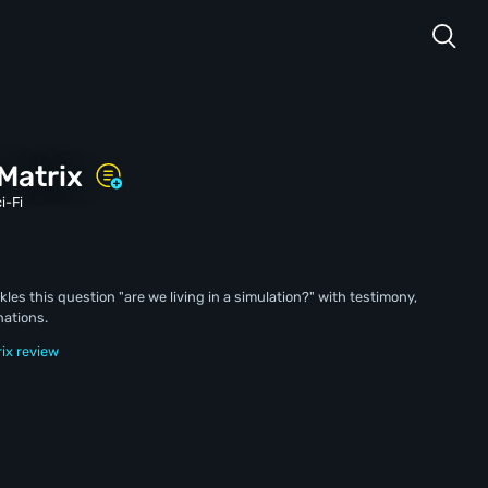
 Matrix
i-Fi
s this question "are we living in a simulation?" with testimony,
nations.
rix review