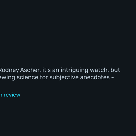
odney Ascher, it's an intriguing watch, but
hewing science for subjective anecdotes -
lm review