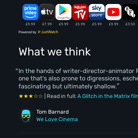
Powered by
What we think
In the hands of writer-director-animator R
one that's also prone to digressions, esc
fascinating but ultimately shallow.
★★★☆☆
| Read in full:
A Glitch in the Matrix fi
Tom Barnard
We Love Cinema