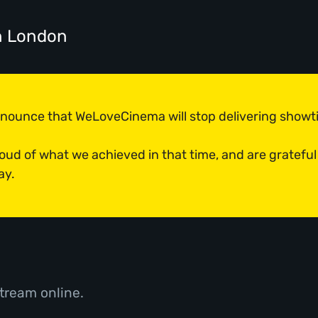
n London
announce that WeLoveCinema will stop delivering show
roud of what we achieved in that time, and are grateful
ay.
tream online.