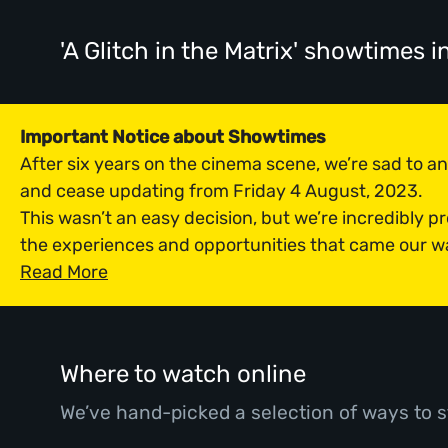
'A Glitch in the Matrix' showtimes
i
Important Notice about Showtimes
After six years on the cinema scene, we’re sad to 
and cease updating from Friday 4 August, 2023.
This wasn’t an easy decision, but we’re incredibly p
the experiences and opportunities that came our w
Read More
Where to watch online
We’ve hand-picked a selection of ways to s