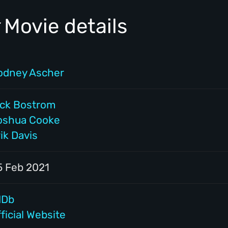
Movie details
odney Ascher
ick Bostrom
oshua Cooke
ik Davis
5 Feb 2021
MDb
ficial Website