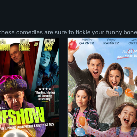
 these comedies are sure to tickle your funny bone