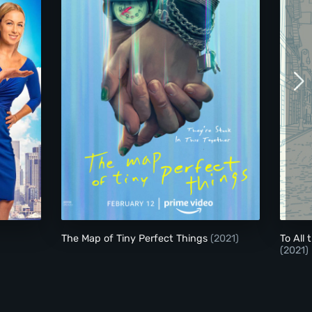
The Map of Tiny Perfect Things
The Map of Tiny Perfect Things
(2021)
To All
(2021)