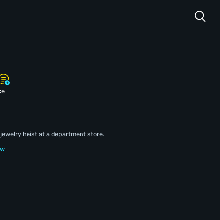
ce
jewelry heist at a department store.
ew