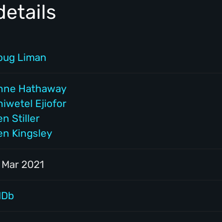
etails
oug Liman
nne Hathaway
iwetel Ejiofor
n Stiller
en Kingsley
1 Mar 2021
MDb