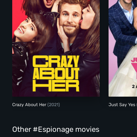
Crazy About Her
Crazy About Her
(2021)
Just Say Yes
Other #Espionage movies