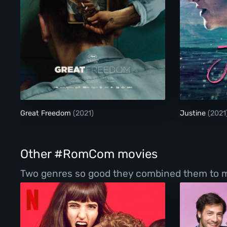
Great Freedom
Great Freedom
(2021)
Justine
(2021
Other #RomCom movies
Two genres so good they combined them to make