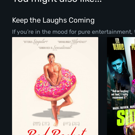
Keep the Laughs Coming
If you’re in the mood for pure entertainment,