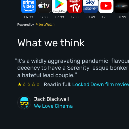
Powered by
What we think
It’s a wildly aggravating pandemic-flavo
decency to have a Serenity-esque bonkers 
a hateful lead couple.
★☆☆☆☆
| Read in full:
Locked Down film revie
Jack Blackwell
We Love Cinema