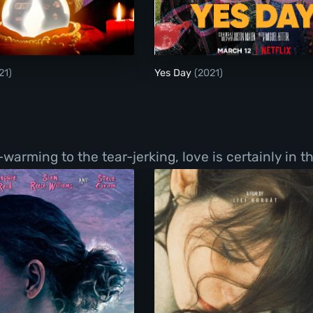
Sideshow
Yes Day
21)
Yes Day
(2021)
ming to the tear-jerking, love is certainly in the