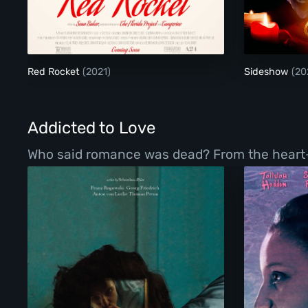
Red Rocket
Red Rocket
(2021)
Sideshow
(20
Addicted to Love
Who said romance was dead? From the heart-war