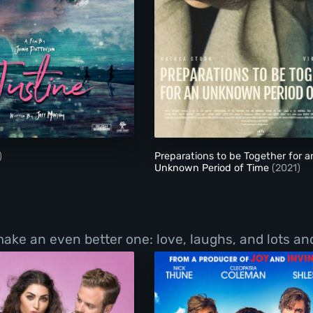
Justine
Preparations to be 
)
Preparations to be Together for a
Unknown Period of Time
(2021)
 an even better one: love, laughs, and lots and l