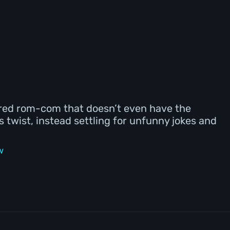
ured rom-com that doesn’t even have the
twist, instead settling for unfunny jokes and
w