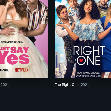
Just Say Yes
The Right One
(2021)
The Right One
(2021)