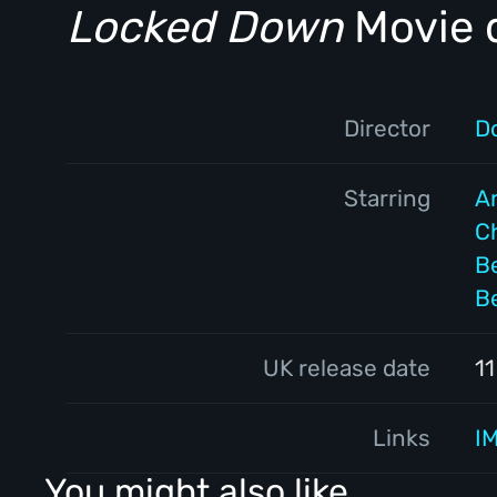
Locked Down
Movie d
Director
D
Starring
A
Ch
Be
B
UK release date
1
Links
I
You might also like...