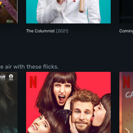
The Columnist
The Columnist
(2021)
Comin
 air with these flicks.