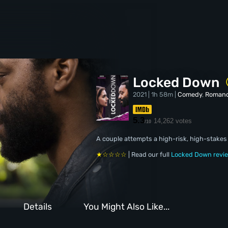
Locked Down
2021 | 1h 58m |
Comedy
,
Roman
5.3
14,262 votes
/10
A couple attempts a high-risk, high-stakes 
★☆☆☆☆
| Read our full
Locked Down revi
Details
You Might Also Like...