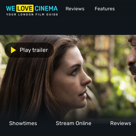
Reviews
Features
Play trailer
Showtimes
Stream Online
Reviews