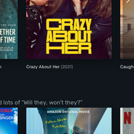
Together for an Unknown Period of Time
Crazy About Her
n
Crazy About Her
(2021)
Caugh
ots of “Will they, won’t they?”