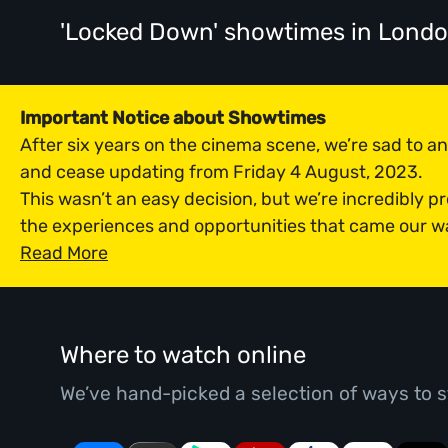
'Locked Down' showtimes
in Lond
Important Notice about Showtimes
After six years on the cinema scene, we’re sad to 
and cease updating from Friday 4 August, 2023.
This wasn’t an easy decision, but we’re incredibly p
the experiences and opportunities that came our w
Read More
Where to watch online
We’ve hand-picked a selection of ways to s