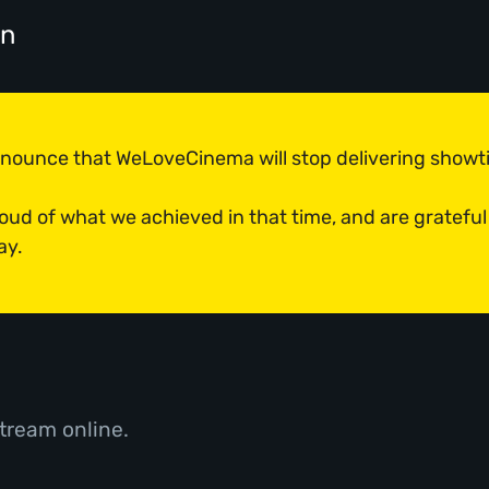
on
announce that WeLoveCinema will stop delivering show
roud of what we achieved in that time, and are grateful
ay.
tream online.