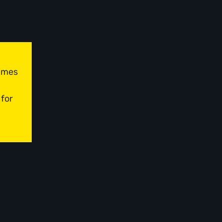
times
 for