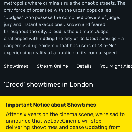
metropolis where criminals rule the chaotic streets. The
only force of order lies with the urban cops called
"Judges" who possess the combined powers of judge,
jury and instant executioner. Known and feared
throughout the city, Dredd is the ultimate Judge,
challenged with ridding the city of its latest scourge - a
dangerous drug epidemic that has users of "Slo-Mo"
experiencing reality at a fraction of its normal speed.
Showtimes
Stream Online
Details
You Might Also 
'Dredd' showtimes
in London
Important Notice about Showtimes
After six years on the cinema scene, we’re sad to
announce that WeLoveCinema will stop
delivering showtimes and cease updating from