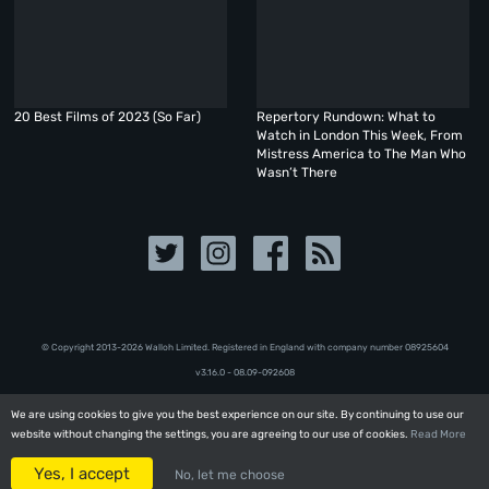
20 Best Films of 2023 (So Far)
Repertory Rundown: What to
Watch in London This Week, From
Mistress America to The Man Who
Wasn’t There
© Copyright 2013-2026 Walloh Limited. Registered in England with company number 08‍92‍56‍04
v3.16.0 - 08.09-092608
We are using cookies to give you the best experience on our site. By continuing to use our
We are using cookies to give you the best experience on our site. By continuing to use our
website without changing the settings, you are agreeing to our use of cookies.
website without changing the settings, you are agreeing to our use of cookies.
Read More
Read More
Yes, I accept
Yes, I accept
No, let me choose
No, let me choose