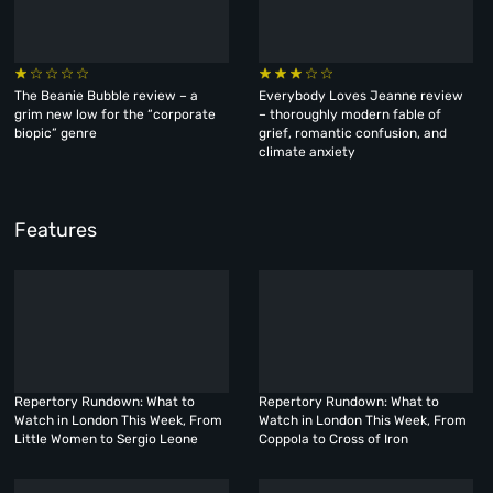
The Beanie Bubble review – a
Everybody Loves Jeanne review
grim new low for the “corporate
– thoroughly modern fable of
biopic” genre
grief, romantic confusion, and
climate anxiety
Features
Repertory Rundown: What to
Repertory Rundown: What to
Watch in London This Week, From
Watch in London This Week, From
Little Women to Sergio Leone
Coppola to Cross of Iron