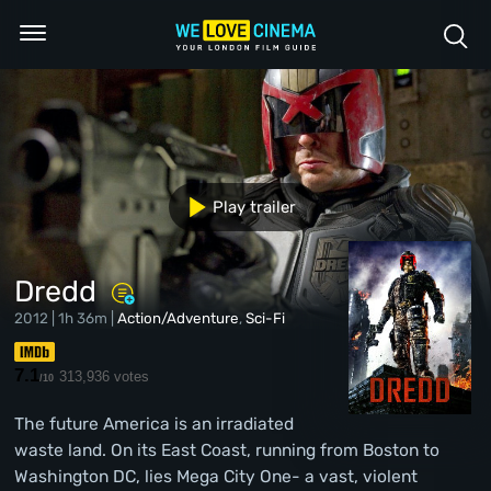
Play trailer
Dredd
2012 | 1h 36m |
Action/Adventure
,
Sci-Fi
7.1
313,936 votes
/10
The future America is an irradiated
waste land. On its East Coast, running from Boston to
Washington DC, lies Mega City One- a vast, violent