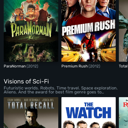
ParaNorman
(2012)
Premium Rush
(2012)
Total
Visions of Sci-Fi
Futuristic worlds. Robots. Time travel. Space exploration.
Aliens. And the award for best film genre goes to…