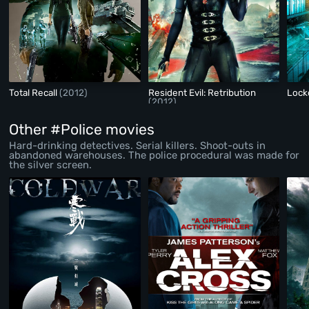
Total Recall
(2012)
Resident Evil: Retribution
Lock
(2012)
Other #Police movies
Hard-drinking detectives. Serial killers. Shoot-outs in
abandoned warehouses. The police procedural was made for
the silver screen.