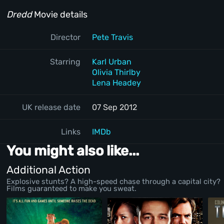
Dredd
Movie details
Director
Pete Travis
Starring
Karl Urban
Olivia Thirlby
Lena Headey
UK release date
07 Sep 2012
Links
IMDb
You might also like...
Additional Action
Explosive stunts? A high-speed chase through a capital city?
Films guaranteed to make you sweat.