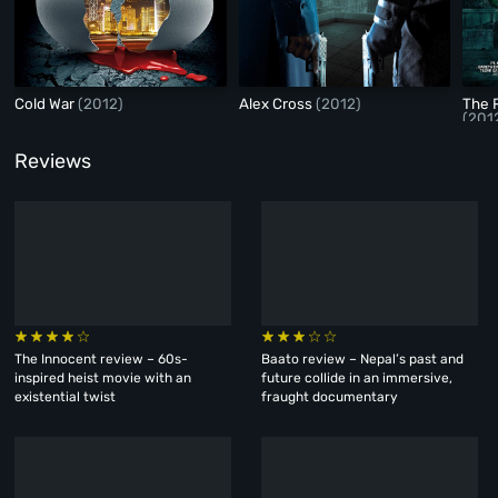
Cold War
(2012)
Alex Cross
(2012)
The 
(201
Reviews
The Innocent review – 60s-
Baato review – Nepal’s past and
inspired heist movie with an
future collide in an immersive,
existential twist
fraught documentary