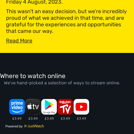
Friday 4 August, 2023.
This wasn’t an easy decision, but we’re incredibly
proud of what we achieved in that time, and are
grateful for the experiences and opportunities
that came our way.
Read More
Where to watch online
We’ve hand-picked a selection of ways to stream online.
Powered by