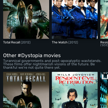
Total Recall
(2012)
The Watch
(2012)
Resid
(201
Other #Dystopia movies
Tyrannical governments and post-apocalyptic wastelands.
These films offer nightmarish visions of the future. Be
thankful we’re not quite there yet.