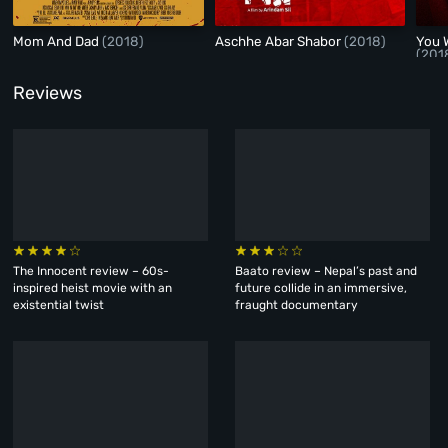
Mom And Dad
(2018)
Aschhe Abar Shabor
(2018)
You 
(201
Reviews
The Innocent review – 60s-
Baato review – Nepal’s past and
inspired heist movie with an
future collide in an immersive,
existential twist
fraught documentary