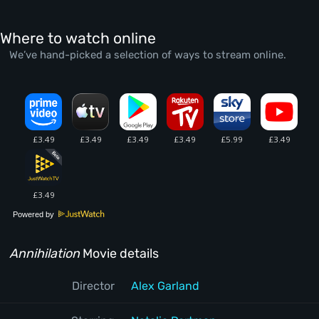
Where to watch online
We’ve hand-picked a selection of ways to stream online.
Powered by
Annihilation
Movie details
Director
Alex Garland