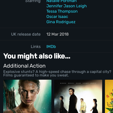
Starring
Natalie Portman
Jennifer Jason Leigh
Tessa Thompson
Oscar Isaac
Gina Rodriguez
UK release date
12 Mar 2018
Links
IMDb
You might also like...
Additional Action
Explosive stunts? A high-speed chase through a capital city?
Films guaranteed to make you sweat.