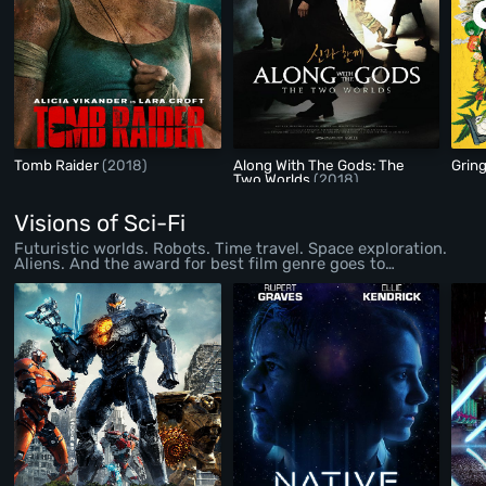
Tomb Raider
(2018)
Along With The Gods: The
Grin
Two Worlds
(2018)
Visions of Sci-Fi
Futuristic worlds. Robots. Time travel. Space exploration.
Aliens. And the award for best film genre goes to…