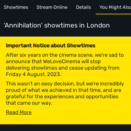
Showtimes
Stream Online
Details
You Might Also 
'Annihilation' showtimes
in London
Important Notice about Showtimes
After six years on the cinema scene, we’re sad to
announce that WeLoveCinema will stop
delivering showtimes and cease updating from
Friday 4 August, 2023.
This wasn’t an easy decision, but we’re incredibly
proud of what we achieved in that time, and are
grateful for the experiences and opportunities
that came our way.
Read More