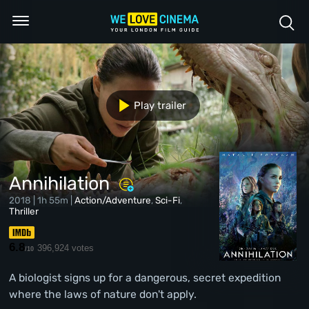
Play trailer
Annihilation
2018 | 1h 55m |
Action/Adventure
,
Sci-Fi
,
Thriller
6.8
396,924 votes
/10
A biologist signs up for a dangerous, secret expedition
where the laws of nature don't apply.