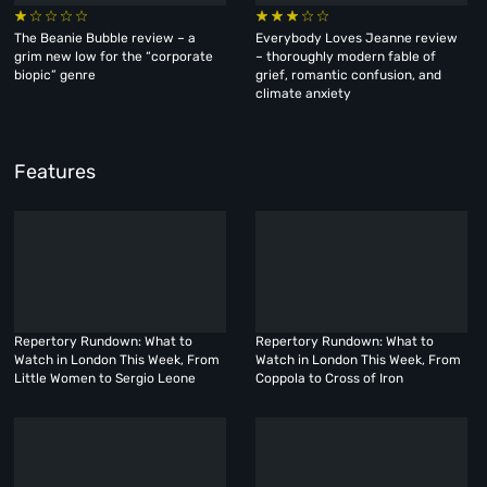
The Beanie Bubble review – a
Everybody Loves Jeanne review
grim new low for the “corporate
– thoroughly modern fable of
biopic” genre
grief, romantic confusion, and
climate anxiety
Features
Repertory Rundown: What to
Repertory Rundown: What to
Watch in London This Week, From
Watch in London This Week, From
Little Women to Sergio Leone
Coppola to Cross of Iron