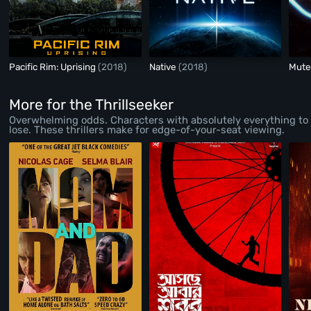
Pacific Rim: Uprising
(2018)
Native
(2018)
Mut
More for the Thrillseeker
Overwhelming odds. Characters with absolutely everything to
lose. These thrillers make for edge-of-your-seat viewing.