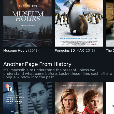
Museum Hours
(2013)
Penguins 3D IMAX
(2013)
The 
Another Page From History
It’s impossible to understand the present unless we
understand what came before. Lucky these films each offer a
unique window into the past...