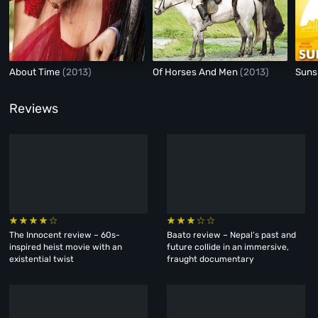
About Time
(2013)
Of Horses And Men
(2013)
Suns
Reviews
The Innocent review – 60s-
Baato review – Nepal’s past and
inspired heist movie with an
future collide in an immersive,
existential twist
fraught documentary