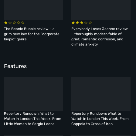
The Beanie Bubble review – a
Everybody Loves Jeanne review
grim new low for the “corporate
– thoroughly modern fable of
biopic” genre
grief, romantic confusion, and
climate anxiety
Features
Repertory Rundown: What to
Repertory Rundown: What to
Watch in London This Week, From
Watch in London This Week, From
Little Women to Sergio Leone
Coppola to Cross of Iron