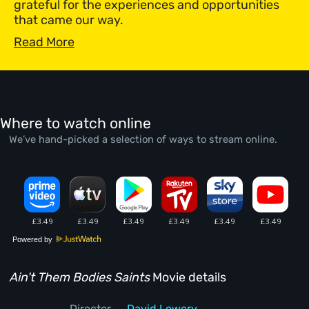
grateful for the experiences and opportunities
that came our way.
Read More
Where to watch online
We’ve hand-picked a selection of ways to stream online.
Powered by
Ain't Them Bodies Saints
Movie details
Director
David Lowery