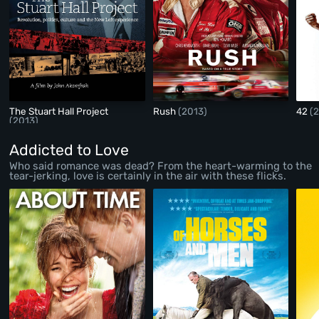
The Stuart Hall Project
Rush
(2013)
42
(
(2013)
Addicted to Love
Who said romance was dead? From the heart-warming to the
tear-jerking, love is certainly in the air with these flicks.