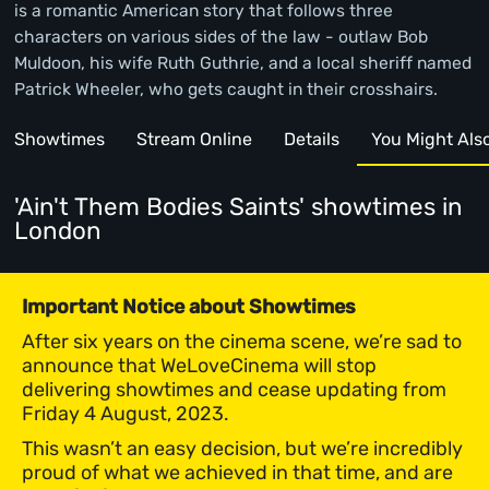
is a romantic American story that follows three
characters on various sides of the law - outlaw Bob
Muldoon, his wife Ruth Guthrie, and a local sheriff named
Patrick Wheeler, who gets caught in their crosshairs.
Showtimes
Stream Online
Details
You Might Also 
'Ain't Them Bodies Saints' showtimes
in
London
Important Notice about Showtimes
After six years on the cinema scene, we’re sad to
announce that WeLoveCinema will stop
delivering showtimes and cease updating from
Friday 4 August, 2023.
This wasn’t an easy decision, but we’re incredibly
proud of what we achieved in that time, and are