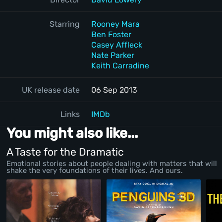
Starring
Rooney Mara
Ben Foster
Casey Affleck
Nate Parker
Keith Carradine
UK release date
06 Sep 2013
Links
IMDb
You might also like...
A Taste for the Dramatic
Emotional stories about people dealing with matters that will
shake the very foundations of their lives. And ours.