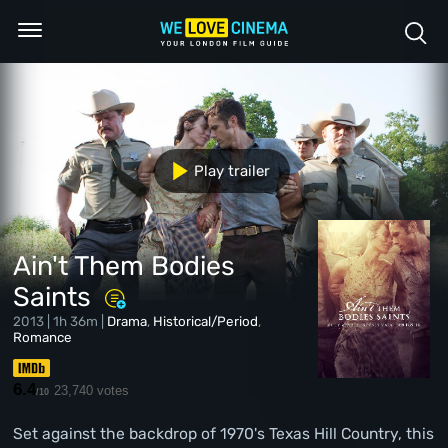
Play trailer
Ain't Them Bodies
Saints
2013 | 1h 36m |
Drama
,
Historical/Period
,
Romance
6.4
23,740 votes
/10
Set against the backdrop of 1970's Texas Hill Country, this