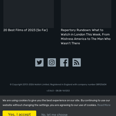
20 Best Films of 2023 (So Far)
Repertory Rundown: What to
Watch in London This Week, From
Mistress America to The Man Who
Wasn’t There
© Copyright 2013-2026 Walloh Limited. Registered in England with company number 08‍92‍56‍04
v3.16.0 - 08.08-161253
We are using cookies to give you the best experience on our site. By continuing to use our
We are using cookies to give you the best experience on our site. By continuing to use our
website without changing the settings, you are agreeing to our use of cookies.
website without changing the settings, you are agreeing to our use of cookies.
Read More
Read More
Yes, I accept
Yes, I accept
No, let me choose
No, let me choose