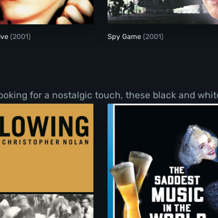
ive
(2001)
Spy Game
(2001)
ooking for a nostalgic touch, these black and whit