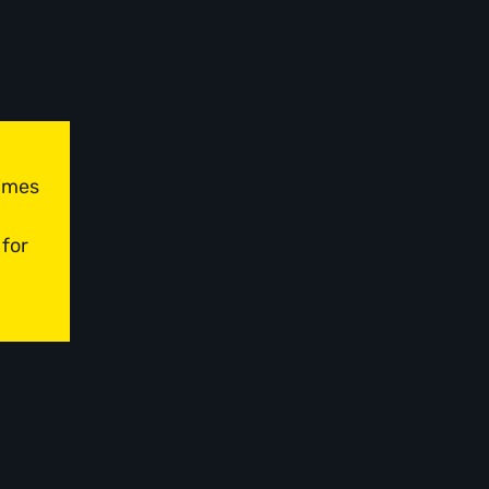
times
 for