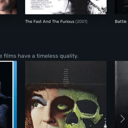
The Fast And The Furious
(2001)
Battle
e films have a timeless quality.