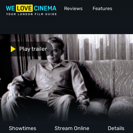
Reviews
Features
Play trailer
Showtimes
Stream Online
Details