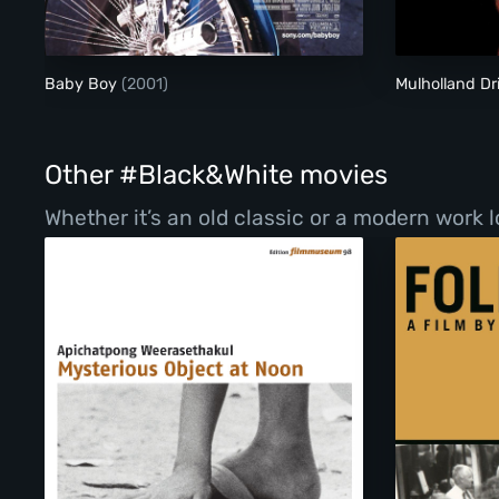
Baby Boy
(2001)
Mulholland Dr
Other #Black&White movies
Whether it’s an old classic or a modern work l