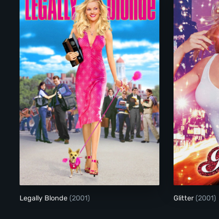
Legally Blonde
Legally Blonde
(2001)
Glitter
(2001)