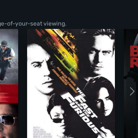
ge-of-your-seat viewing.
The Fast And The Furious