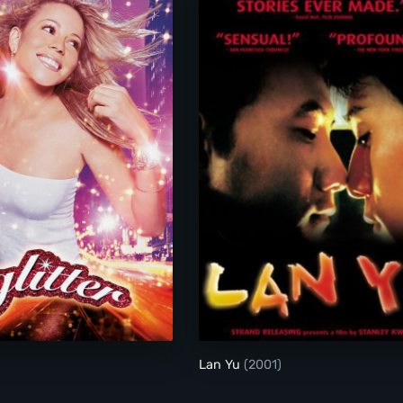
Glitter
Lan Yu
(2001)