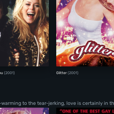
Me Without You
Glitter
You
(2001)
Glitter
(2001)
ming to the tear-jerking, love is certainly in the