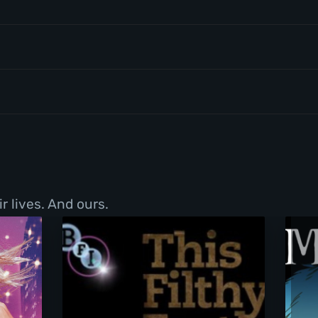
r lives. And ours.