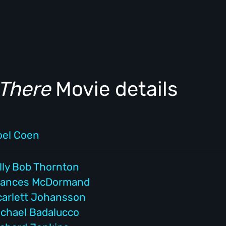
There
Movie details
oel Coen
lly Bob Thornton
rances McDormand
carlett Johansson
ichael Badalucco