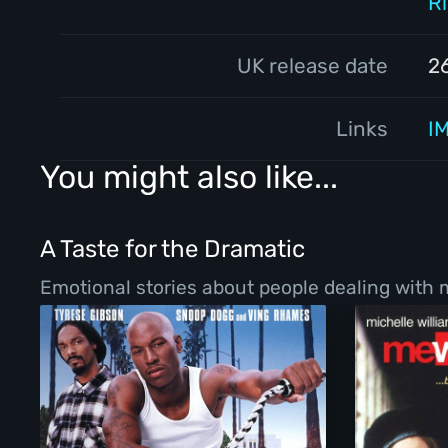
R
UK release date
2
Links
I
You might also like...
A Taste for the Dramatic
Emotional stories about people dealing with ma