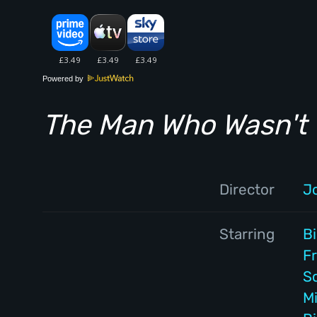
Powered by
The Man Who Wasn't 
Director
J
Starring
Bi
F
S
M