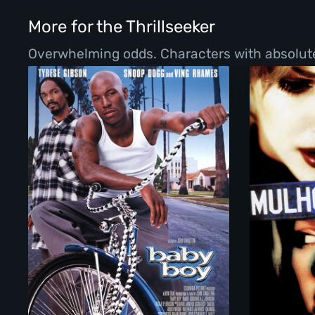
More for the Thrillseeker
Overwhelming odds. Characters with absolutel
Baby Boy