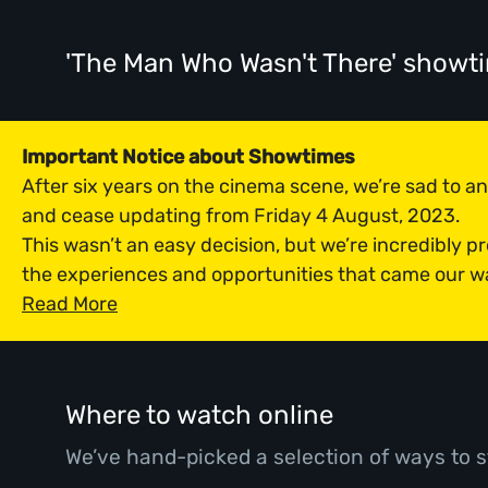
'The Man Who Wasn't There' showt
Important Notice about Showtimes
After six years on the cinema scene, we’re sad to 
and cease updating from Friday 4 August, 2023.
This wasn’t an easy decision, but we’re incredibly p
the experiences and opportunities that came our w
Read More
Where to watch online
We’ve hand-picked a selection of ways to s