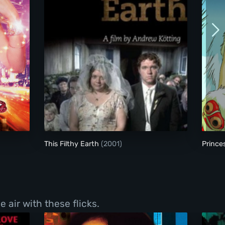
This Filthy Earth
This Filthy Earth
(2001)
Princ
 air with these flicks.