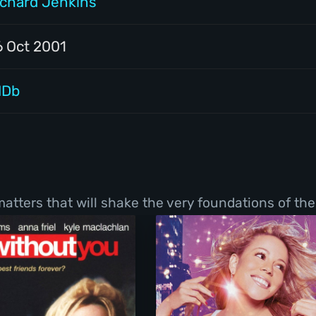
ichard Jenkins
6 Oct 2001
MDb
tters that will shake the very foundations of thei