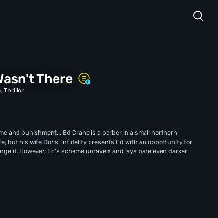
asn't There
e
,
Thriller
ime and punishment... Ed Crane is a barber in a small northern
ife, but his wife Doris' infidelity presents Ed with an opportunity for
hange it. However, Ed's scheme unravels and lays bare even darker