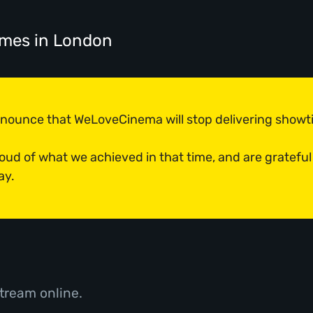
imes
in London
announce that WeLoveCinema will stop delivering show
roud of what we achieved in that time, and are grateful
ay.
tream online.