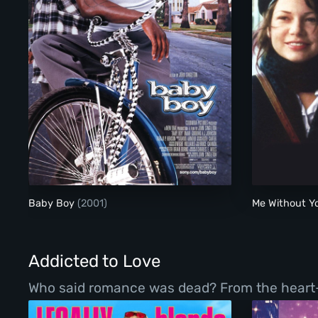
Baby Boy
Baby Boy
(2001)
Me Without 
Addicted to Love
Who said romance was dead? From the heart-war