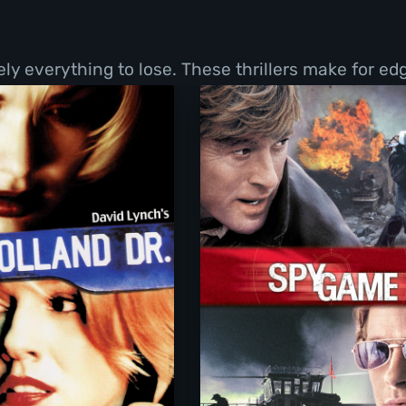
y everything to lose. These thrillers make for ed
Mulholland Drive
Spy Game