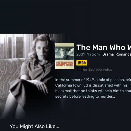
The Man Who W
2001 | 1h 56m |
Drama
,
Romanc
7.5
120,966 votes
/10
In the summer of 1949, a tale of passion, cr
California town. Ed is dissatisfied with his l
blackmail that he thinks will help him to c
secrets before leading to murder...
You Might Also Like...