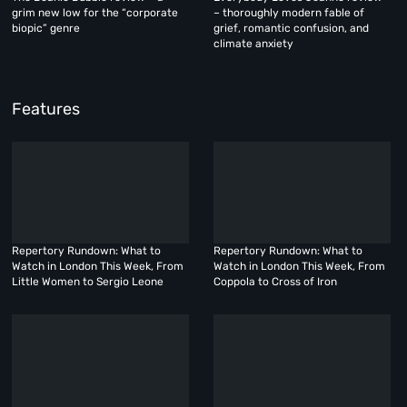
grim new low for the “corporate
– thoroughly modern fable of
biopic” genre
grief, romantic confusion, and
climate anxiety
Features
Repertory Rundown: What to
Repertory Rundown: What to
Watch in London This Week, From
Watch in London This Week, From
Little Women to Sergio Leone
Coppola to Cross of Iron