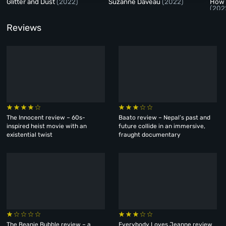
Glitter and Dust
(2022)
Suzanne Daveau
(2022)
How 
(202
Reviews
The Innocent review – 60s-
Baato review – Nepal’s past and
inspired heist movie with an
future collide in an immersive,
existential twist
fraught documentary
The Beanie Bubble review – a
Everybody Loves Jeanne review