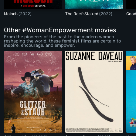
Moloch
(2022)
The Reef: Stalked
(2022)
Goo
Other #WomanEmpowerment movies
From the pioneers of the past to the modern women
reshaping the world, these feminist films are certain to
inspire, encourage, and empower.