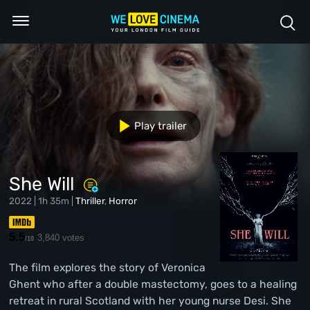
Play trailer
She Will
2022 | 1h 35m |
Thriller
,
Horror
5.5
3,840 votes
/10
The film explores the story of Veronica
Ghent who after a double mastectomy, goes to a healing
retreat in rural Scotland with her young nurse Desi. She