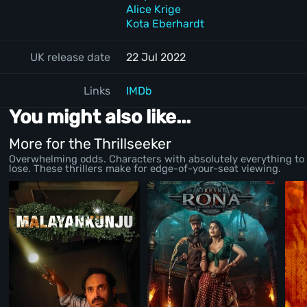
Alice Krige
Kota Eberhardt
UK release date
22 Jul 2022
Links
IMDb
You might also like...
More for the Thrillseeker
Overwhelming odds. Characters with absolutely everything to
lose. These thrillers make for edge-of-your-seat viewing.