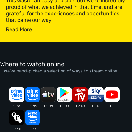
This wasn’t an easy decision, but we’re incredibly
proud of what we achieved in that time, and are
grateful for the experiences and opportunities
that came our way.
Read More
Where to watch online
We’ve hand-picked a selection of ways to stream online.