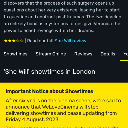
discovers that the process of such surgery opens up
questions about her very existence, leading her to start
to question and confront past traumas. The two develop
an unlikely bond as mysterious forces give Veronica the
power to enact revenge within her dreams.
★★★☆☆
| Read our full
She Will review
Showtimes
Stream Online
Reviews
Details
Yo
'She Will' showtimes
in London
Important Notice about Showtimes
After six years on the cinema scene, we’re sad to
announce that WeLoveCinema will stop
delivering showtimes and cease updating from
Friday 4 August, 2023.