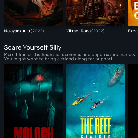
Malayankunju
(2022)
Vikrant Rona
(2022)
Exec
Scare Yourself Silly
More films of the haunted, demonic, and supernatural variety.
You might want to bring a friend along for support.