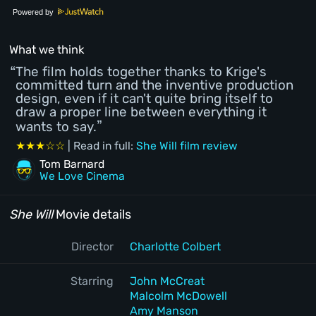
Powered by
What we think
The film holds together thanks to Krige's
committed turn and the inventive production
design, even if it can't quite bring itself to
draw a proper line between everything it
wants to say.
★★★☆☆
| Read in full:
She Will film review
Tom Barnard
We Love Cinema
She Will
Movie details
Director
Charlotte Colbert
Starring
John McCreat
Malcolm McDowell
Amy Manson