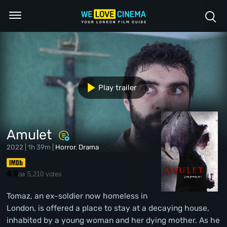
Play trailer
Amulet
2022 | 1h 39m |
Horror
,
Drama
4.9
5,210 votes
/10
Tomaz, an ex-soldier now homeless in
London, is offered a place to stay at a decaying house,
inhabited by a young woman and her dying mother. As he