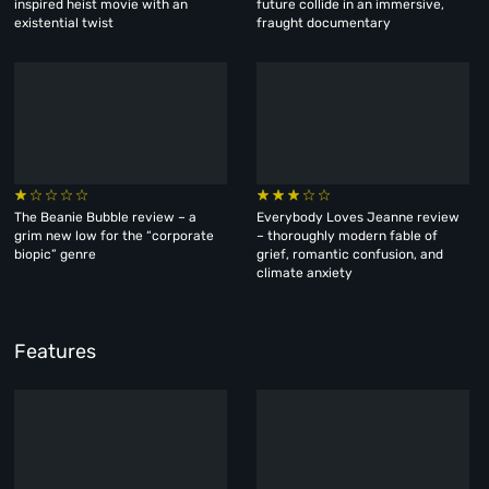
inspired heist movie with an
future collide in an immersive,
existential twist
fraught documentary
The Beanie Bubble review – a
Everybody Loves Jeanne review
grim new low for the “corporate
– thoroughly modern fable of
biopic” genre
grief, romantic confusion, and
climate anxiety
Features