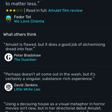
to matter less.
★★★☆☆
| Read in full:
Amulet film review
Fedor Tot
We Love Cinema
What others think
Amulet is flawed, but it does a good job of alchemising
dread into fear.
Peter Bradshaw
The Guardian
Perhaps doesn’t all come out in the wash, but it’s
certainly a singular, substance-rich experience.
David Jenkins
Little White Lies
Using a decaying house as a visual metaphor in horror
movies isn’t new, but in her directorial debut Amulet,