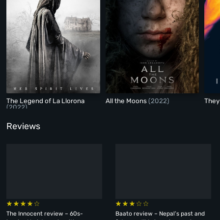
The Legend of La Llorona
All the Moons
(2022)
They 
(2022)
Reviews
The Innocent review – 60s-
Baato review – Nepal’s past and