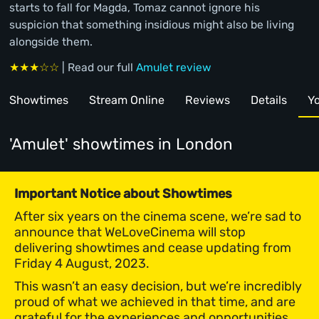
starts to fall for Magda, Tomaz cannot ignore his
suspicion that something insidious might also be living
alongside them.
★★★☆☆
| Read our full
Amulet review
Showtimes
Stream Online
Reviews
Details
Yo
'Amulet' showtimes
in London
Important Notice about Showtimes
After six years on the cinema scene, we’re sad to
announce that WeLoveCinema will stop
delivering showtimes and cease updating from
Friday 4 August, 2023.
This wasn’t an easy decision, but we’re incredibly
proud of what we achieved in that time, and are
grateful for the experiences and opportunities