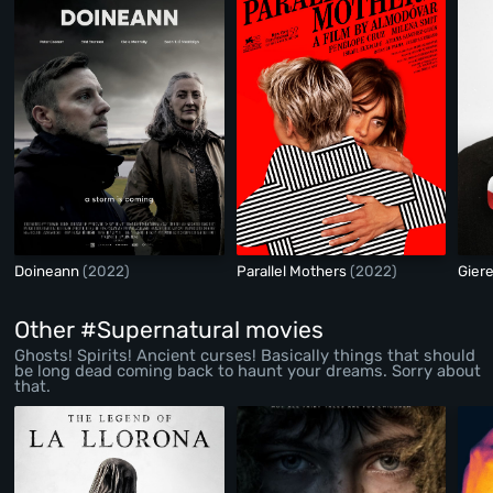
Doineann
(2022)
Parallel Mothers
(2022)
Gier
Other #Supernatural movies
Ghosts! Spirits! Ancient curses! Basically things that should
be long dead coming back to haunt your dreams. Sorry about
that.