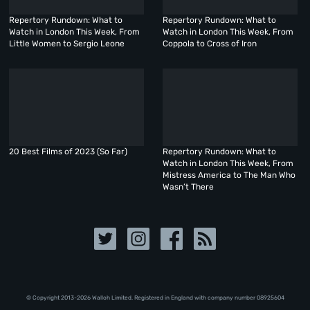
Repertory Rundown: What to
Repertory Rundown: What to
Watch in London This Week, From
Watch in London This Week, From
Little Women to Sergio Leone
Coppola to Cross of Iron
20 Best Films of 2023 (So Far)
Repertory Rundown: What to
Watch in London This Week, From
Mistress America to The Man Who
Wasn’t There
© Copyright 2013-2026 Walloh Limited. Registered in England with company number 08‍92‍56‍04