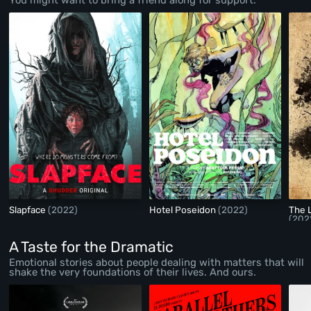
Slapface
(2022)
Hotel Poseidon
(2022)
The 
(202
A Taste for the Dramatic
Emotional stories about people dealing with matters that will
shake the very foundations of their lives. And ours.