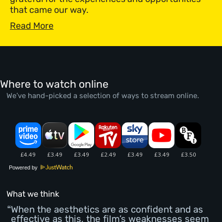
that came our way.
Read More
Where to watch online
We’ve hand-picked a selection of ways to stream online.
Powered by
What we think
When the aesthetics are as confident and as
effective as this, the film’s weaknesses seem