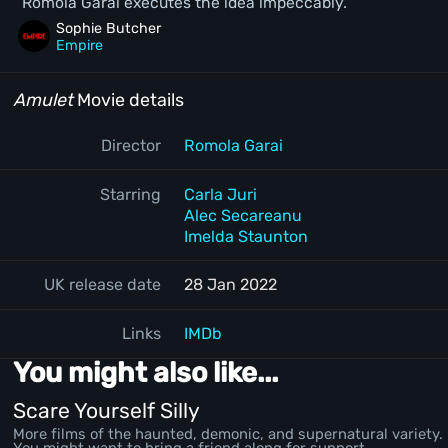
Romola Garai executes the idea impeccably.
Sophie Butcher
Empire
Amulet
Movie details
Director
Romola Garai
Starring
Carla Juri
Alec Secareanu
Imelda Staunton
UK release date
28 Jan 2022
Links
IMDb
You might also like...
Scare Yourself Silly
More films of the haunted, demonic, and supernatural variety.
You might want to bring a friend along for support.