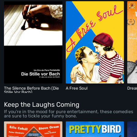
The Silence Before Bach (Die
A Free Soul
Drea
Stille Vor Bach)
Keep the Laughs Coming
If you’re in the mood for pure entertainment, these comedies
are sure to tickle your funny bone.