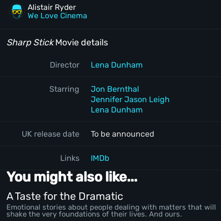
Alistair Ryder
We Love Cinema
Sharp Stick
Movie details
Director
Lena Dunham
Starring
Jon Bernthal
Jennifer Jason Leigh
Lena Dunham
UK release date
To be announced
Links
IMDb
You might also like...
A Taste for the Dramatic
Emotional stories about people dealing with matters that will
shake the very foundations of their lives. And ours.