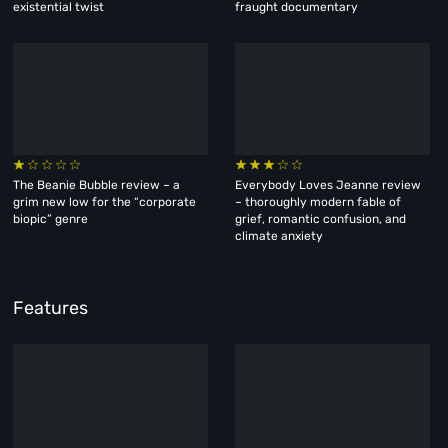
existential twist
fraught documentary
The Beanie Bubble review – a
Everybody Loves Jeanne review
grim new low for the “corporate
– thoroughly modern fable of
biopic” genre
grief, romantic confusion, and
climate anxiety
Features