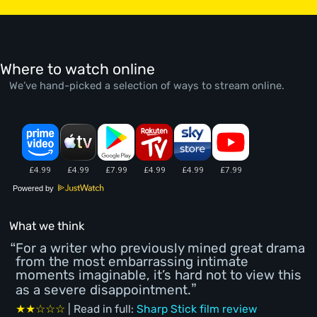
Where to watch online
We’ve hand-picked a selection of ways to stream online.
Powered by
What we think
For a writer who previously mined great drama
from the most embarrassing intimate
moments imaginable, it’s hard not to view this
as a severe disappointment.
★★☆☆☆
| Read in full:
Sharp Stick film review