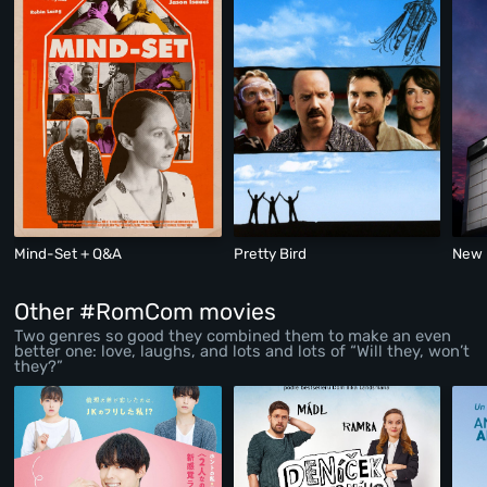
Mind-Set + Q&A
Pretty Bird
New 
Other #RomCom movies
Two genres so good they combined them to make an even
better one: love, laughs, and lots and lots of “Will they, won’t
they?”