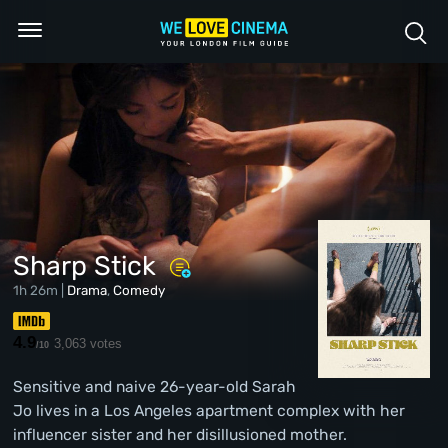
Sharp Stick
1h 26m |
Drama
,
Comedy
4.9
3,063 votes
/10
Sensitive and naive 26-year-old Sarah
Jo lives in a Los Angeles apartment complex with her
influencer sister and her disillusioned mother.