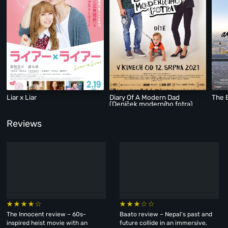
Liar x Liar
Diary Of A Modern Dad
The B
(Deníček moderního fotra)
Reviews
The Innocent review – 60s-
Baato review – Nepal’s past and
inspired heist movie with an
future collide in an immersive,