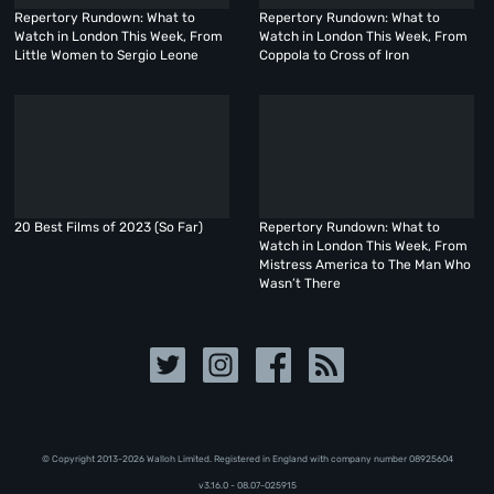
Repertory Rundown: What to
Repertory Rundown: What to
Watch in London This Week, From
Watch in London This Week, From
Little Women to Sergio Leone
Coppola to Cross of Iron
20 Best Films of 2023 (So Far)
Repertory Rundown: What to
Watch in London This Week, From
Mistress America to The Man Who
Wasn’t There
© Copyright 2013-2026 Walloh Limited. Registered in England with company number 08‍92‍56‍04
v3.16.0 - 08.07-025915