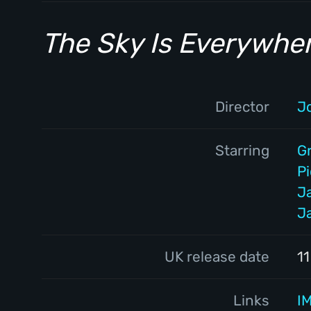
The Sky Is Everywhe
Director
J
Starring
G
P
J
J
UK release date
1
Links
I