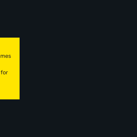
times
 for