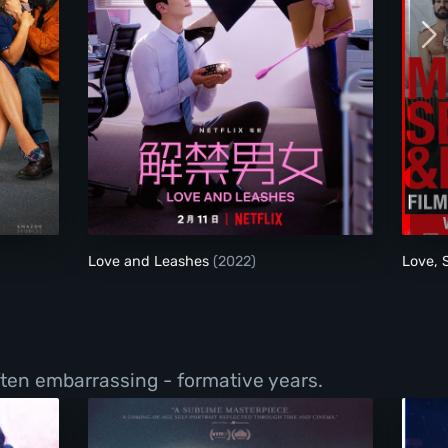
Love and Leashes
Love and Leashes
(2022)
Love,
ften embarrassing - formative years.