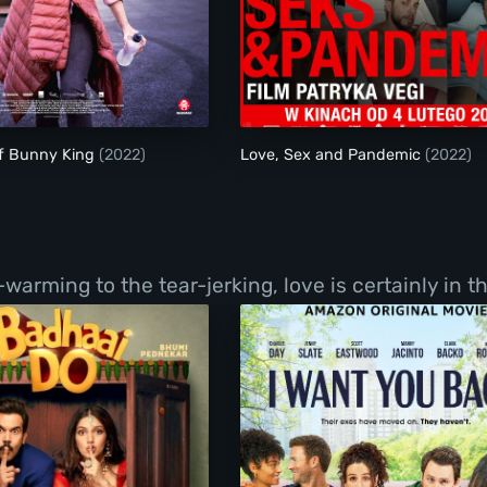
The Justice of Bunny King
Love, Sex and Pand
of Bunny King
(2022)
Love, Sex and Pandemic
(2022)
ming to the tear-jerking, love is certainly in the