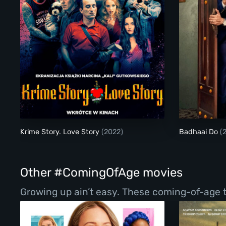
Krime Story. Love Story
Krime Story. Love Story
(2022)
Badhaai Do
(
Other #ComingOfAge movies
Growing up ain’t easy. These coming-of-age ta