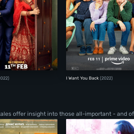
Badhaai Do
I Want You Back
2022)
I Want You Back
(2022)
les offer insight into those all-important - and o