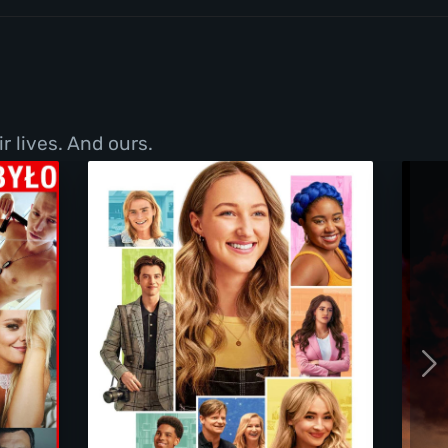
r lives. And ours.