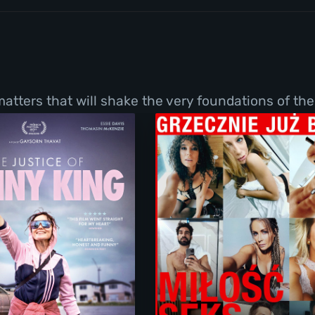
tters that will shake the very foundations of thei