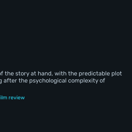
of the story at hand, with the predictable plot
ng after the psychological complexity of
ilm review