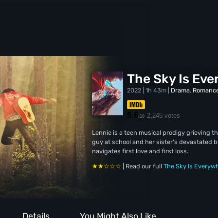
The Sky Is Ev
2022 | 1h 43m |
Drama
,
Romanc
5.6
2,245 votes
/10
Lennie is a teen musical prodigy grieving 
guy at school and her sister's devastated b
navigates first love and first loss.
★★☆☆☆
| Read our full
The Sky Is Everyw
Details
You Might Also Like...