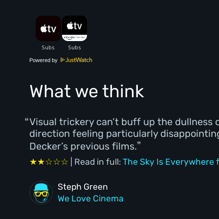
Powered by
What we think
Visual trickery can’t buff up the dullness 
direction feeling particularly disappointi
Decker’s previous films.
★★☆☆☆
| Read in full:
The Sky Is Everywhere f
Steph Green
We Love Cinema