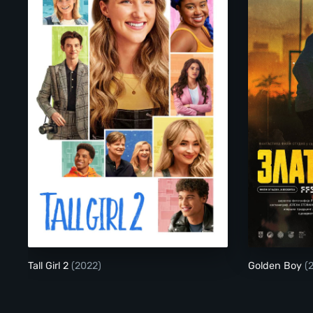
Tall Girl 2
Tall Girl 2
(2022)
Golden Boy
(