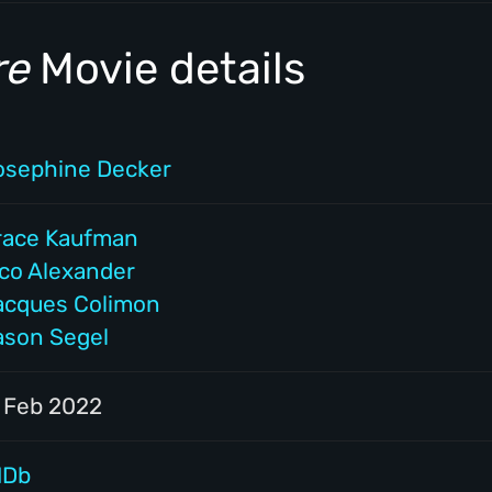
re
Movie details
osephine Decker
race Kaufman
ico Alexander
acques Colimon
ason Segel
1 Feb 2022
MDb