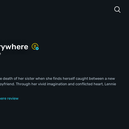
erywhere
e
the death of her sister when she finds herself caught between a new
oyfriend. Through her vivid imagination and conflicted heart, Lennie
here review