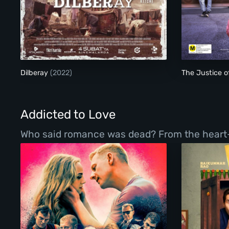
Dilberay
Dilberay
(2022)
The Justice 
Addicted to Love
Who said romance was dead? From the heart-war