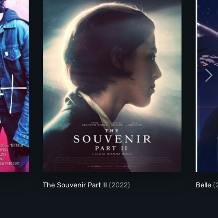
The Souvenir Part II
The Souvenir Part II
(2022)
Belle
(