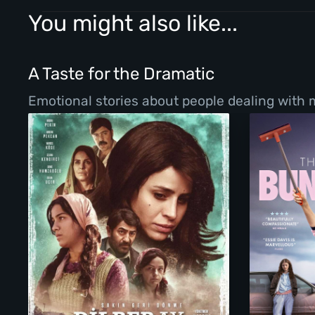
You might also like...
A Taste for the Dramatic
Emotional stories about people dealing with ma