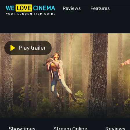
Reviews
Features
Play trailer
Showtimes
Stream Online
Reviews