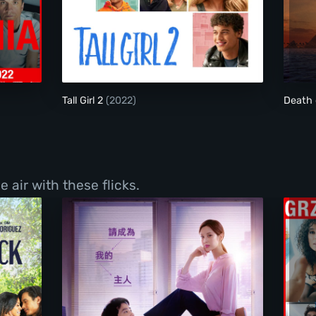
emic
Tall Girl 2
Tall Girl 2
(2022)
Death 
 air with these flicks.