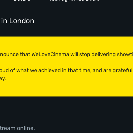
in London
announce that WeLoveCinema will stop delivering show
roud of what we achieved in that time, and are grateful
ay.
tream online.