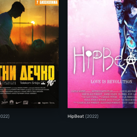
Golden Boy
HipBeat
2022)
HipBeat
(2022)