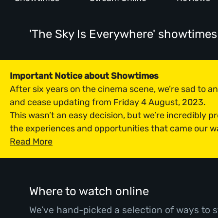
'The Sky Is Everywhere' showtimes
Important Notice about Showtimes
After six years on the cinema scene, we’re sad to 
and cease updating from Friday 4 August, 2023.
This wasn’t an easy decision, but we’re incredibly p
the experiences and opportunities that came our w
Read More
Where to watch online
We’ve hand-picked a selection of ways to s