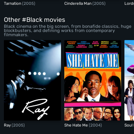
Tarnation
(2005)
Cinderella Man
(2005)
Lord
Other #Black movies
Black cinema on the big screen, from bonafide classics, huge
blockbusters, and defining works from contemporary
filmmakers.
Ray
(2005)
She Hate Me
(2004)
Soul