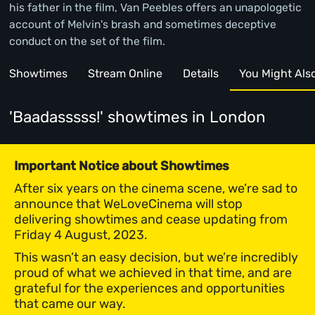
his father in the film, Van Peebles offers an unapologetic
account of Melvin's brash and sometimes deceptive
conduct on the set of the film.
Showtimes
Stream Online
Details
You Might Also 
'Baadasssss!' showtimes
in London
Important Notice about Showtimes
After six years on the cinema scene, we’re sad to
announce that WeLoveCinema will stop
delivering showtimes and cease updating from
Friday 4 August, 2023.
This wasn’t an easy decision, but we’re incredibly
proud of what we achieved in that time, and are
grateful for the experiences and opportunities
that came our way.