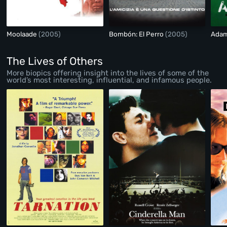
Moolaade
(2005)
Bombón: El Perro
(2005)
Adam
The Lives of Others
More biopics offering insight into the lives of some of the
world’s most interesting, influential, and infamous people.