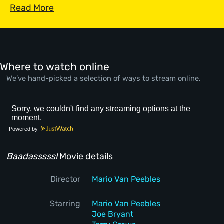
Read More
Where to watch online
We’ve hand-picked a selection of ways to stream online.
Powered by
Baadasssss!
Movie details
Director
Mario Van Peebles
Starring
Mario Van Peebles
Joe Bryant