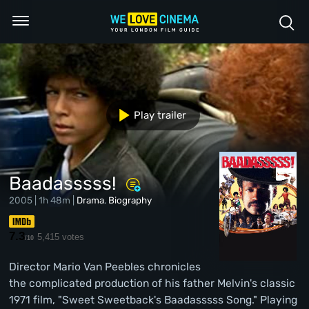
Play trailer
Baadasssss!
2005 | 1h 48m |
Drama
,
Biography
7.3
5,415 votes
/10
Director Mario Van Peebles chronicles
the complicated production of his father Melvin's classic
1971 film, "Sweet Sweetback's Baadasssss Song." Playing