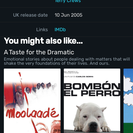
Terry Crews
UK release date
10 Jun 2005
Links
IMDb
You might also like...
A Taste for the Dramatic
Emotional stories about people dealing with matters that will
shake the very foundations of their lives. And ours.