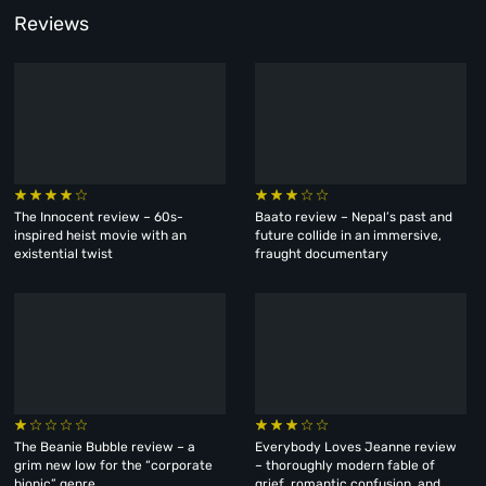
Reviews
The Innocent review – 60s-
Baato review – Nepal’s past and
inspired heist movie with an
future collide in an immersive,
existential twist
fraught documentary
The Beanie Bubble review – a
Everybody Loves Jeanne review
grim new low for the “corporate
– thoroughly modern fable of
biopic” genre
grief, romantic confusion, and