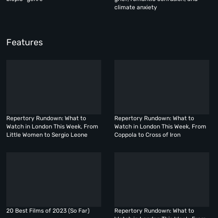
climate anxiety
Features
Repertory Rundown: What to
Repertory Rundown: What to
Watch in London This Week, From
Watch in London This Week, From
Little Women to Sergio Leone
Coppola to Cross of Iron
20 Best Films of 2023 (So Far)
Repertory Rundown: What to