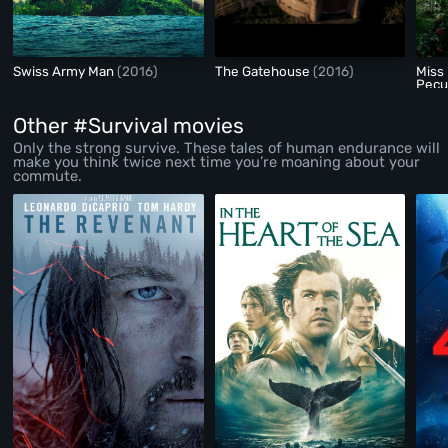
Swiss Army Man
(2016)
The Gatehouse
(2016)
Miss
Pecul
Other #Survival movies
Only the strong survive. These tales of human endurance will
make you think twice next time you’re moaning about your
commute.