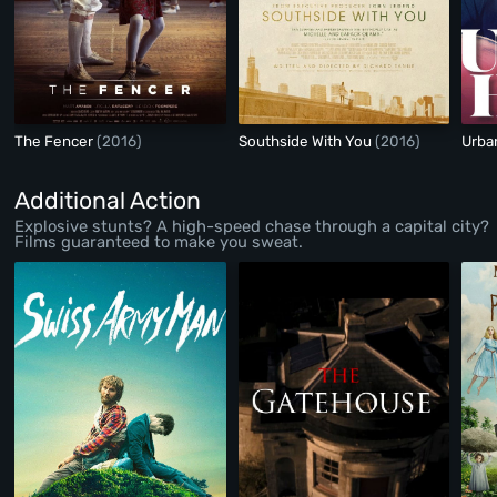
The Fencer
(2016)
Southside With You
(2016)
Urb
Additional Action
Explosive stunts? A high-speed chase through a capital city?
Films guaranteed to make you sweat.