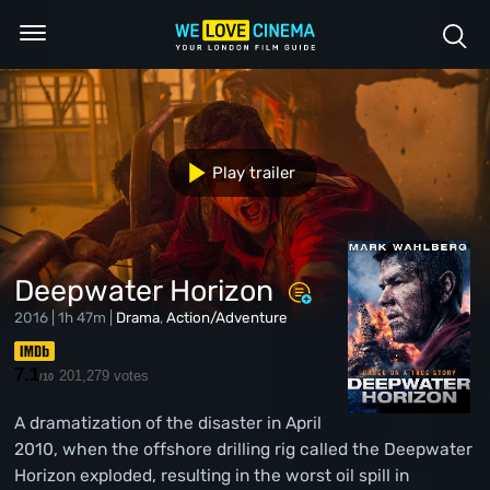
Play trailer
Deepwater Horizon
2016 | 1h 47m |
Drama
,
Action/Adventure
7.1
201,279 votes
/10
A dramatization of the disaster in April
2010, when the offshore drilling rig called the Deepwater
Horizon exploded, resulting in the worst oil spill in