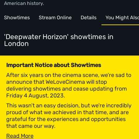
American history.
Showtimes
Stream Online
Details
You Might Also 
'Deepwater Horizon' showtimes
in
London
Important Notice about Showtimes
After six years on the cinema scene, we’re sad to
announce that WeLoveCinema will stop
delivering showtimes and cease updating from
Friday 4 August, 2023.
This wasn’t an easy decision, but we’re incredibly
proud of what we achieved in that time, and are
grateful for the experiences and opportunities
that came our way.
Read More