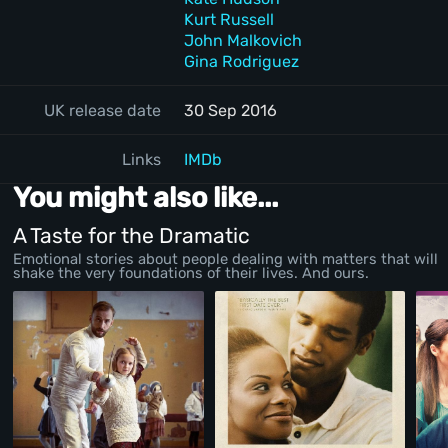
Kurt Russell
John Malkovich
Gina Rodriguez
UK release date
30 Sep 2016
Links
IMDb
You might also like...
A Taste for the Dramatic
Emotional stories about people dealing with matters that will
shake the very foundations of their lives. And ours.