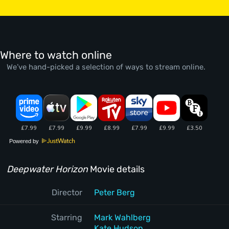
Where to watch online
We’ve hand-picked a selection of ways to stream online.
Powered by
Deepwater Horizon
Movie details
Director
Peter Berg
Starring
Mark Wahlberg
Kate Hudson