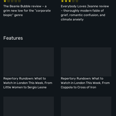
The Beanie Bubble review – a
Everybody Loves Jeanne review
grim new low for the “corporate
– thoroughly modern fable of
biopic” genre
grief, romantic confusion, and
climate anxiety
Features
Repertory Rundown: What to
Repertory Rundown: What to
Watch in London This Week, From
Watch in London This Week, From
Little Women to Sergio Leone
Coppola to Cross of Iron