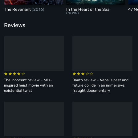
The Revenant
(2016)
In the Heart of the Sea
47 M
(2015)
Reviews
The Innocent review – 60s-
Baato review – Nepal’s past and
inspired heist movie with an
future collide in an immersive,
existential twist
fraught documentary