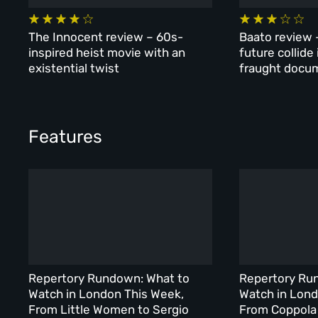
The Innocent review – 60s-
Baato review 
inspired heist movie with an
future collide
existential twist
fraught docu
Features
Repertory Rundown: What to
Repertory Ru
Watch in London This Week,
Watch in Lond
From Little Women to Sergio
From Coppola 