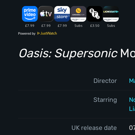
Powered by
Oasis: Supersonic
Mov
Director
M
Starring
N
L
UK release date
0