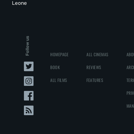
Leone
Follow us
HOMEPAGE
ALL CINEMAS
ABO
BOOK
REVIEWS
ARC
ALL FILMS
FEATURES
TER
PRI
MAN