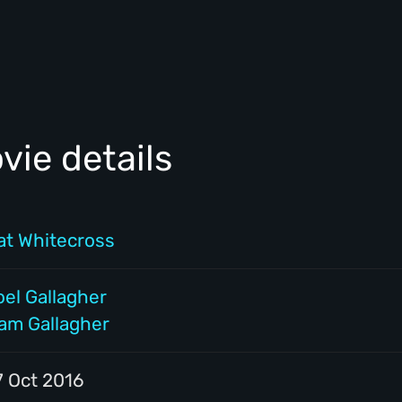
ie details
at Whitecross
oel Gallagher
iam Gallagher
7 Oct 2016