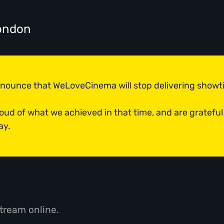
ondon
announce that WeLoveCinema will stop delivering show
roud of what we achieved in that time, and are grateful
ay.
tream online.