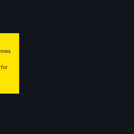
times
 for