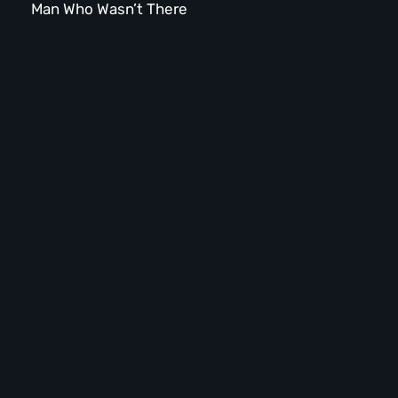
Man Who Wasn’t There