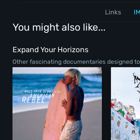
Links
I
You might also like...
Expand Your Horizons
Other fascinating documentaries designed to b