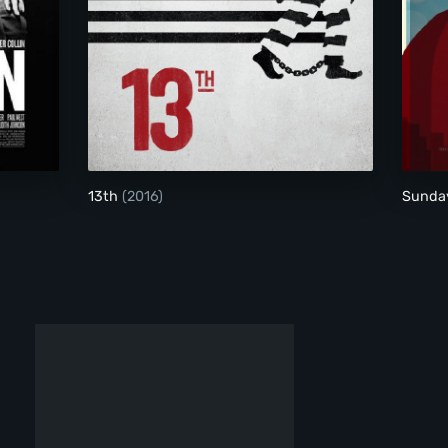
13th
13th
(2016)
Sunda