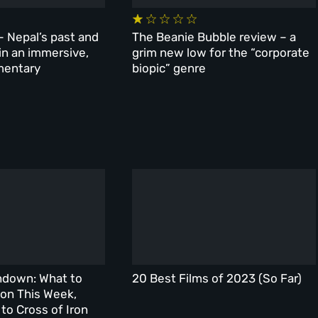
– Nepal’s past and
The Beanie Bubble review – a
 in an immersive,
grim new low for the “corporate
mentary
biopic” genre
ndown: What to
20 Best Films of 2023 (So Far)
on This Week,
to Cross of Iron