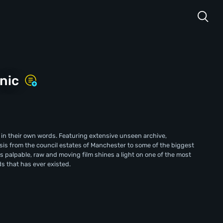
nic
 in their own words. Featuring extensive unseen archive,
is from the council estates of Manchester to some of the biggest
his palpable, raw and moving film shines a light on one of the most
s that has ever existed.