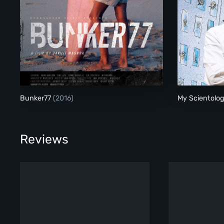
Bunker77
Bunker77
(2016)
My Scientolo
Reviews