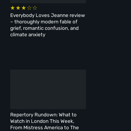
Everybody Loves Jeanne review
– thoroughly modern fable of
grief, romantic confusion, and
climate anxiety
Repertory Rundown: What to
Watch in London This Week,
From Mistress America to The