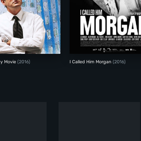
My Scientology Movie
I Called Him Morgan
gy Movie
(2016)
I Called Him Morgan
(2016)