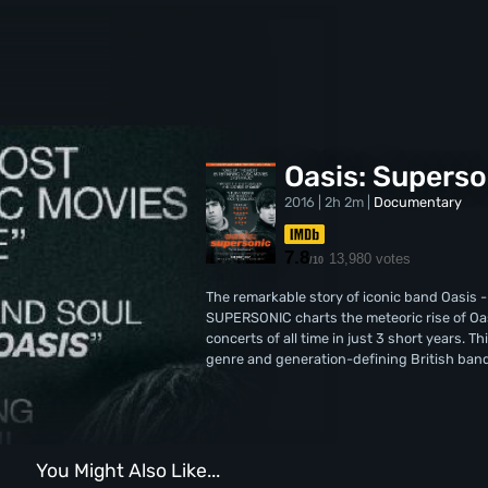
Oasis: Superso
2016 | 2h 2m |
Documentary
7.8
13,980 votes
/10
The remarkable story of iconic band Oasis -
SUPERSONIC charts the meteoric rise of Oas
concerts of all time in just 3 short years. T
genre and generation-defining British band
You Might Also Like...