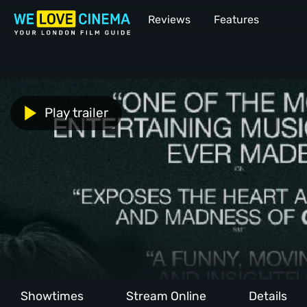
Reviews
Features
Play trailer
Showtimes
Stream Online
Details