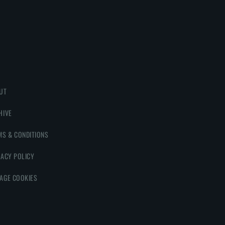
UT
HIVE
MS & CONDITIONS
VACY POLICY
AGE COOKIES