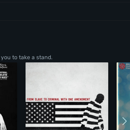
 you to take a stand.