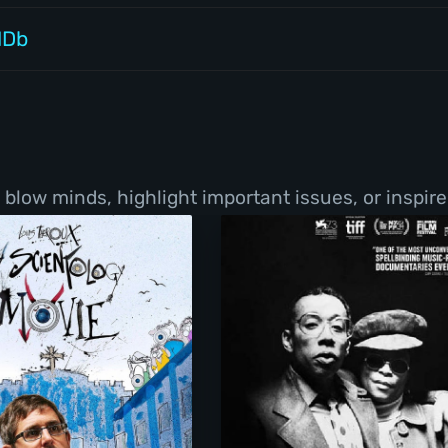
MDb
low minds, highlight important issues, or inspire