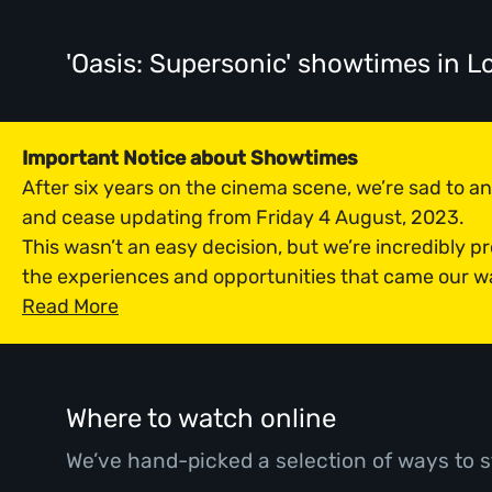
'Oasis: Supersonic' showtimes
in L
Important Notice about Showtimes
After six years on the cinema scene, we’re sad to 
and cease updating from Friday 4 August, 2023.
This wasn’t an easy decision, but we’re incredibly p
the experiences and opportunities that came our w
Read More
Where to watch online
We’ve hand-picked a selection of ways to s