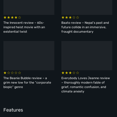
The Innocent review – 60s-
Baato review – Nepal’s past and
inspired heist movie with an
future collide in an immersive,
existential twist
fraught documentary
The Beanie Bubble review – a
Everybody Loves Jeanne review
grim new low for the “corporate
– thoroughly modern fable of
biopic” genre
grief, romantic confusion, and
climate anxiety
Features