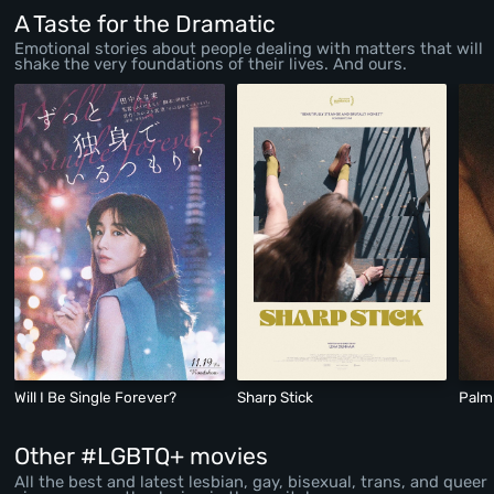
A Taste for the Dramatic
Emotional stories about people dealing with matters that will
shake the very foundations of their lives. And ours.
Will I Be Single Forever?
Sharp Stick
Palm
Other #LGBTQ+ movies
All the best and latest lesbian, gay, bisexual, trans, and queer