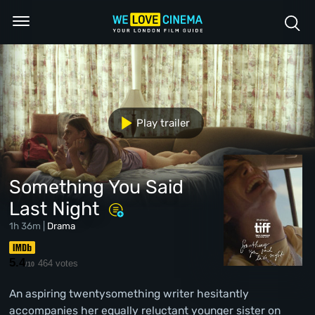
Play trailer
Something You Said
Last Night
1h 36m |
Drama
5.4
464 votes
/10
An aspiring twentysomething writer hesitantly
accompanies her equally reluctant younger sister on