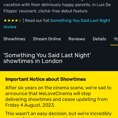
vacation with their deliriously happy parents, in Luis De
Filippis’ resonant, cliché-free debut feature.
★★★★☆
| Read our full
Something You Said Last Night
review
Showtimes
Stream Online
Reviews
Details
Yo
'Something You Said Last Night'
showtimes
in London
Important Notice about Showtimes
After six years on the cinema scene, we’re sad to
announce that WeLoveCinema will stop
delivering showtimes and cease updating from
Friday 4 August, 2023.
This wasn’t an easy decision, but we’re incredibly