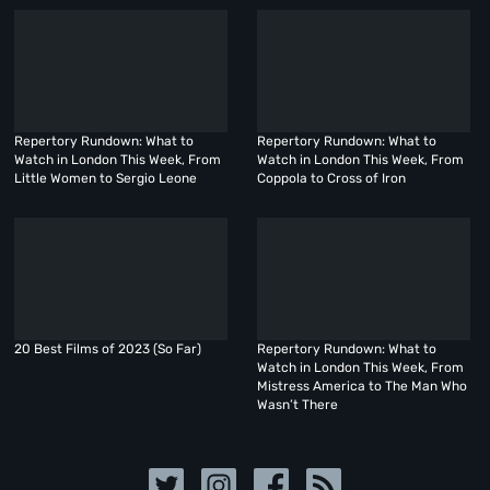
Repertory Rundown: What to
Repertory Rundown: What to
Watch in London This Week, From
Watch in London This Week, From
Little Women to Sergio Leone
Coppola to Cross of Iron
20 Best Films of 2023 (So Far)
Repertory Rundown: What to
Watch in London This Week, From
Mistress America to The Man Who
Wasn’t There