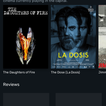
cinema currently playing in the capital.
The Daughters of Fire
The Dose (La Dosis)
Jimm
Reviews