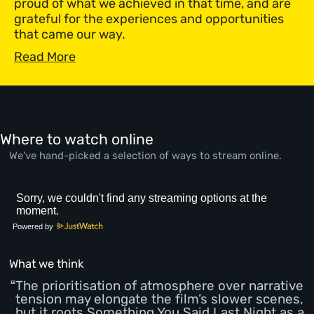
proud of what we achieved in that time, and are
grateful for the experiences and opportunities
that came our way.
Read More
Where to watch online
We’ve hand-picked a selection of ways to stream online.
Powered by
What we think
The prioritisation of atmosphere over narrative
tension may elongate the film’s slower scenes,
but it roots Something You Said Last Night as a