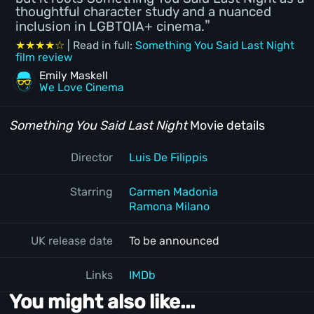
thoughtful character study and a nuanced
inclusion in LGBTQIA+ cinema.
★★★★☆
| Read in full:
Something You Said Last Night
film review
Emily Maskell
We Love Cinema
Something You Said Last Night
Movie details
Director
Luis De Filippis
Starring
Carmen Madonia
Ramona Milano
UK release date
To be announced
Links
IMDb
You might also like...