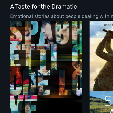
A Taste for the Dramatic
Emotional stories about people dealing with ma
Spaghetti Code Love