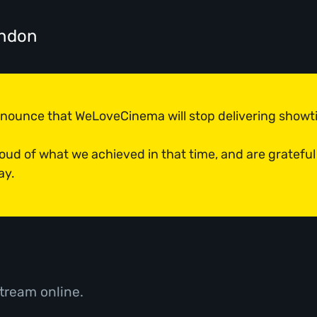
ondon
announce that WeLoveCinema will stop delivering show
roud of what we achieved in that time, and are grateful
ay.
tream online.