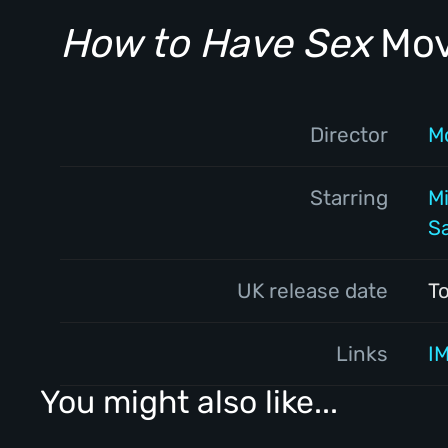
How to Have Sex
Movi
Director
M
Starring
M
S
UK release date
T
Links
I
You might also like...