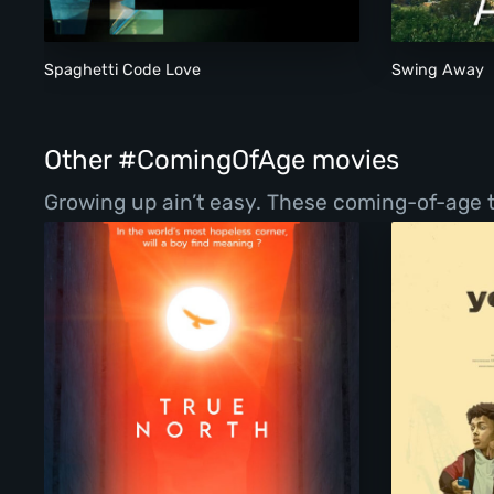
Spaghetti Code Love
Swing Away
Other #ComingOfAge movies
Growing up ain’t easy. These coming-of-age ta