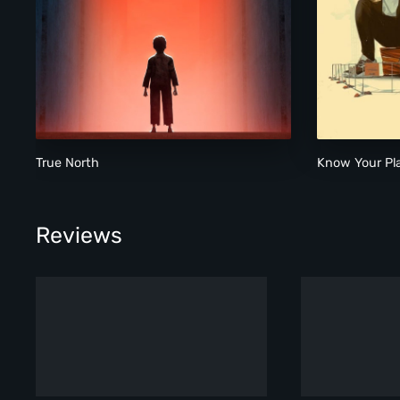
True North
True North
Know Your Pl
Reviews