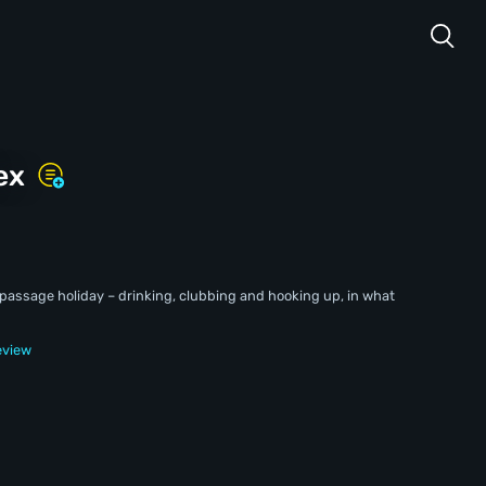
ex
f-passage holiday – drinking, clubbing and hooking up, in what
eview