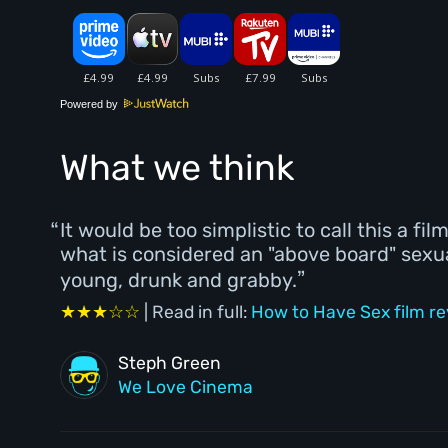
Powered by
What we think
It would be too simplistic to call this a fi
what is considered an "above board" sexu
young, drunk and grabby.
★★★☆☆
| Read in full:
How to Have Sex film r
Steph Green
We Love Cinema