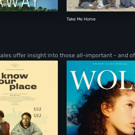
Take Me Home
les offer insight into those all-important - and o