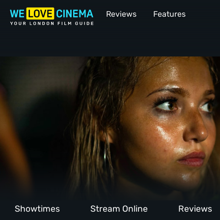
Reviews
Features
Showtimes
Stream Online
Reviews