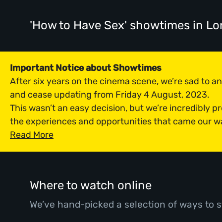
'How to Have Sex' showtimes
in L
Important Notice about Showtimes
After six years on the cinema scene, we’re sad to 
and cease updating from Friday 4 August, 2023.
This wasn’t an easy decision, but we’re incredibly p
the experiences and opportunities that came our w
Read More
Where to watch online
We’ve hand-picked a selection of ways to s