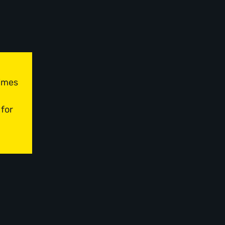
times
 for