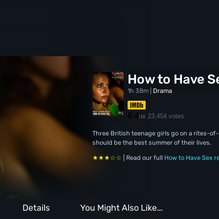
How to Have S
1h 38m |
Drama
6.4
23,454 votes
/10
Three British teenage girls go on a rites-o
should be the best summer of their lives.
★★★☆☆
| Read our full
How to Have Sex r
Details
You Might Also Like...