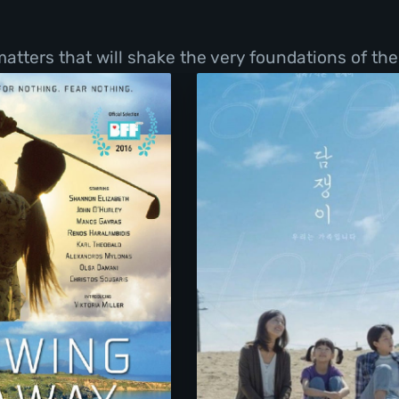
tters that will shake the very foundations of thei
Swing Away
Take Me Home