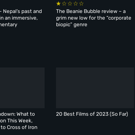
– Nepal’s past and
The Beanie Bubble review – a
 in an immersive,
grim new low for the “corporate
mentary
biopic” genre
ndown: What to
20 Best Films of 2023 (So Far)
on This Week,
to Cross of Iron