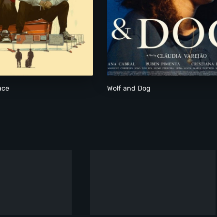
Know Your Place
Wolf and Dog
ace
Wolf and Dog