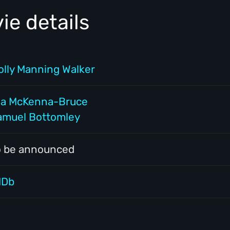
e details
olly Manning Walker
ia McKenna-Bruce
amuel Bottomley
o be announced
MDb