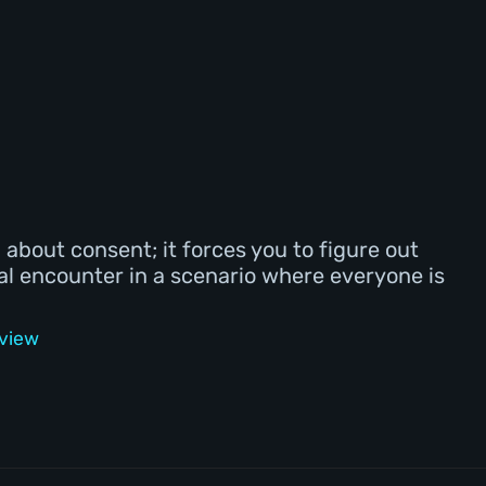
lm about consent; it forces you to figure out
al encounter in a scenario where everyone is
eview