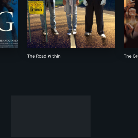
The Road Within
The Road Within
The Gr