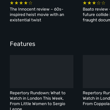
The Innocent review – 60s-
Baato review 
inspired heist movie with an
future collide
existential twist
fraught docu
Features
Repertory Rundown: What to
Repertory Ru
Watch in London This Week,
Watch in Lond
From Little Women to Sergio
From Coppola 
Leone