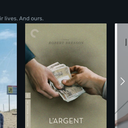
r lives. And ours.
L'Argent