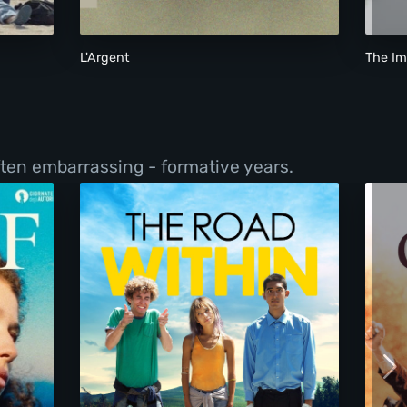
L'Argent
The I
ften embarrassing - formative years.