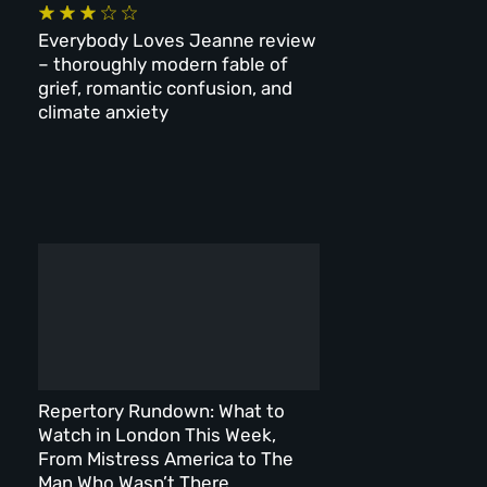
Everybody Loves Jeanne review
– thoroughly modern fable of
grief, romantic confusion, and
climate anxiety
Repertory Rundown: What to
Watch in London This Week,
From Mistress America to The
Man Who Wasn’t There