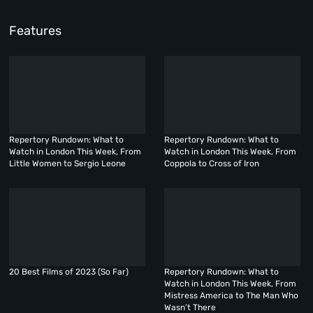
Features
Repertory Rundown: What to
Repertory Rundown: What to
Watch in London This Week, From
Watch in London This Week, From
Little Women to Sergio Leone
Coppola to Cross of Iron
20 Best Films of 2023 (So Far)
Repertory Rundown: What to
Watch in London This Week, From
Mistress America to The Man Who
Wasn’t There