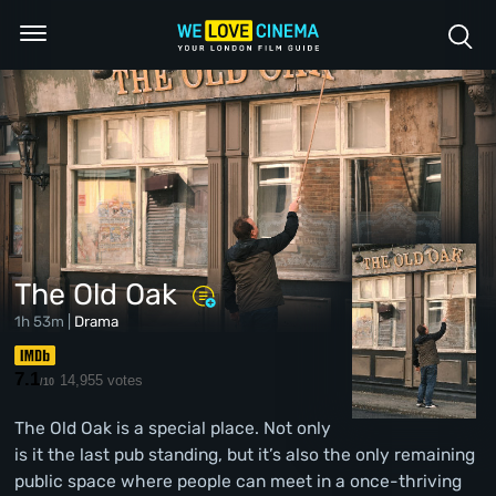
The Old Oak
1h 53m |
Drama
7.1
14,955 votes
/10
The Old Oak is a special place. Not only
is it the last pub standing, but it’s also the only remaining
public space where people can meet in a once-thriving