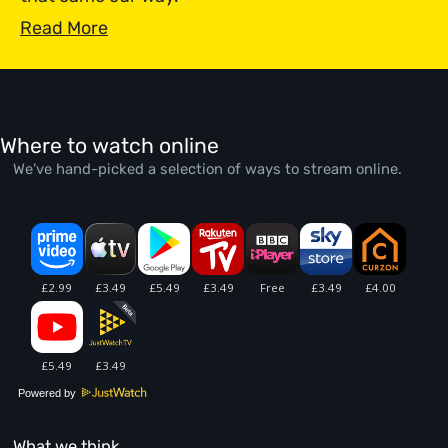
Read More
Where to watch online
We’ve hand-picked a selection of ways to stream online.
Powered by
What we think