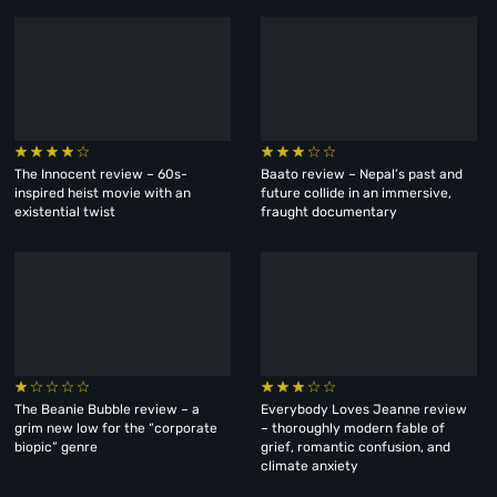
The Innocent review – 60s-
Baato review – Nepal’s past and
inspired heist movie with an
future collide in an immersive,
existential twist
fraught documentary
The Beanie Bubble review – a
Everybody Loves Jeanne review
grim new low for the “corporate
– thoroughly modern fable of
biopic” genre
grief, romantic confusion, and
climate anxiety