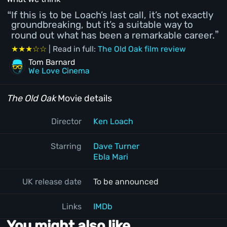
If this is to be Loach’s last call, it’s not exactly
groundbreaking, but it’s a suitable way to
round out what has been a remarkable career.
★★★☆☆
| Read in full:
The Old Oak film review
Tom Barnard
We Love Cinema
The Old Oak
Movie details
Director
Ken Loach
Starring
Dave Turner
Ebla Mari
UK release date
To be announced
Links
IMDb
You might also like...