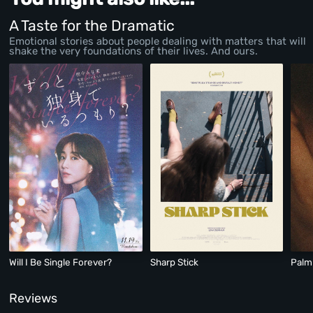
A Taste for the Dramatic
Emotional stories about people dealing with matters that will
shake the very foundations of their lives. And ours.
Will I Be Single Forever?
Sharp Stick
Palm
Reviews